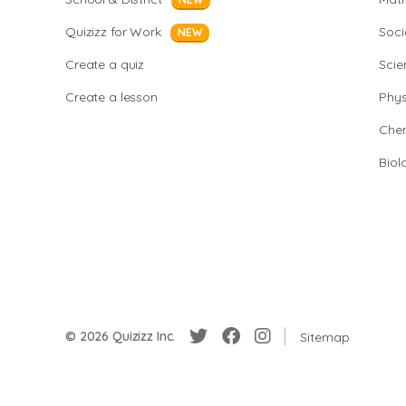
Quizizz for Work
Soci
NEW
Create a quiz
Scie
Create a lesson
Phys
Chem
Biol
© 2026 Quizizz Inc.
Sitemap