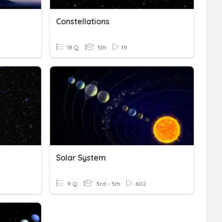
Constellations
18 Q
5th
19
Solar System
9 Q
3rd - 5th
602