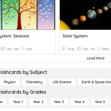
System: Seasons
Solar System
5th - 6th
505
14 Q
5th - 7th
9810
Load More
lashcards by Subject
Physics
Chemistry
Life Science
Earth & Space Sci
lashcards by Grades
en
Year 1
Year 2
Year 3
Year 4
Year 5