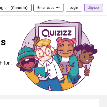
nglish (Canada)
Enter code •••
Login
Signup
ds
h fun,