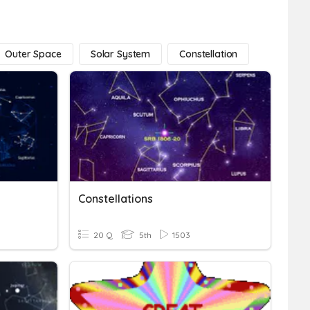
Outer Space
Solar System
Constellation
Constellations
20 Q
5th
1503