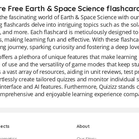
re Free Earth & Space Science flashcard
the fascinating world of Earth & Space Science with our
 flashcards delve into intriguing topics such as the so
, and more. Each flashcard is meticulously designed t
, making learning fun and effective. With these flash
ing journey, sparking curiosity and fostering a deep lov
offers a plethora of unique features that make learning
 of use and the versatility of game modes that keep st
 a vast array of resources, aiding in unit reviews, test
rtlessly create tailored quizzes and monitor individual 
 interface and AI features. Furthermore, Quizizz stands o
mprehensive and enjoyable learning experience compar
jects
About
hematics
Our Story