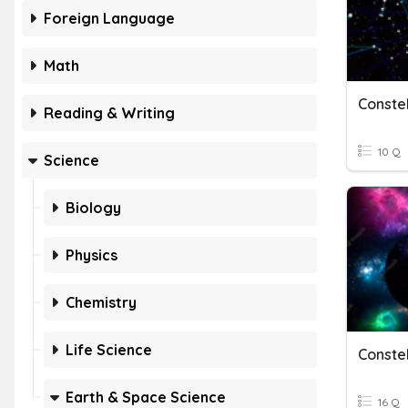
Foreign Language
Math
Constel
Reading & Writing
10 Q
Science
Biology
Physics
Chemistry
Life Science
Earth & Space Science
16 Q