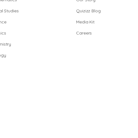
al Studies
Quizizz Blog
nce
Media Kit
ics
Careers
istry
ogy