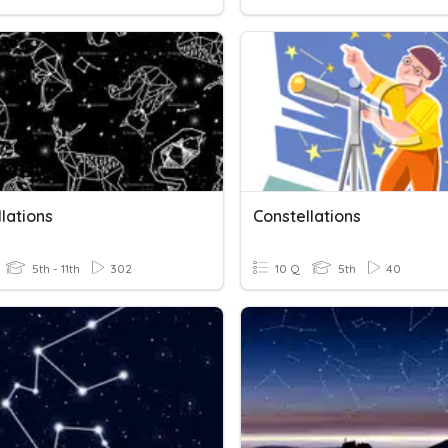
lations
Constellations
5th - 11th
302
10 Q
5th
40