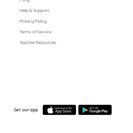
Help & Support
Privacy Policy
Terms of Service
Teacher Resources
Get our app