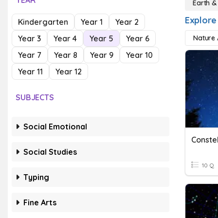
YEAR
Earth &
Explore
Kindergarten
Year 1
Year 2
Year 3
Year 4
Year 5
Year 6
Nature A
Year 7
Year 8
Year 9
Year 10
Year 11
Year 12
SUBJECTS
Social Emotional
Conste
Social Studies
10 Q
Typing
Fine Arts