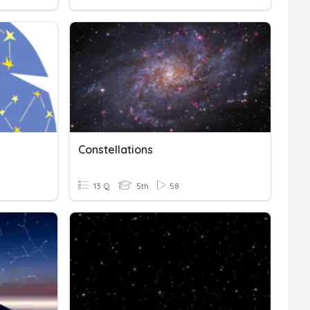
Constellations
13 Q
5th
58