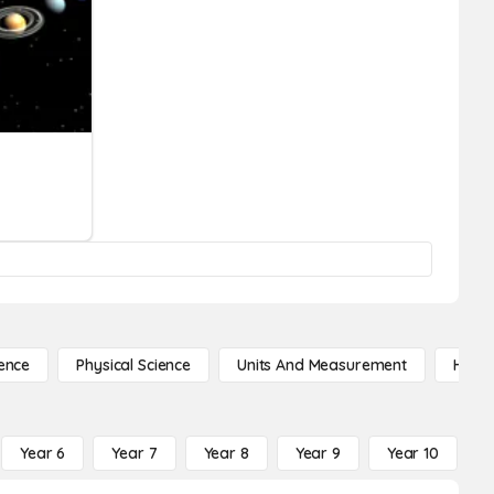
ence
Physical Science
Units And Measurement
High 
Year 6
Year 7
Year 8
Year 9
Year 10
Y