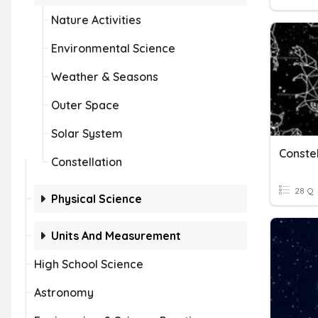
Nature Activities
Environmental Science
Weather & Seasons
Outer Space
Solar System
Constel
Constellation
28 Q
Physical Science
Units And Measurement
High School Science
Astronomy