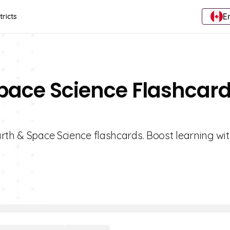
E
tricts
Space Science Flashcar
rth & Space Science flashcards. Boost learning wit