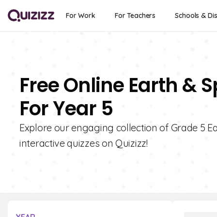
For Work
For Teachers
Schools & Dis
Free Online Earth & 
For Year 5
Explore our engaging collection of Grade 5 Ea
interactive quizzes on Quizizz!