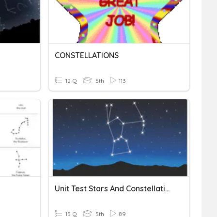
CONSTELLATIONS
12 Q
5th
113
Unit Test Stars And Constellation
15 Q
5th
89