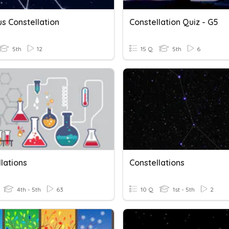
s Constellation
Constellation Quiz - G5
5th
12
15 Q
5th
6
lations
Constellations
4th - 5th
63
10 Q
1st - 5th
2