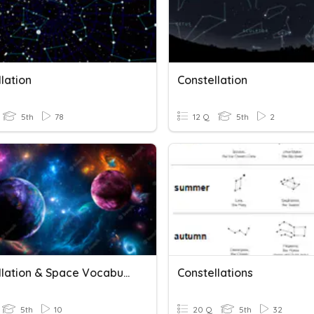
lation
Constellation
5th
78
12 Q
5th
2
Constellation & Space Vocabulary
Constellations
5th
10
20 Q
5th
32