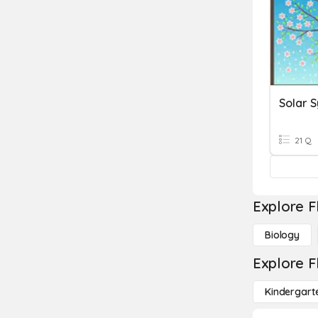
Solar 
21 Q
Explore F
Biology
Explore F
Kindergart