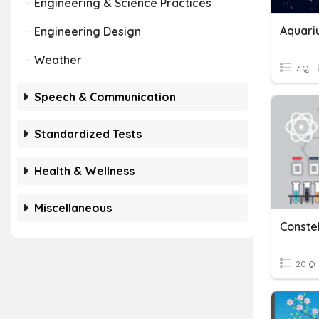
Engineering & Science Practices
Aquariu
Engineering Design
Weather
7 Q
Speech & Communication
Standardized Tests
Health & Wellness
Miscellaneous
Constel
20 Q