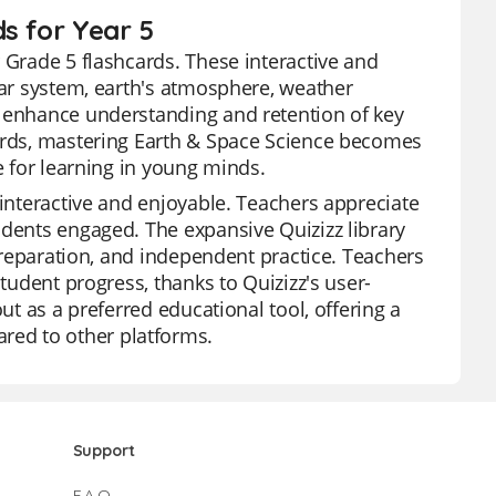
s for Year 5
 Grade 5 flashcards. These interactive and
lar system, earth's atmosphere, weather
o enhance understanding and retention of key
cards, mastering Earth & Space Science becomes
e for learning in young minds.
 interactive and enjoyable. Teachers appreciate
udents engaged. The expansive Quizizz library
 preparation, and independent practice. Teachers
student progress, thanks to Quizizz's user-
ut as a preferred educational tool, offering a
ed to other platforms.
Support
F.A.Q.