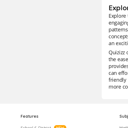
Explo
Explore 
engaging
patterns
concepts
an excit
Quizizz 
the ease
provides
can effo
friendly
more co
Features
Sub
School & District
Mat
NEW