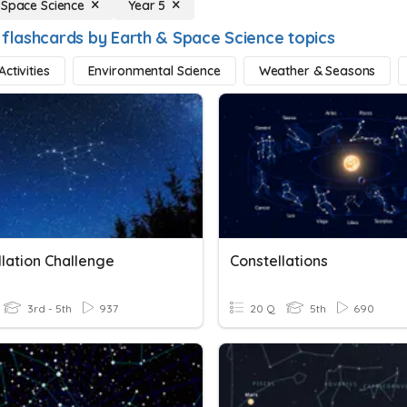
 Space Science
Year 5
 flashcards by Earth & Space Science topics
ctivities
Environmental Science
Weather & Seasons
llation Challenge
Constellations
3rd - 5th
937
20 Q
5th
690