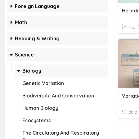
Foreign Language
Heredi
Math
7 Q
Reading & Writing
Science
Biology
Genetic Variation
Biodiversity And Conservation
Variat
Human Biology
20 Q
Ecosystems
The Circulatory And Respiratory