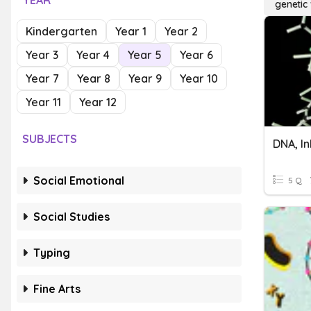
YEAR
genetic 
Kindergarten
Year 1
Year 2
Year 3
Year 4
Year 5
Year 6
Year 7
Year 8
Year 9
Year 10
Year 11
Year 12
SUBJECTS
Social Emotional
5 Q
Social Studies
Typing
Fine Arts