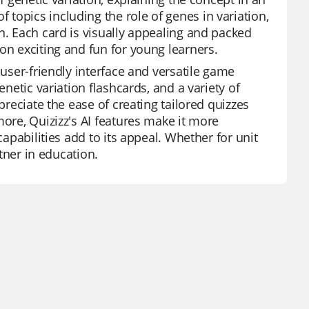
topics including the role of genes in variation,
n. Each card is visually appealing and packed
on exciting and fun for young learners.
 user-friendly interface and versatile game
enetic variation flashcards, and a variety of
preciate the ease of creating tailored quizzes
more, Quizizz's AI features make it more
capabilities add to its appeal. Whether for unit
rtner in education.