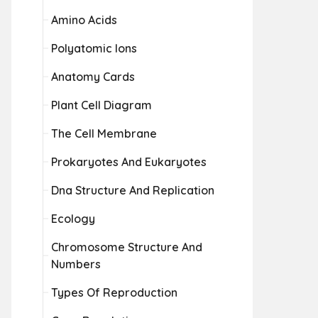
Amino Acids
Polyatomic Ions
Anatomy Cards
Plant Cell Diagram
The Cell Membrane
Prokaryotes And Eukaryotes
Dna Structure And Replication
Ecology
Chromosome Structure And
Numbers
Types Of Reproduction