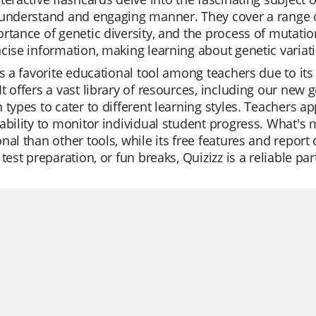
understand and engaging manner. They cover a range of 
rtance of genetic diversity, and the process of mutatio
cise information, making learning about genetic variati
is a favorite educational tool among teachers due to its
t offers a vast library of resources, including our new g
 types to cater to different learning styles. Teachers ap
ability to monitor individual student progress. What's 
nal than other tools, while its free features and report 
 test preparation, or fun breaks, Quizizz is a reliable pa