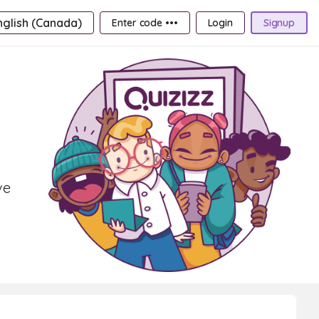
nglish (Canada)
Enter code •••
Login
Signup
ve