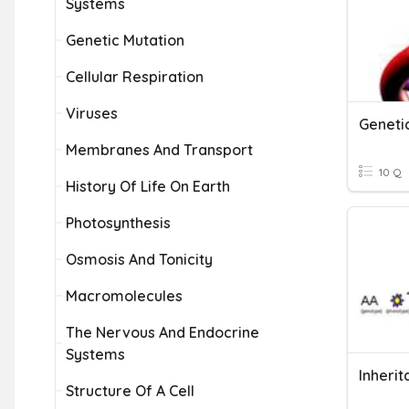
Systems
Genetic Mutation
Cellular Respiration
Viruses
Geneti
Membranes And Transport
10 Q
History Of Life On Earth
Photosynthesis
Osmosis And Tonicity
Macromolecules
The Nervous And Endocrine
Systems
Structure Of A Cell