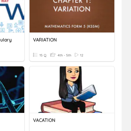
bulary
VARIATION
15 Q
4th - 5th
12
VACATION