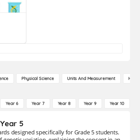
ence
Physical Science
Units And Measurement
High 
Year 6
Year 7
Year 8
Year 9
Year 10
Y
 Year 5
ards designed specifically for Grade 5 students.
f genetic variation, explaining the concept in an