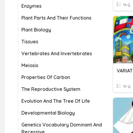
16 Q
Enzymes
Plant Parts And Their Functions
Plant Biology
Tissues
Vertebrates And Invertebrates
Meiosis
VARIAT
Properties Of Carbon
10 Q
The Reproductive System
Evolution And The Tree Of Life
Developmental Biology
Genetics Vocabulary Dominant And
Recessive