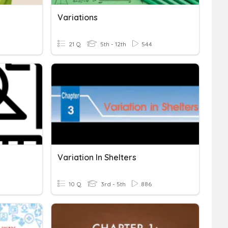
Variations
21 Q
5th - 12th
544
Variation In Shelters
10 Q
3rd - 5th
886