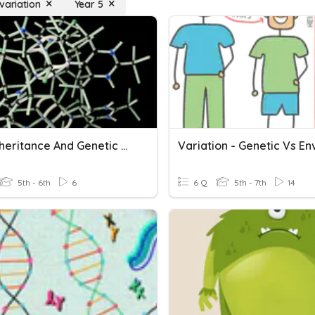
variation
Year 5
DNA, Inheritance And Genetic Variation
5th - 6th
6
6 Q
5th - 7th
14