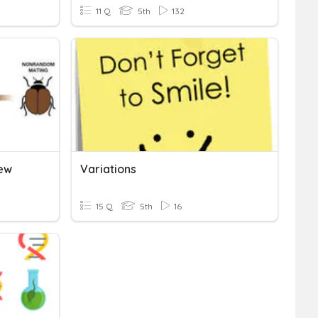
11 Q
5th
132
iew
Variations
15 Q
5th
16