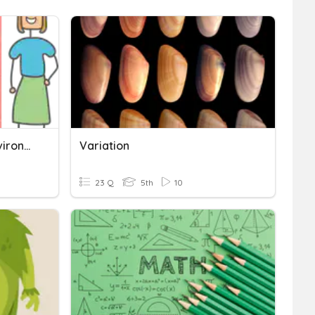
Variation - Genetic Vs Environment Characteristics
Variation
23 Q
5th
10