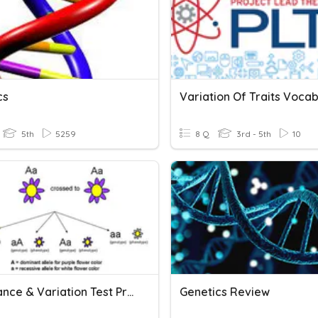
cs
Variation Of Traits Voca
5th
5259
8 Q
3rd - 5th
10
Inheritance & Variation Test Prep Task Cards
Genetics Review