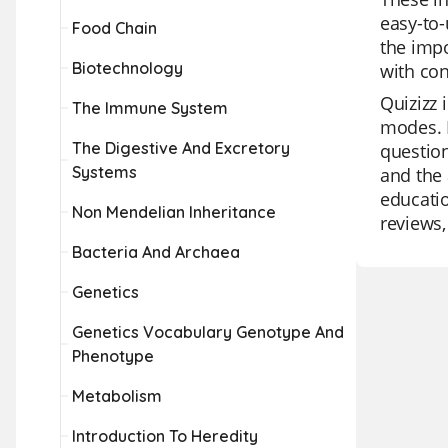
easy-to-
Food Chain
the impo
Biotechnology
with con
Quizizz 
The Immune System
modes. I
The Digestive And Excretory
question
Systems
and the 
educatio
Non Mendelian Inheritance
reviews,
Bacteria And Archaea
Genetics
Genetics Vocabulary Genotype And
Phenotype
Metabolism
Introduction To Heredity