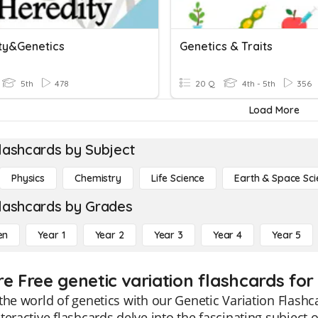
ty&Genetics
Genetics & Traits
5th
478
20 Q
4th - 5th
356
Load More
lashcards by Subject
Physics
Chemistry
Life Science
Earth & Space Sci
lashcards by Grades
en
Year 1
Year 2
Year 3
Year 4
Year 5
re Free genetic variation flashcards for
the world of genetics with our Genetic Variation Flashc
teractive flashcards delve into the fascinating subject o