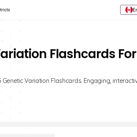
E
tricts
ariation Flashcards For
5 Genetic Variation Flashcards. Engaging, interacti