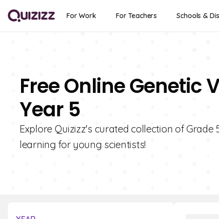
For Work
For Teachers
Schools & Dis
Free Online Genetic V
Year 5
Explore Quizizz's curated collection of Grade 
learning for young scientists!