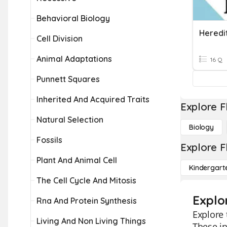
Behavioral Biology
Heredi
Cell Division
Animal Adaptations
16 Q
Punnett Squares
Inherited And Acquired Traits
Explore F
Natural Selection
Biology
Fossils
Explore F
Plant And Animal Cell
Kindergart
The Cell Cycle And Mitosis
Explo
Rna And Protein Synthesis
Explore 
Living And Non Living Things
These in