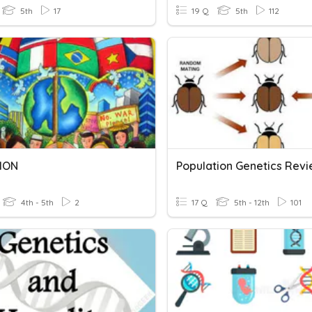
5th
17
19 Q
5th
112
ION
Population Genetics Rev
4th - 5th
2
17 Q
5th - 12th
101