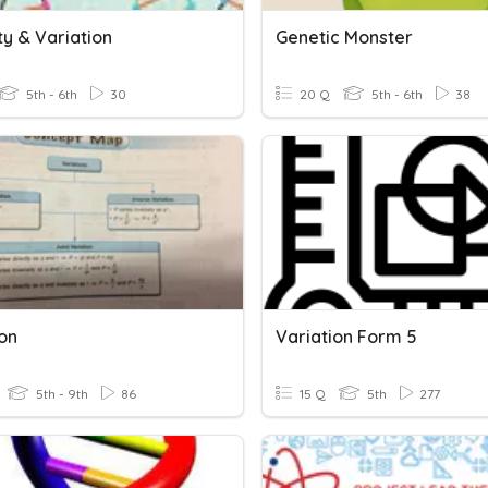
ty & Variation
Genetic Monster
5th - 6th
30
20 Q
5th - 6th
38
ion
Variation Form 5
5th - 9th
86
15 Q
5th
277