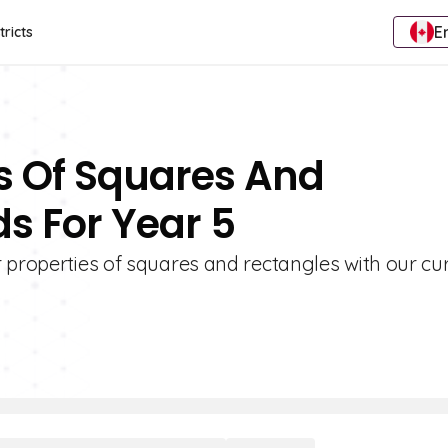
E
tricts
es Of Squares And
s For Year 5
 properties of squares and rectangles with our cu