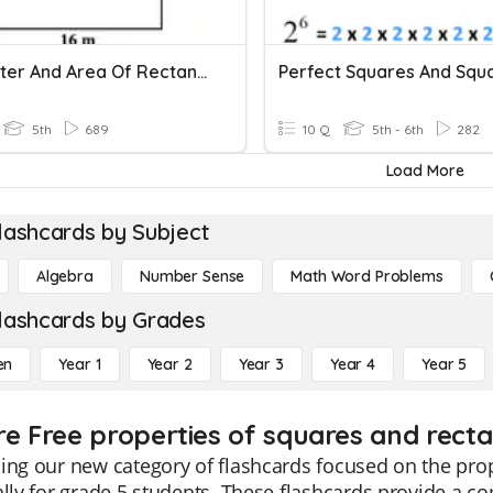
Perimeter And Area Of Rectangles And Squares
5th
689
10 Q
5th - 6th
282
Load More
lashcards by Subject
Algebra
Number Sense
Math Word Problems
lashcards by Grades
en
Year 1
Year 2
Year 3
Year 4
Year 5
re Free properties of squares and recta
ing our new category of flashcards focused on the pro
ally for grade 5 students. These flashcards provide a 