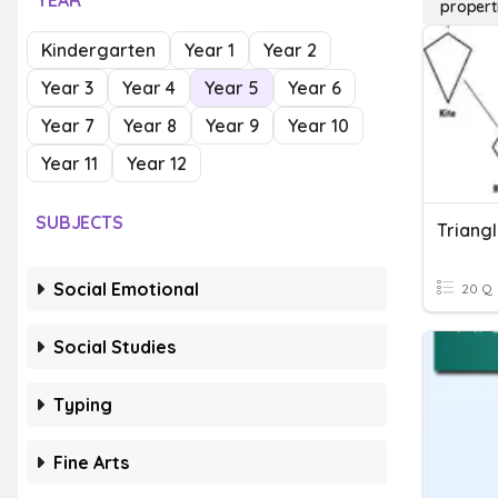
YEAR
propert
Kindergarten
Year 1
Year 2
Year 3
Year 4
Year 5
Year 6
Year 7
Year 8
Year 9
Year 10
Year 11
Year 12
SUBJECTS
Social Emotional
20 Q
Social Studies
Typing
Fine Arts