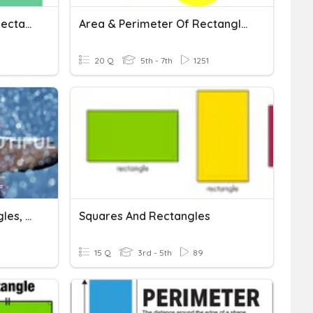
ALL Things Squares And Rectangles!
Area & Perimeter Of Rectangles And Squares
20 Q
5th - 7th
1251
Area Of Squares, Rectangles, And Parallelograms
Squares And Rectangles
15 Q
3rd - 5th
89