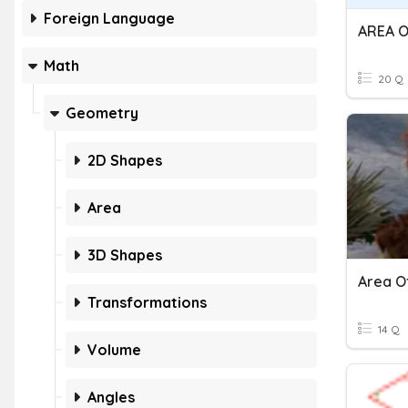
Foreign Language
Math
20 Q
Geometry
2D Shapes
Area
3D Shapes
Transformations
14 Q
Volume
Angles