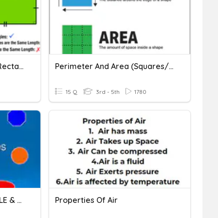
P4 Math U6 Squares And Rectangles (Pre-Quiz)
Perimeter And Area (squares/rectangles)
15 Q
3rd - 5th
1780
PROPERTIES OF RECTANGLE & SQUARE
Properties Of Air