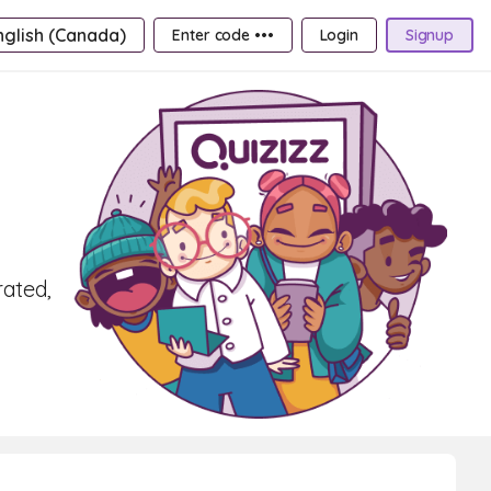
nglish (Canada)
Enter code •••
Login
Signup
rated,