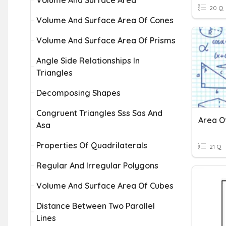
Volume And Surface Area
20 Q
Volume And Surface Area Of Cones
Volume And Surface Area Of Prisms
Angle Side Relationships In
Triangles
Decomposing Shapes
Congruent Triangles Sss Sas And
Asa
Properties Of Quadrilaterals
21 Q
Regular And Irregular Polygons
Volume And Surface Area Of Cubes
Distance Between Two Parallel
Lines