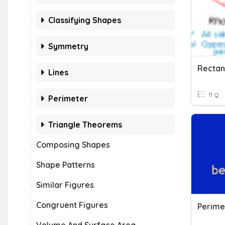
Classifying Shapes
Symmetry
Lines
11 Q
Perimeter
Triangle Theorems
Composing Shapes
Shape Patterns
Similar Figures
Congruent Figures