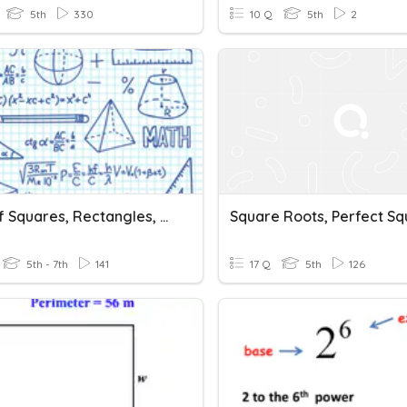
5th
330
10 Q
5th
2
Area Of Squares, Rectangles, Parallelograms And Triangles
5th - 7th
141
17 Q
5th
126