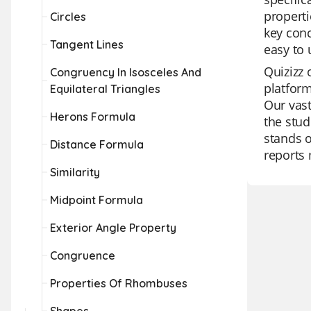
properti
Circles
key conc
Tangent Lines
easy to 
Quizizz 
Congruency In Isosceles And
platform
Equilateral Triangles
Our vast
Herons Formula
the stud
stands o
Distance Formula
reports 
Similarity
Midpoint Formula
Exterior Angle Property
Congruence
Properties Of Rhombuses