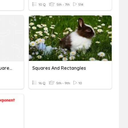
10 Q
5th - 7th
514
Square Roots, Perfect Squares And Exponents 2
Squares And Rectangles
16 Q
5th - 9th
10