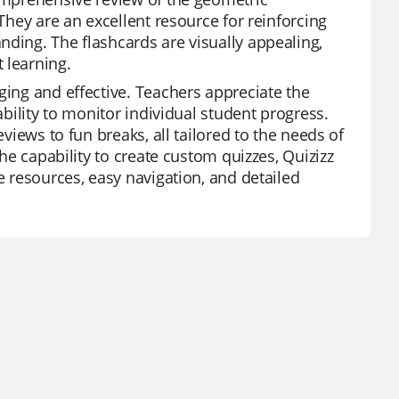
 They are an excellent resource for reinforcing
nding. The flashcards are visually appealing,
 learning.
ging and effective. Teachers appreciate the
ability to monitor individual student progress.
eviews to fun breaks, all tailored to the needs of
the capability to create custom quizzes, Quizizz
e resources, easy navigation, and detailed