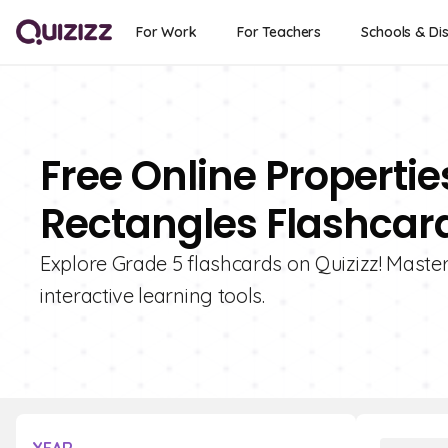
For Work
For Teachers
Schools & Dis
Free Online Properti
Rectangles Flashcard
Explore Grade 5 flashcards on Quizizz! Master
interactive learning tools.