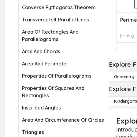
Converse Pythagoras Theorem
Transversal Of Parallel Lines
Area Of Rectangles And
15 Q
Parallelograms
Arcs And Chords
Area And Perimeter
Explore F
Properties Of Parallelograms
Geometry
Properties Of Squares And
Explore F
Rectangles
Kindergart
Inscribed Angles
Explo
Area And Circumference Of Circles
Introduc
Triangles
specific