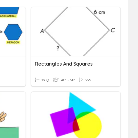
Rectangles And Squares
19 Q
4th - 5th
359