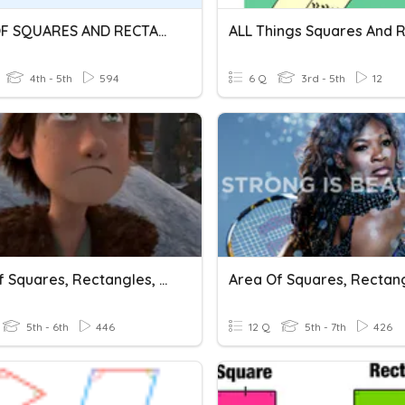
AREA OF SQUARES AND RECTANGLES
4th - 5th
594
6 Q
3rd - 5th
12
Area Of Squares, Rectangles, And Parallelograms
5th - 6th
446
12 Q
5th - 7th
426