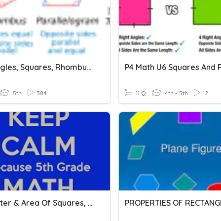
Rectangles, Squares, Rhombuses
5th
384
11 Q
4th - 5th
12
Perimeter & Area Of Squares, Rectangles, And Parallelograms