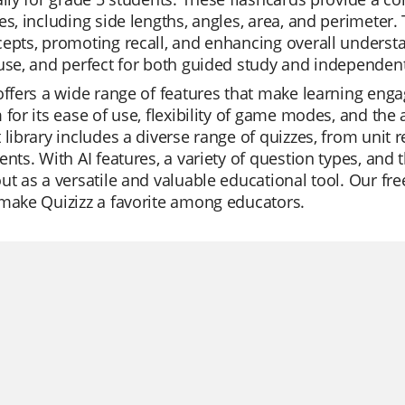
es, including side lengths, angles, area, and perimeter.
epts, promoting recall, and enhancing overall understa
use, and perfect for both guided study and independent
offers a wide range of features that make learning enga
 for its ease of use, flexibility of game modes, and the 
 library includes a diverse range of quizzes, from unit r
ents. With AI features, a variety of question types, and 
ut as a versatile and valuable educational tool. Our fre
make Quizizz a favorite among educators.