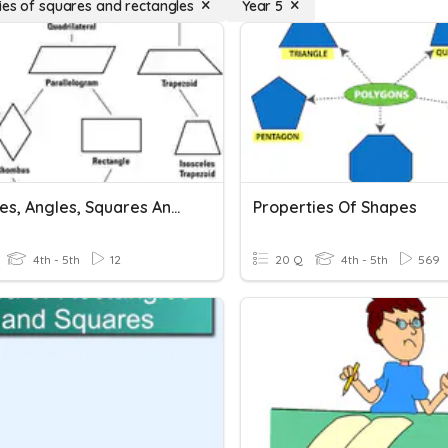
ies of squares and rectangles
Year 5
Triangles, Angles, Squares And Rectangles
Properties Of Shapes
4th - 5th
12
20 Q
4th - 5th
569