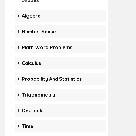
Shapes
Algebra
Number Sense
Math Word Problems
Calculus
Probability And Statistics
Trigonometry
Decimals
Time