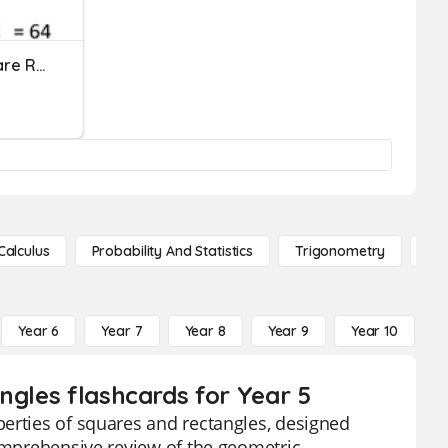
Perfect Squares And Square Roots
Calculus
Probability And Statistics
Trigonometry
De
Year 6
Year 7
Year 8
Year 9
Year 10
Y
ngles flashcards for Year 5
perties of squares and rectangles, designed
comprehensive review of the geometric