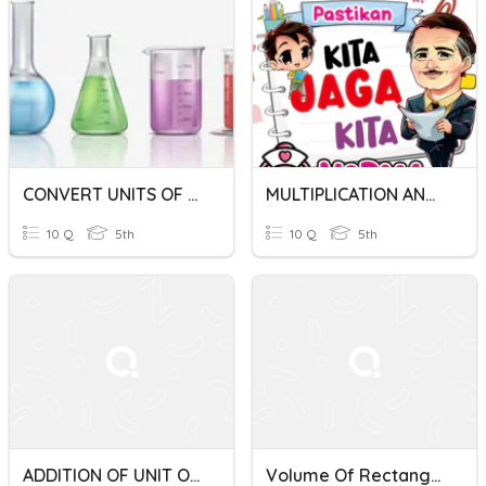
CONVERT UNITS OF VOLUME OF LIQUID
MULTIPLICATION AND DIVISION OF UNITS OF VOLUME OF LIQUID
10 Q
5th
10 Q
5th
ADDITION OF UNIT OF VOLUME OF LIQUID YEAR 5
Volume Of Rectangular Prisms; Converting Metric Units Of Volume