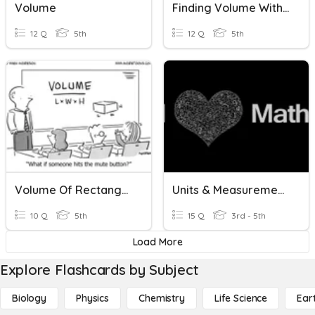
Volume
Finding Volume With Additional Volume Units
12 Q
5th
12 Q
5th
Volume Of Rectangular Prisms
Units & Measurements
10 Q
5th
15 Q
3rd - 5th
Load More
Explore Flashcards by Subject
Biology
Physics
Chemistry
Life Science
Ear