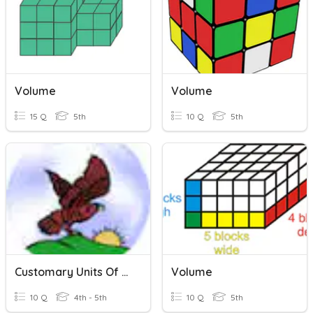
Volume
Volume
15 Q
5th
10 Q
5th
Customary Units Of Measurement
Volume
10 Q
4th - 5th
10 Q
5th