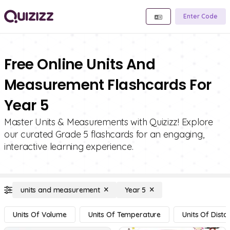
Enter Code
Free Online Units And
Measurement Flashcards For
Year 5
Master Units & Measurements with Quizizz! Explore
our curated Grade 5 flashcards for an engaging,
interactive learning experience.
units and measurement
Year 5
Units Of Volume
Units Of Temperature
Units Of Dista