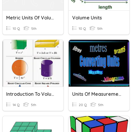
Metric Units Of Volume
Volume Units
10 Q
5th
10 Q
5th
Introduction To Volume
Units Of Measurements
14 Q
5th
20 Q
5th