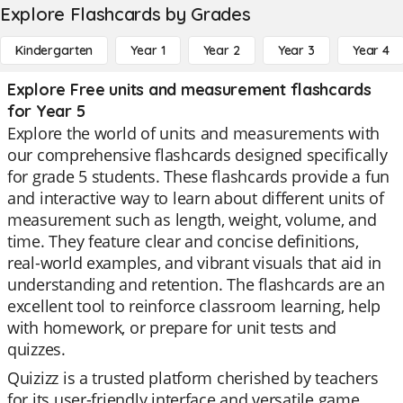
Explore Flashcards by Grades
Kindergarten
Year 1
Year 2
Year 3
Year 4
Explore Free units and measurement flashcards
for Year 5
Explore the world of units and measurements with
our comprehensive flashcards designed specifically
for grade 5 students. These flashcards provide a fun
and interactive way to learn about different units of
measurement such as length, weight, volume, and
time. They feature clear and concise definitions,
real-world examples, and vibrant visuals that aid in
understanding and retention. The flashcards are an
excellent tool to reinforce classroom learning, help
with homework, or prepare for unit tests and
quizzes.
Quizizz is a trusted platform cherished by teachers
for its user-friendly interface and versatile game