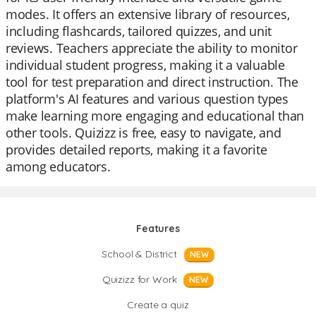
modes. It offers an extensive library of resources,
including flashcards, tailored quizzes, and unit
reviews. Teachers appreciate the ability to monitor
individual student progress, making it a valuable
tool for test preparation and direct instruction. The
platform's AI features and various question types
make learning more engaging and educational than
other tools. Quizizz is free, easy to navigate, and
provides detailed reports, making it a favorite
among educators.
Features
School & District
NEW
Quizizz for Work
NEW
Create a quiz