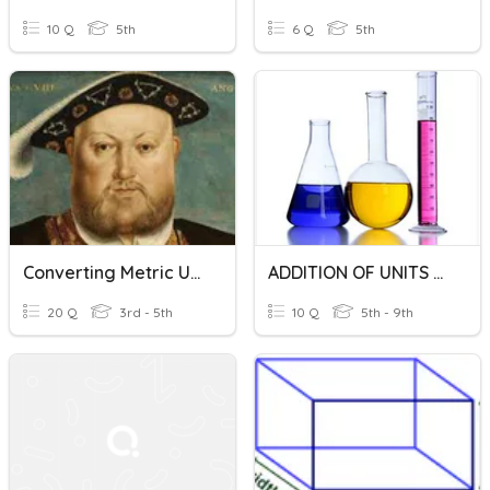
10 Q
5th
6 Q
5th
Converting Metric Units Of Volume
ADDITION OF UNITS OF VOLUME OF LIQUID Y5
20 Q
3rd - 5th
10 Q
5th - 9th