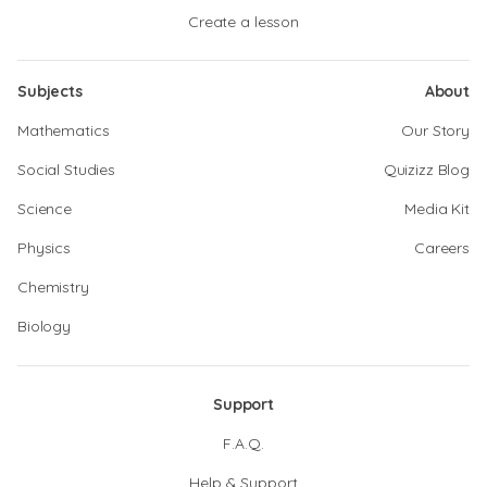
Create a lesson
Subjects
About
Mathematics
Our Story
Social Studies
Quizizz Blog
Science
Media Kit
Physics
Careers
Chemistry
Biology
Support
F.A.Q.
Help & Support