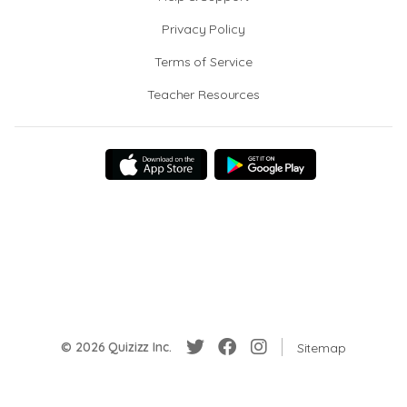
Privacy Policy
Terms of Service
Teacher Resources
© 2026 Quizizz Inc.
Sitemap