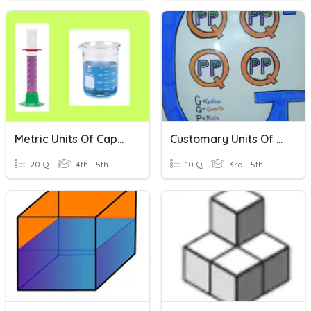
Metric Units Of Capacity
Customary Units Of Compacity
20 Q
4th - 5th
10 Q
3rd - 5th