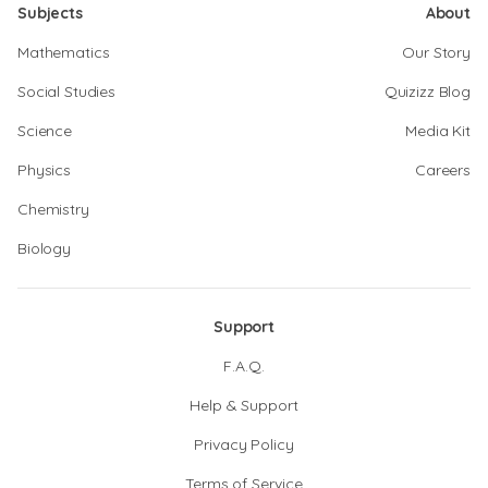
Subjects
About
Mathematics
Our Story
Social Studies
Quizizz Blog
Science
Media Kit
Physics
Careers
Chemistry
Biology
Support
F.A.Q.
Help & Support
Privacy Policy
Terms of Service