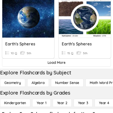
Earth's Spheres
Earth's Spheres
10 Q
5th
15 Q
5th
Load More
Explore Flashcards by Subject
Geometry
Algebra
Number Sense
Math Word P
Explore Flashcards by Grades
Kindergarten
Year 1
Year 2
Year 3
Year 4