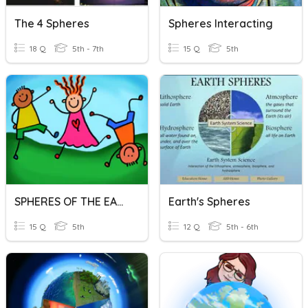
The 4 Spheres
Spheres Interacting
18 Q
5th - 7th
15 Q
5th
SPHERES OF THE EARTH
Earth's Spheres
15 Q
5th
12 Q
5th - 6th