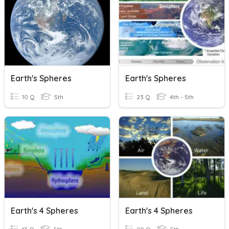
Earth's Spheres
Earth's Spheres
10 Q
5th
23 Q
4th - 5th
Earth's 4 Spheres
Earth's 4 Spheres