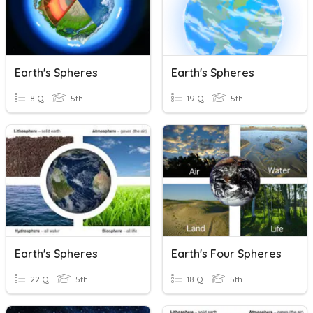
Earth's Spheres
Earth's Spheres
8 Q
5th
19 Q
5th
Earth's Spheres
Earth's Four Spheres
22 Q
5th
18 Q
5th