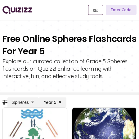
Enter Code
Free Online Spheres Flashcards
For Year 5
Explore our curated collection of Grade 5 Spheres
flashcards on Quizizz! Enhance learning with
interactive, fun, and effective study tools.
Spheres
Year 5