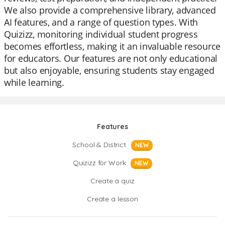
We also provide a comprehensive library, advanced
AI features, and a range of question types. With
Quizizz, monitoring individual student progress
becomes effortless, making it an invaluable resource
for educators. Our features are not only educational
but also enjoyable, ensuring students stay engaged
while learning.
Features
School & District
NEW
Quizizz for Work
NEW
Create a quiz
Create a lesson