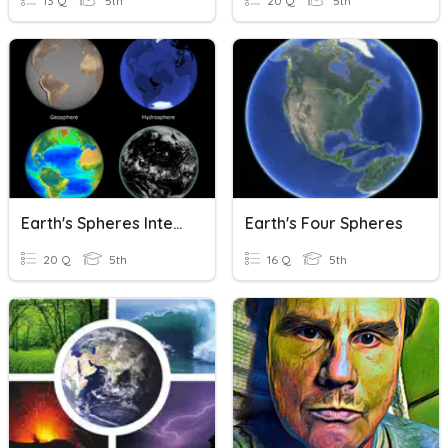
13 Q
5th
20 Q
5th
Earth's Spheres Interacting
Earth's Four Spheres
20 Q
5th
16 Q
5th