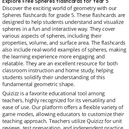
Explore Free Spheres flashcards for Year 5
Discover the exciting world of geometry with our
Spheres flashcards for grade 5. These flashcards are
designed to help students understand and visualize
spheres in a fun and interactive way. They cover
various aspects of spheres, including their
properties, volume, and surface area. The flashcards
also include real-world examples of spheres, making
the learning experience more engaging and
relatable. They are an excellent resource for both
classroom instruction and home study, helping
students solidify their understanding of this
fundamental geometric shape.
Quizizz is a favorite educational tool among
teachers, highly recognized for its versatility and
ease of use. Our platform offers a flexible variety of
game modes, allowing educators to customize their
teaching approach. Teachers utilize Quizizz for unit
reviews, test preparation, and independent practice.