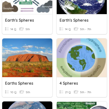
Earth's Spheres
Earth's Spheres
14 Q
5th
14 Q
5th - 7th
Earths Spheres
4 Spheres
10 Q
5th
21 Q
5th - 7th