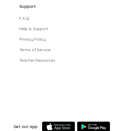
Support
F.A.Q.
Help & Support
Privacy Policy
Terms of Service
Teacher Resources
Get our app