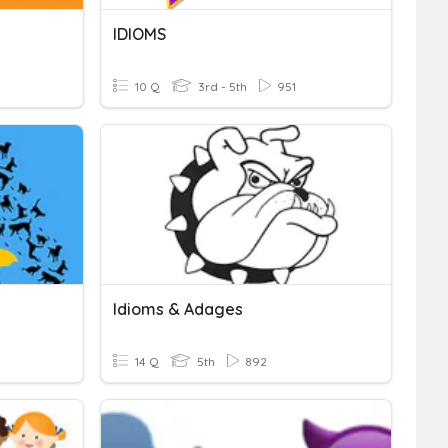
IDIOMS
10 Q
3rd - 5th
951
Idioms & Adages
14 Q
5th
892