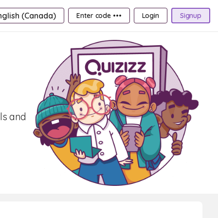
nglish (Canada)
Enter code •••
Login
Signup
ls and