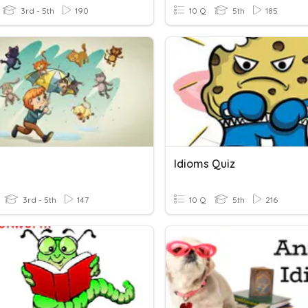
3rd - 5th
190
10 Q
5th
185
Idioms Quiz
3rd - 5th
147
10 Q
5th
216