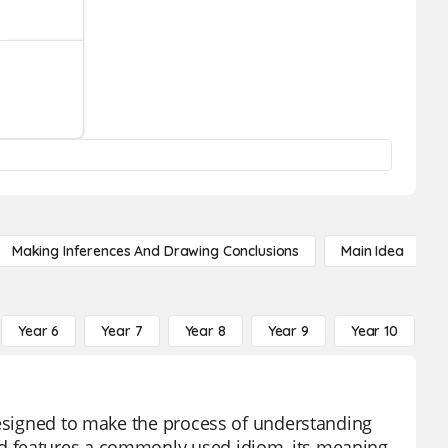
Making Inferences And Drawing Conclusions
Main Idea
Year 6
Year 7
Year 8
Year 9
Year 10
Y
designed to make the process of understanding
d features a commonly used idiom, its meaning,