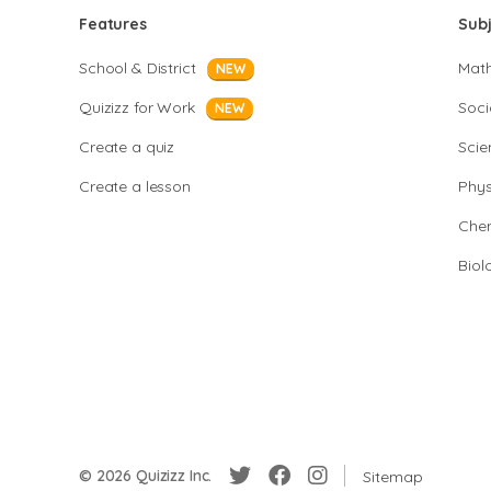
Features
Sub
School & District
Mat
NEW
Quizizz for Work
Soci
NEW
Create a quiz
Scie
Create a lesson
Phys
Chem
Biol
© 2026 Quizizz Inc.
Sitemap