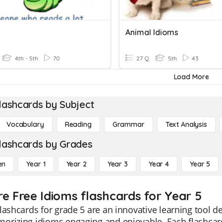
Animal Idioms
4th - 5th
70
27 Q
5th
43
Load More
lashcards by Subject
Vocabulary
Reading
Grammar
Text Analysis
lashcards by Grades
en
Year 1
Year 2
Year 3
Year 4
Year 5
re Free Idioms flashcards for Year 5
lashcards for grade 5 are an innovative learning tool 
orizing idioms engaging and enjoyable. Each flashcar