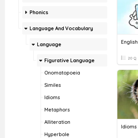
Phonics
Language And Vocabulary
English
Language
20 Q
Figurative Language
Onomatopoeia
Similes
Idioms
Metaphors
Alliteration
Idioms
Hyperbole