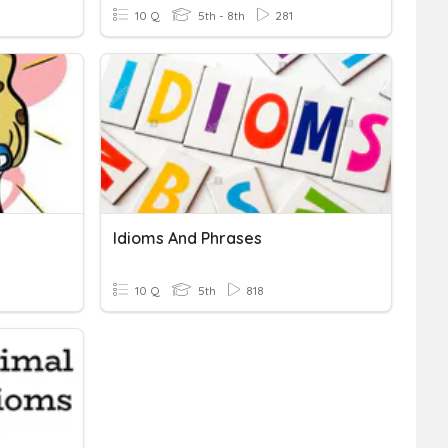
10 Q
5th - 8th
281
Idioms And Phrases
10 Q
5th
818