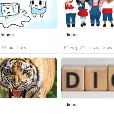
 Idioms
Idioms
5th
485
20 Q
5th - 6th
205
Idioms