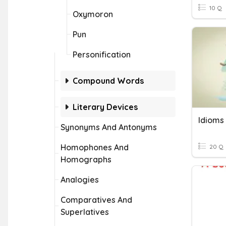
10 Q
Oxymoron
Pun
Personification
Compound Words
Literary Devices
Idioms
Synonyms And Antonyms
Homophones And
20 Q
Homographs
Analogies
Comparatives And
Superlatives