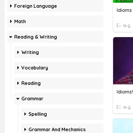
Foreign Language
Idioms
Math
15 Q
Reading & Writing
Writing
Vocabulary
Reading
Idioms!
Grammar
10 Q
Spelling
Grammar And Mechanics