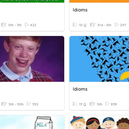
Idioms
5th - 7th
422
10 Q
3rd - 5th
297
Idioms
5th - 10th
355
13 Q
5th
838