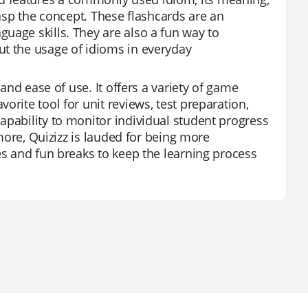
rasp the concept. These flashcards are an
uage skills. They are also a fun way to
ut the usage of idioms in everyday
 and ease of use. It offers a variety of game
rite tool for unit reviews, test preparation,
apability to monitor individual student progress
rmore, Quizizz is lauded for being more
es and fun breaks to keep the learning process