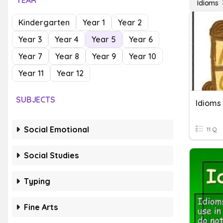
YEAR
Idioms
Kindergarten
Year 1
Year 2
Year 3
Year 4
Year 5
Year 6
Year 7
Year 8
Year 9
Year 10
Year 11
Year 12
SUBJECTS
Idioms
Social Emotional
11 Q
Social Studies
Typing
Fine Arts