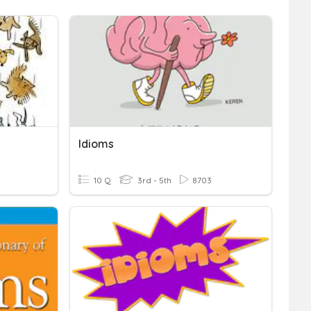
Idioms
10 Q
3rd - 5th
8703