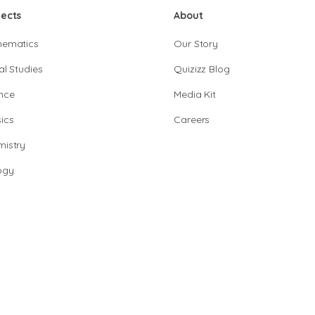
jects
About
hematics
Our Story
al Studies
Quizizz Blog
nce
Media Kit
ics
Careers
istry
ogy