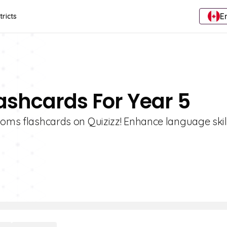
E
tricts
lashcards For Year 5
dioms flashcards on Quizizz! Enhance language skil