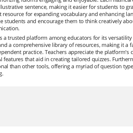
llustrative sentence, making it easier for students to g
t resource for expanding vocabulary and enhancing lang
e students and encourage them to think creatively abo
cation.
is a trusted platform among educators for its versatility
d a comprehensive library of resources, making it a favo
pendent practice. Teachers appreciate the platform's c
AI features that aid in creating tailored quizzes. Furthe
nal than other tools, offering a myriad of question typ
g.