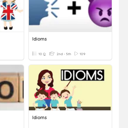
Idioms
10 Q
2nd - 5th
109
Idioms