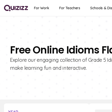
For Work
For Teachers
Schools & Dis
Free Online Idioms F
Explore our engaging collection of Grade 5 I
make learning fun and interactive.