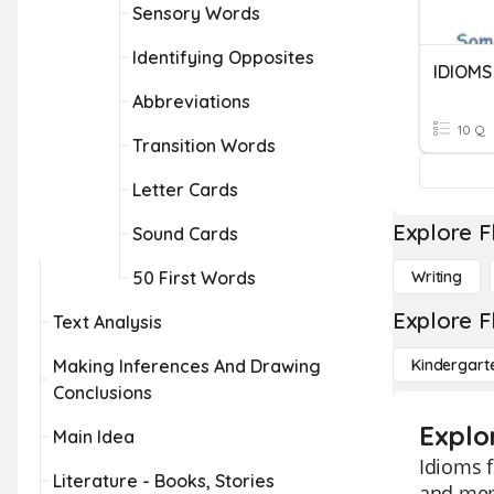
Sensory Words
Identifying Opposites
IDIOMS
Abbreviations
10 Q
Transition Words
Letter Cards
Explore F
Sound Cards
50 First Words
Writing
Explore F
Text Analysis
Making Inferences And Drawing
Kindergart
Conclusions
Explo
Main Idea
Idioms f
Literature - Books, Stories
and mem