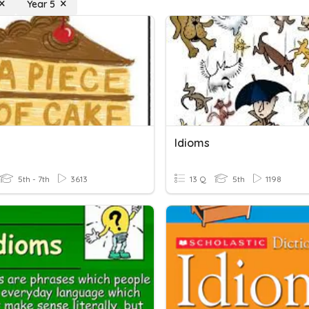
Year 5
Idioms
5th - 7th
3613
13 Q
5th
1198