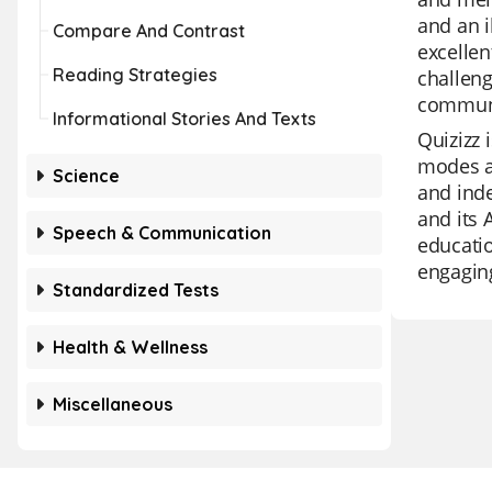
and an i
Compare And Contrast
excellen
Reading Strategies
challeng
communi
Informational Stories And Texts
Quizizz 
modes an
Science
and inde
and its 
Speech & Communication
educatio
engagin
Standardized Tests
Health & Wellness
Miscellaneous