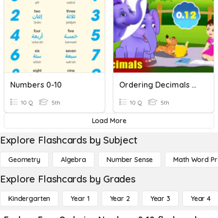
Numbers 0-10
Ordering Decimals Greatest To Least
10 Q
5th
10 Q
5th
Load More
Explore Flashcards by Subject
Geometry
Algebra
Number Sense
Math Word P
Explore Flashcards by Grades
Kindergarten
Year 1
Year 2
Year 3
Year 4