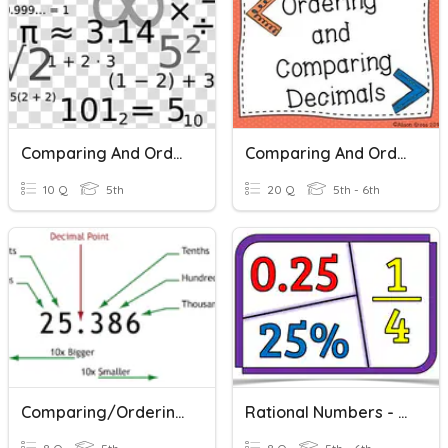
Comparing And Ordering Decimal Numbers
Comparing And Ordering Decimals
10 Q
5th
20 Q
5th - 6th
Comparing/Ordering Decimal Numbers
Rational Numbers - Comparing & Ordering