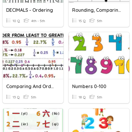
DECIMALS - Ordering
Rounding, Comparing, And Ordering Decimals
10 Q
4th - 5th
15 Q
5th
Comparing And Ordering Fractions And Decimals
Numbers 0-100
13 Q
5th
18 Q
5th