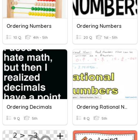
Ordering Numbers
Ordering Numbers
10 Q
4th - 5th
20 Q
1st - 5th
Ordering Decimals
Ordering Rational Numbers
9 Q
5th
8 Q
5th