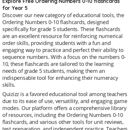
Explore Free Ordering Numbers 0-10 flashcards
for Year 5
Discover our new category of educational tools, the
Ordering Numbers 0-10 flashcards, designed
specifically for grade 5 students. These flashcards
are an excellent resource for reinforcing numerical
order skills, providing students with a fun and
engaging way to practice and perfect their ability to
sequence numbers. With a focus on the numbers 0-
10, these flashcards are tailored to the learning
needs of grade 5 students, making them an
indispensable tool for enhancing their numeracy
skills.
Quizizz is a favored educational tool among teachers
due to its ease of use, versatility, and engaging game
modes. Our platform offers a comprehensive library
of resources, including the Ordering Numbers 0-10
flashcards, and various other tools for unit reviews,
test preparation, and independent practice. Teachers