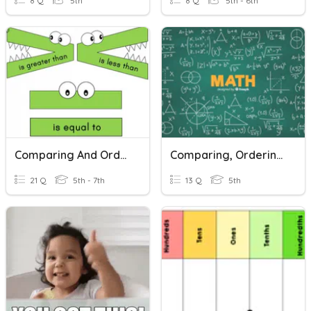
8 Q
5th
8 Q
5th - 6th
Comparing And Ordering Integers
Comparing, Ordering, And Rounding Decimals
21 Q
5th - 7th
13 Q
5th