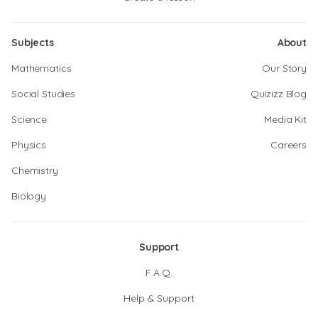
Subjects
About
Mathematics
Our Story
Social Studies
Quizizz Blog
Science
Media Kit
Physics
Careers
Chemistry
Biology
Support
F.A.Q.
Help & Support