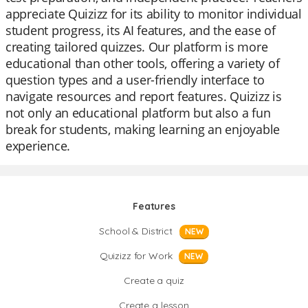
appreciate Quizizz for its ability to monitor individual
student progress, its AI features, and the ease of
creating tailored quizzes. Our platform is more
educational than other tools, offering a variety of
question types and a user-friendly interface to
navigate resources and report features. Quizizz is
not only an educational platform but also a fun
break for students, making learning an enjoyable
experience.
Features
School & District
NEW
Quizizz for Work
NEW
Create a quiz
Create a lesson