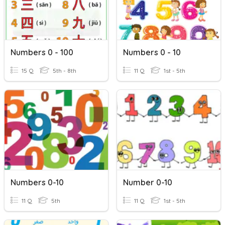
Numbers 0 - 100
Numbers 0 - 10
15 Q
5th - 8th
11 Q
1st - 5th
Numbers 0-10
Number 0-10
11 Q
5th
11 Q
1st - 5th