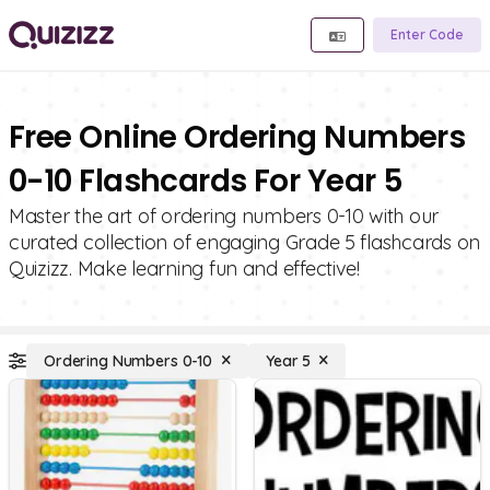
Enter Code
Free Online Ordering Numbers
0-10 Flashcards For Year 5
Master the art of ordering numbers 0-10 with our
curated collection of engaging Grade 5 flashcards on
Quizizz. Make learning fun and effective!
Ordering Numbers 0-10
Year 5