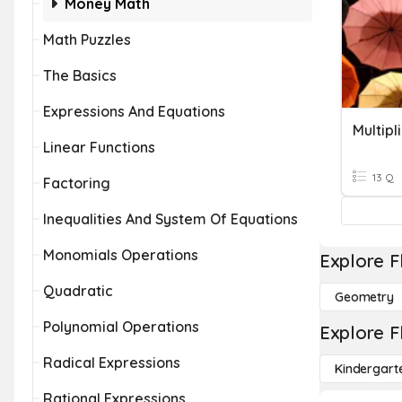
Money Math
Math Puzzles
The Basics
Expressions And Equations
Linear Functions
13 Q
Factoring
Inequalities And System Of Equations
Monomials Operations
Explore F
Quadratic
Geometry
Polynomial Operations
Explore F
Radical Expressions
Kindergart
Rational Expressions