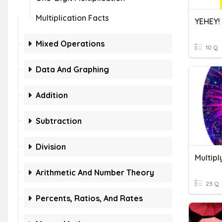
Multiplication Facts
YEHEY!
Mixed Operations
10 Q
Data And Graphing
Addition
Subtraction
Division
Arithmetic And Number Theory
23 Q
Percents, Ratios, And Rates