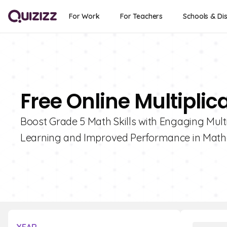
For Work
For Teachers
Schools & Dis
Free Online Multiplic
Boost Grade 5 Math Skills with Engaging Multip
Learning and Improved Performance in Math