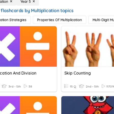
cation
Year 5
flashcards by Multiplication topics
cation Strategies
Properties Of Multiplication
Multi-Digit Mu
ication And Division
Skip Counting
3rd - 5th
38
15 Q
2nd - 5th
11709