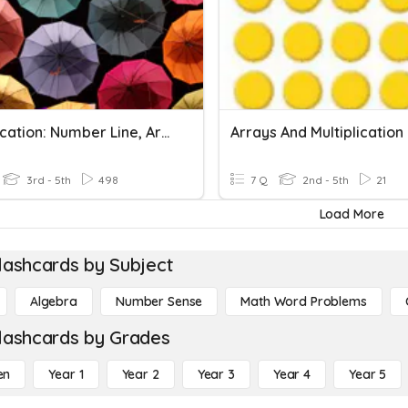
Multiplication: Number Line, Arrays, Groups
Arrays And Multiplication
3rd - 5th
498
7 Q
2nd - 5th
21
Load More
lashcards by Subject
Algebra
Number Sense
Math Word Problems
lashcards by Grades
en
Year 1
Year 2
Year 3
Year 4
Year 5