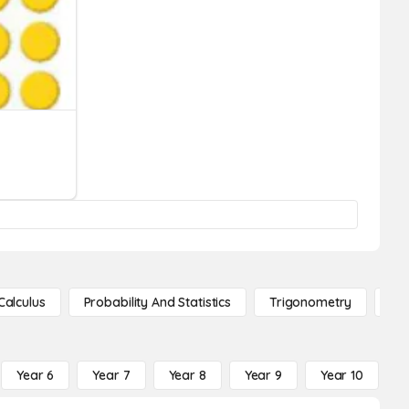
Calculus
Probability And Statistics
Trigonometry
De
Year 6
Year 7
Year 8
Year 9
Year 10
Y