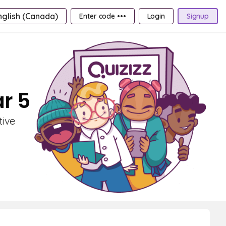
nglish (Canada)
Enter code •••
Login
Signup
ar 5
tive