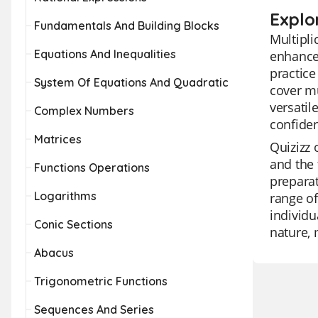
Explor
Fundamentals And Building Blocks
Multipli
Equations And Inequalities
enhance 
practice
System Of Equations And Quadratic
cover mu
versatil
Complex Numbers
confiden
Matrices
Quizizz 
and the 
Functions Operations
preparat
Logarithms
range of
individu
Conic Sections
nature, 
Abacus
Trigonometric Functions
Sequences And Series