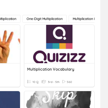
ltiplication
One-Digit Multiplication
Multiplication Facts
Multiplication Vocabulary
10 Q
3rd - 5th
560