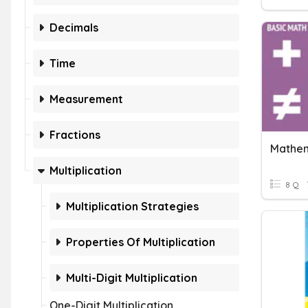
Decimals
Time
Measurement
Fractions
Mathem
Multiplication
8 Q
Multiplication Strategies
Properties Of Multiplication
Multi-Digit Multiplication
One-Digit Multiplication