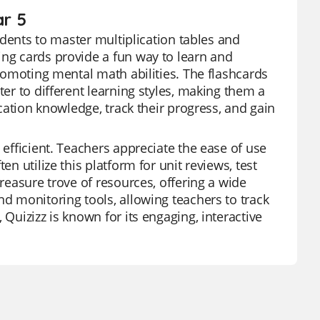
ar 5
tudents to master multiplication tables and
ing cards provide a fun way to learn and
promoting mental math abilities. The flashcards
ter to different learning styles, making them a
ication knowledge, track their progress, and gain
 efficient. Teachers appreciate the ease of use
en utilize this platform for unit reviews, test
treasure trove of resources, offering a wide
nd monitoring tools, allowing teachers to track
 Quizizz is known for its engaging, interactive