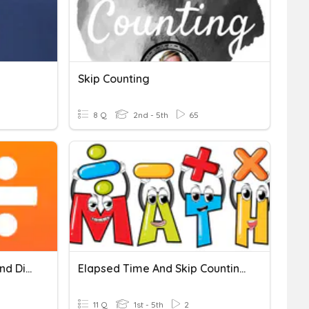
Skip Counting
8 Q
2nd - 5th
65
Chapter 3 Multiplication And Division
Elapsed Time And Skip Counting
11 Q
1st - 5th
2