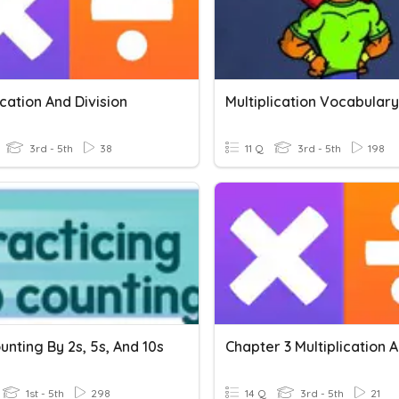
ication And Division
Multiplication Vocabulary
3rd - 5th
38
11 Q
3rd - 5th
198
unting By 2s, 5s, And 10s
1st - 5th
298
14 Q
3rd - 5th
21