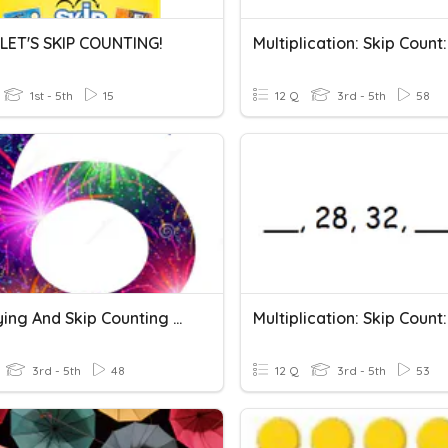
 LET'S SKIP COUNTING!
1st - 5th
15
12 Q
3rd - 5th
58
Multiplying And Skip Counting By 6
3rd - 5th
48
12 Q
3rd - 5th
53