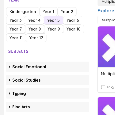
YEAR
Multipli
Explore 
Kindergarten
Year 1
Year 2
Year 3
Year 4
Year 5
Year 6
Multipli
Year 7
Year 8
Year 9
Year 10
Year 11
Year 12
SUBJECTS
Social Emotional
Multipl
Social Studies
20 Q
Typing
Fine Arts