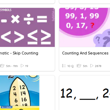
atic - Skip Counting
Counting And Sequences
5th - 11th
19
10 Q
5th
2878