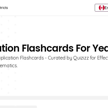
E
tricts
ation Flashcards For Ye
lication Flashcards - Curated by Quizizz for Effec
ematics.