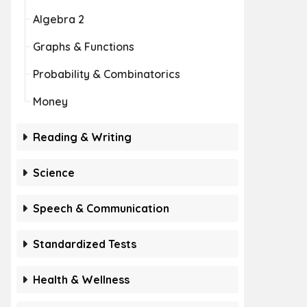
Algebra 2
Graphs & Functions
Probability & Combinatorics
Money
Reading & Writing
Science
Speech & Communication
Standardized Tests
Health & Wellness