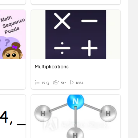
Multiplications
19 Q
5th
1684