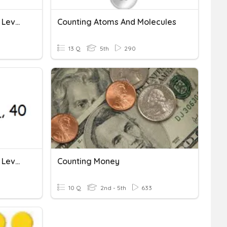
Multiplication: Skip Count: Level 1
Counting Atoms And Molecules
13 Q
5th
290
Multiplication: Skip Count: Level 2
Counting Money
10 Q
2nd - 5th
633