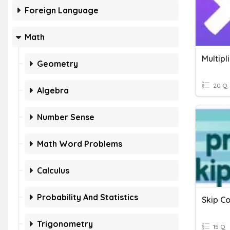
Foreign Language
Math
Multipl
Geometry
20 Q
Algebra
Number Sense
Math Word Problems
Calculus
Probability And Statistics
Skip Co
Trigonometry
15 Q