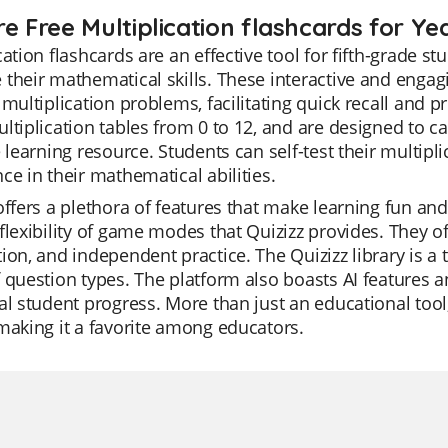
e Free Multiplication flashcards for Ye
cation flashcards are an effective tool for fifth-grade s
their mathematical skills. These interactive and engag
 multiplication problems, facilitating quick recall and 
ltiplication tables from 0 to 12, and are designed to ca
e learning resource. Students can self-test their multipl
ce in their mathematical abilities.
offers a plethora of features that make learning fun and
flexibility of game modes that Quizizz provides. They oft
ion, and independent practice. The Quizizz library is a 
 question types. The platform also boasts AI features a
al student progress. More than just an educational tool,
making it a favorite among educators.