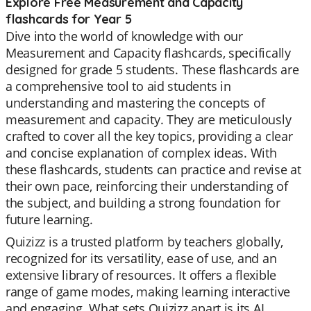
Explore Free Measurement and Capacity
flashcards for Year 5
Dive into the world of knowledge with our
Measurement and Capacity flashcards, specifically
designed for grade 5 students. These flashcards are
a comprehensive tool to aid students in
understanding and mastering the concepts of
measurement and capacity. They are meticulously
crafted to cover all the key topics, providing a clear
and concise explanation of complex ideas. With
these flashcards, students can practice and revise at
their own pace, reinforcing their understanding of
the subject, and building a strong foundation for
future learning.
Quizizz is a trusted platform by teachers globally,
recognized for its versatility, ease of use, and an
extensive library of resources. It offers a flexible
range of game modes, making learning interactive
and engaging. What sets Quizizz apart is its AI