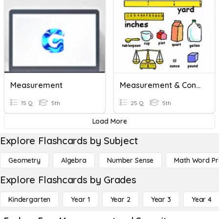
Measurement
Measurement & Conversions
15 Q
5th
25 Q
5th
Load More
Explore Flashcards by Subject
Geometry
Algebra
Number Sense
Math Word P
Explore Flashcards by Grades
Kindergarten
Year 1
Year 2
Year 3
Year 4