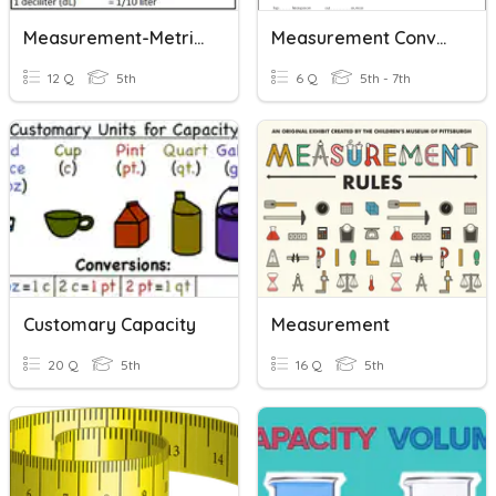
Measurement-Metric Units
Measurement Conversions
12 Q
5th
6 Q
5th - 7th
Customary Capacity
Measurement
20 Q
5th
16 Q
5th