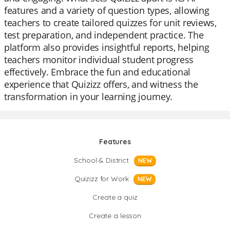
features and a variety of question types, allowing
teachers to create tailored quizzes for unit reviews,
test preparation, and independent practice. The
platform also provides insightful reports, helping
teachers monitor individual student progress
effectively. Embrace the fun and educational
experience that Quizizz offers, and witness the
transformation in your learning journey.
Features
School & District
NEW
Quizizz for Work
NEW
Create a quiz
Create a lesson