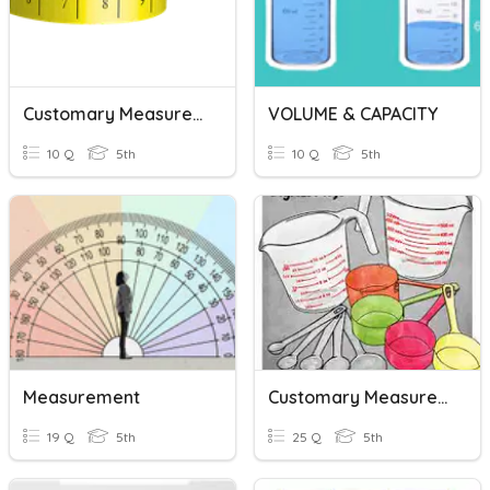
Customary Measurement - Capacity
VOLUME & CAPACITY
10 Q
5th
10 Q
5th
Measurement
Customary Measurement
19 Q
5th
25 Q
5th