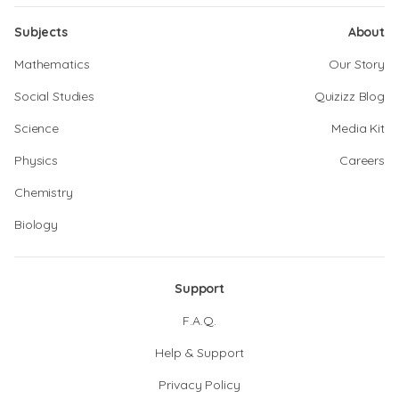
Subjects
About
Mathematics
Our Story
Social Studies
Quizizz Blog
Science
Media Kit
Physics
Careers
Chemistry
Biology
Support
F.A.Q.
Help & Support
Privacy Policy