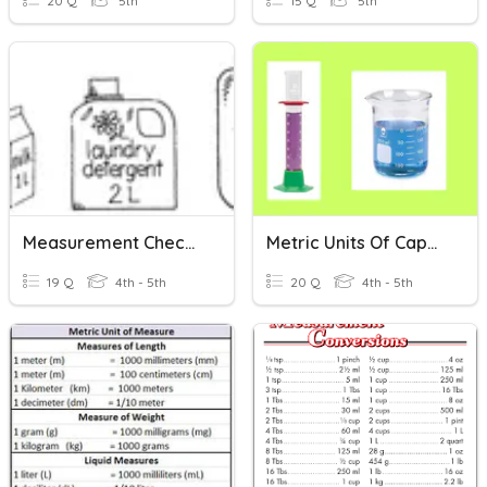
20 Q
5th
15 Q
5th
Measurement Check-In
Metric Units Of Capacity
19 Q
4th - 5th
20 Q
4th - 5th