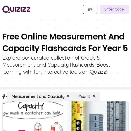
Enter Code
Free Online Measurement And
Capacity Flashcards For Year 5
Explore our curated collection of Grade 5
Measurement and Capacity flashcards. Boost
learning with fun, interactive tools on Quizizz!
Measurement and Capacity
Year 5