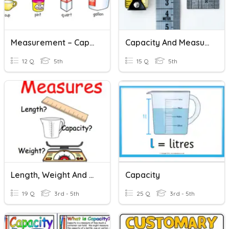
Measurement – Capacity ​
Capacity And Measurement Quiz
12 Q
5th
15 Q
5th
Length, Weight And Capacity
Capacity
19 Q
3rd - 5th
25 Q
3rd - 5th