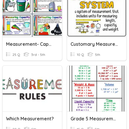
Measurement- Capacity (Customary And Metric)
Customary Measurement
25 Q
3rd - 5th
10 Q
5th
Which Measurement?
Grade 5 Measurement Vocabulary