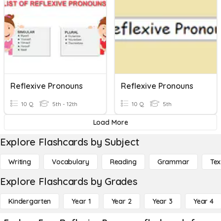
Reflexive Pronouns
Reflexive Pronouns
10 Q
5th - 12th
10 Q
5th
Load More
Explore Flashcards by Subject
Writing
Vocabulary
Reading
Grammar
Tex
Explore Flashcards by Grades
Kindergarten
Year 1
Year 2
Year 3
Year 4