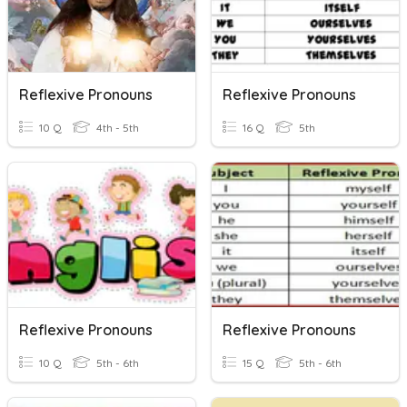
Reflexive Pronouns
Reflexive Pronouns
10 Q
4th - 5th
16 Q
5th
Reflexive Pronouns
Reflexive Pronouns
10 Q
5th - 6th
15 Q
5th - 6th