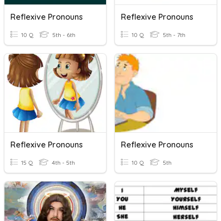
Reflexive Pronouns
Reflexive Pronouns
10 Q
5th - 6th
10 Q
5th - 7th
Reflexive Pronouns
Reflexive Pronouns
15 Q
4th - 5th
10 Q
5th