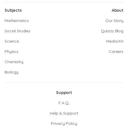
Subjects
About
Mathematics
Our Story
Social Studies
Quizizz Blog
Science
Media Kit
Physics
Careers
Chemistry
Biology
Support
F.A.Q.
Help & Support
Privacy Policy