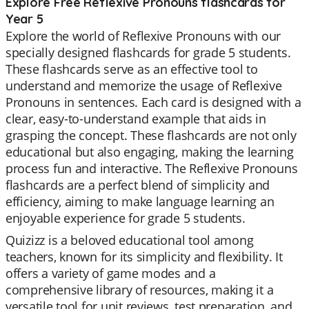
Explore Free Reflexive Pronouns flashcards for
Year 5
Explore the world of Reflexive Pronouns with our
specially designed flashcards for grade 5 students.
These flashcards serve as an effective tool to
understand and memorize the usage of Reflexive
Pronouns in sentences. Each card is designed with a
clear, easy-to-understand example that aids in
grasping the concept. These flashcards are not only
educational but also engaging, making the learning
process fun and interactive. The Reflexive Pronouns
flashcards are a perfect blend of simplicity and
efficiency, aiming to make language learning an
enjoyable experience for grade 5 students.
Quizizz is a beloved educational tool among
teachers, known for its simplicity and flexibility. It
offers a variety of game modes and a
comprehensive library of resources, making it a
versatile tool for unit reviews, test preparation, and