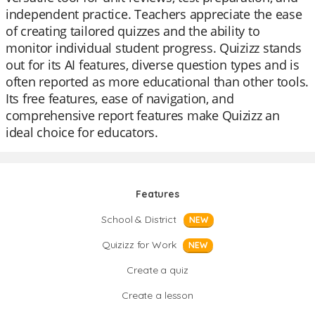
independent practice. Teachers appreciate the ease
of creating tailored quizzes and the ability to
monitor individual student progress. Quizizz stands
out for its AI features, diverse question types and is
often reported as more educational than other tools.
Its free features, ease of navigation, and
comprehensive report features make Quizizz an
ideal choice for educators.
Features
School & District
NEW
Quizizz for Work
NEW
Create a quiz
Create a lesson