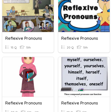
Reflexive Pronouns
Reflexive Pronouns
15 Q
5th
20 Q
5th
Reflexive Pronouns
Reflexive Pronouns