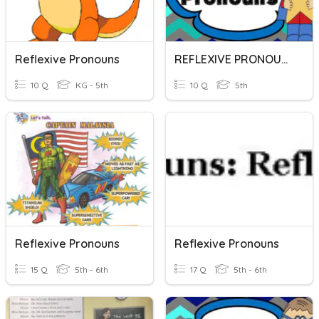
Reflexive Pronouns
REFLEXIVE PRONOUNS
10 Q
KG - 5th
10 Q
5th
Reflexive Pronouns
Reflexive Pronouns
15 Q
5th - 6th
17 Q
5th - 6th