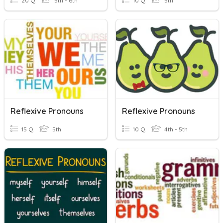
20 Q
5th - 6th
10 Q
5th
Reflexive Pronouns
Reflexive Pronouns
15 Q
5th
10 Q
4th - 5th