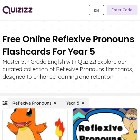
Enter Code
Free Online Reflexive Pronouns
Flashcards For Year 5
Master 5th Grade English with Quizizz! Explore our
curated collection of Reflexive Pronouns flashcards,
designed to enhance learning and retention.
Reflexive Pronouns
Year 5