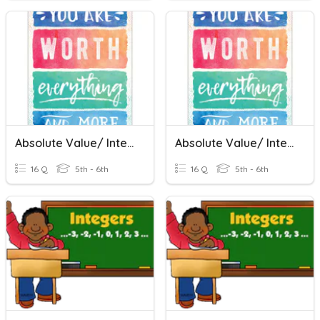
Absolute Value/ Integers
Absolute Value/ Integers
16 Q
5th - 6th
16 Q
5th - 6th