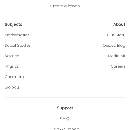
Create a lesson
Subjects
About
Mathematics
Our Story
Social Studies
Quizizz Blog
Science
Media Kit
Physics
Careers
Chemistry
Biology
Support
F.A.Q.
Help & Support