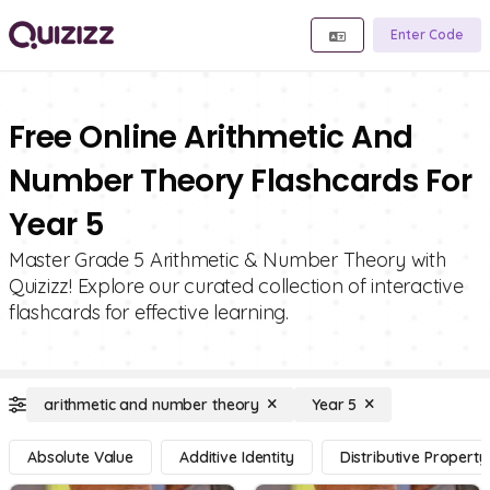
Enter Code
Free Online Arithmetic And
Number Theory Flashcards For
Year 5
Master Grade 5 Arithmetic & Number Theory with
Quizizz! Explore our curated collection of interactive
flashcards for effective learning.
arithmetic and number theory
Year 5
Absolute Value
Additive Identity
Distributive Property