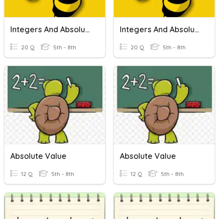
Integers And Absolute Value
Integers And Absolute Value
20 Q
5th - 8th
20 Q
5th - 8th
Absolute Value
Absolute Value
12 Q
5th - 8th
12 Q
5th - 8th