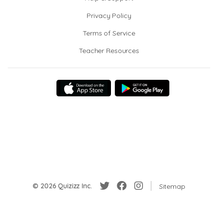
Privacy Policy
Terms of Service
Teacher Resources
© 2026 Quizizz Inc.
Sitemap