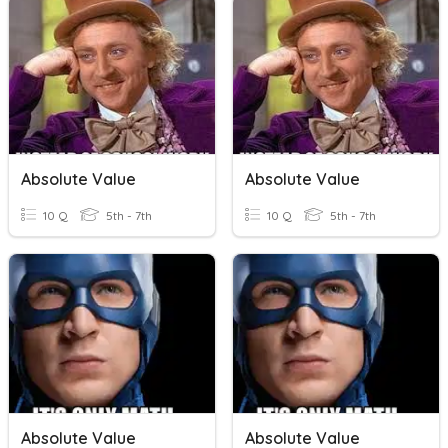
Absolute Value
Absolute Value
10 Q
5th - 7th
10 Q
5th - 7th
Absolute Value
Absolute Value