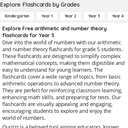
Explore Flashcards by Grades
Kindergarten
Year 1
Year 2
Year 3
Year 4
Explore Free arithmetic and number theory
flashcards for Year 5
Dive into the world of numbers with our arithmetic
and number theory flashcards for grade 5 students.
These flashcards are designed to simplify complex
mathematical concepts, making them digestible and
easy to understand for young learners. The
flashcards cover a wide range of topics, from basic
arithmetic operations to advanced number theory.
They are perfect for reinforcing classroom learning,
enhancing math skills, and preparing for tests. Our
flashcards are visually appealing and engaging,
encouraging students to explore and enjoy the
world of numbers.
Quizizz is a beloved tool among educators, known