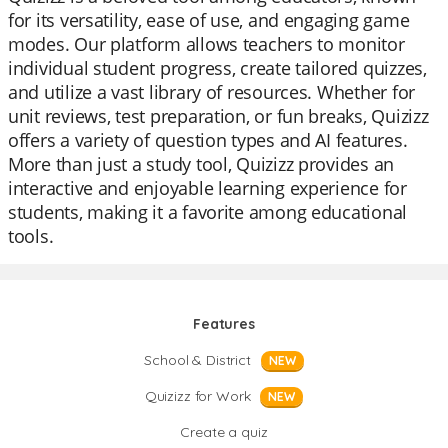
for its versatility, ease of use, and engaging game
modes. Our platform allows teachers to monitor
individual student progress, create tailored quizzes,
and utilize a vast library of resources. Whether for
unit reviews, test preparation, or fun breaks, Quizizz
offers a variety of question types and AI features.
More than just a study tool, Quizizz provides an
interactive and enjoyable learning experience for
students, making it a favorite among educational
tools.
Features
School & District
NEW
Quizizz for Work
NEW
Create a quiz