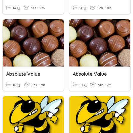
14 Q
5th - 7th
14 Q
5th - 7th
Absolute Value
Absolute Value
10 Q
5th - 7th
10 Q
5th - 7th