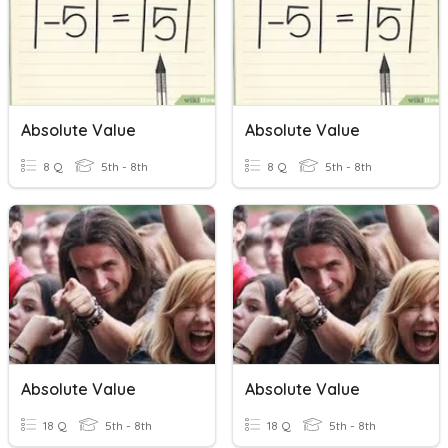
Absolute Value
Absolute Value
8 Q
5th - 8th
8 Q
5th - 8th
Absolute Value
Absolute Value
18 Q
5th - 8th
18 Q
5th - 8th