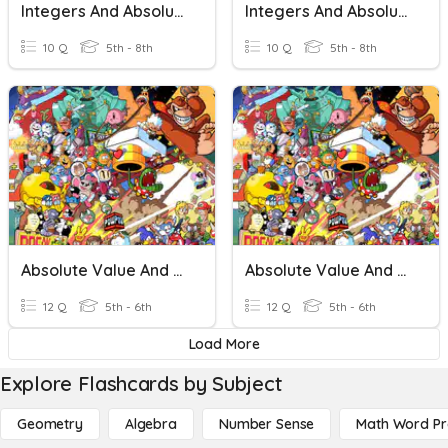
Integers And Absolute Value
Integers And Absolute Value
10 Q
5th - 8th
10 Q
5th - 8th
Absolute Value And Opposites
Absolute Value And Opposites
12 Q
5th - 6th
12 Q
5th - 6th
Load More
Explore Flashcards by Subject
Geometry
Algebra
Number Sense
Math Word P