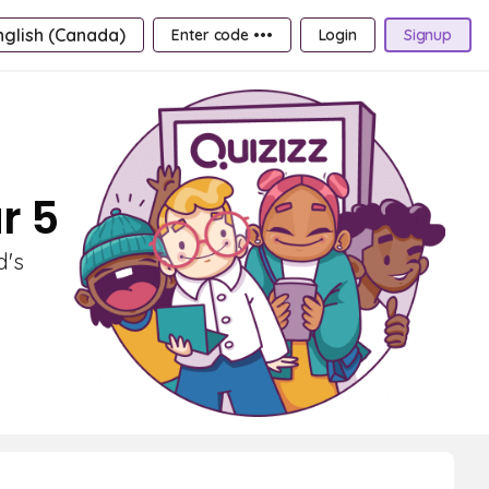
nglish (Canada)
Enter code •••
Login
Signup
r 5
d's