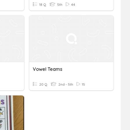
18 Q
5th
44
Vowel Teams
20 Q
2nd - 5th
15