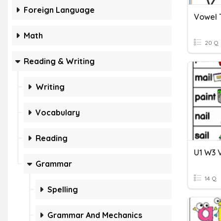
Foreign Language
Vowel
Math
20 Q
Reading & Writing
Writing
Vocabulary
Reading
U1 W3 
Grammar
14 Q
Spelling
Grammar And Mechanics