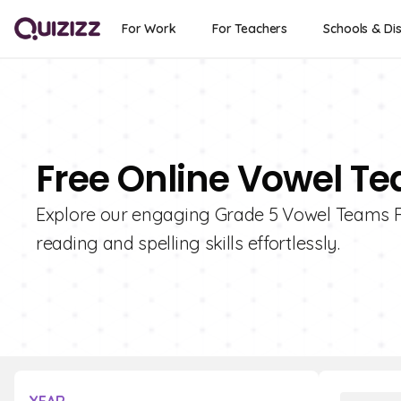
For Work
For Teachers
Schools & Dis
Free Online Vowel Te
Explore our engaging Grade 5 Vowel Teams Fla
reading and spelling skills effortlessly.