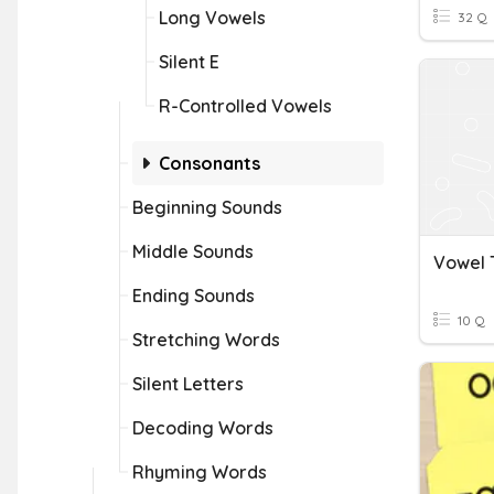
Long Vowels
32 Q
Silent E
R-Controlled Vowels
Consonants
Beginning Sounds
Middle Sounds
Vowel
Ending Sounds
10 Q
Stretching Words
Silent Letters
Decoding Words
Rhyming Words