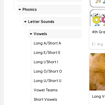
Phonics
Letter Sounds
Vowels
Long A/Short A
15 Q
Long E/Short E
Long I/Short I
Long O/Short O
Long U/Short U
Vowel Teams
Long V
Short Vowels