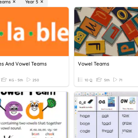
Teams
Year 5
les And Vowel Teams
Vowel Teams
KG - 5th
250
10 Q
5th
71