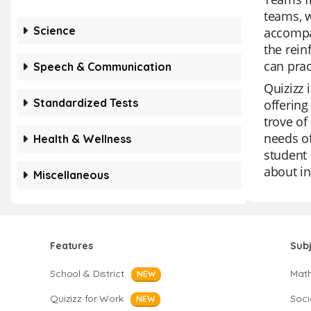
teams, w
Science
accompa
the rein
can prac
Speech & Communication
Quizizz 
Standardized Tests
offering
trove of
needs of
Health & Wellness
student 
about in
Miscellaneous
Features
Sub
School & District
Mat
NEW
Quizizz for Work
Soci
NEW