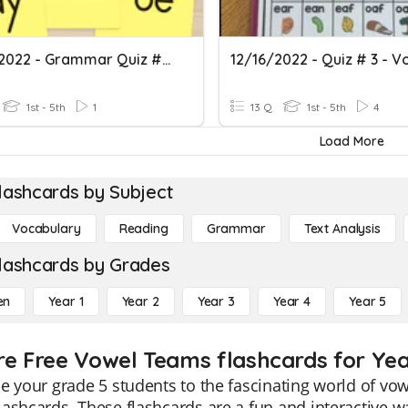
12/08/2022 - Grammar Quiz #1 - Vowel Teams
1st - 5th
1
13 Q
1st - 5th
4
Load More
lashcards by Subject
Vocabulary
Reading
Grammar
Text Analysis
lashcards by Grades
en
Year 1
Year 2
Year 3
Year 4
Year 5
re Free Vowel Teams flashcards for Yea
e your grade 5 students to the fascinating world of vo
ashcards. These flashcards are a fun and interactive 