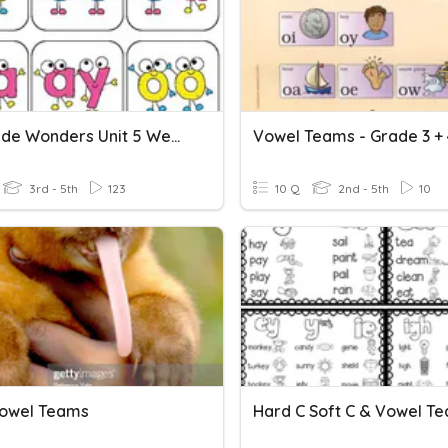
4th Grade Wonders Unit 5 Week 3-Vowel Teams
Vowel Teams - Grade 3 + 
3rd - 5th
123
10 Q
2nd - 5th
10
owel Teams
Hard C Soft C & Vowel T