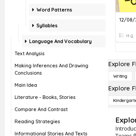
Word Patterns
Syllables
13 Q
Language And Vocabulary
Text Analysis
Explore F
Making Inferences And Drawing
Conclusions
Writing
Main Idea
Explore F
Literature - Books, Stories
Kindergart
Compare And Contrast
Explo
Reading Strategies
Introduc
Informational Stories And Texts
Teams fl