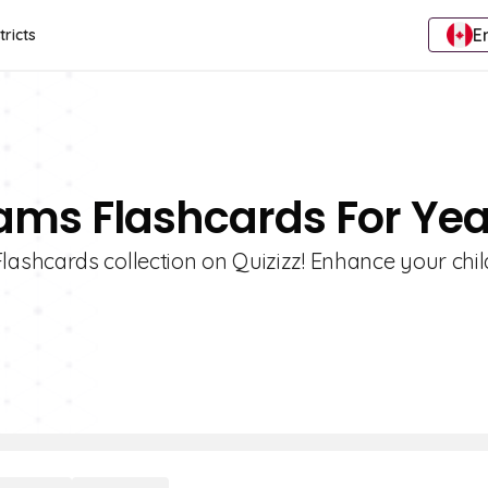
E
tricts
ams Flashcards For Yea
shcards collection on Quizizz! Enhance your chil