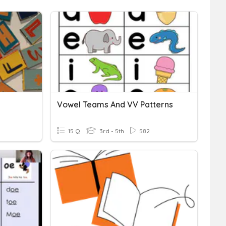
Vowel Teams And VV Patterns
15 Q
3rd - 5th
582