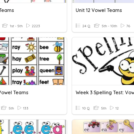
 Teams
Unit 12 Vowel Teams
1st - 5th
2223
24 Q
5th - 10th
76
Vowel Teams
5th
133
10 Q
5th
12