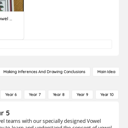
12/16/2022 - Quiz # 3 - Vowel Teams
Making Inferences And Drawing Conclusions
Main Idea
Year 6
Year 7
Year 8
Year 9
Year 10
Y
r 5
wel teams with our specially designed Vowel
way to learn and understand the concept of vowel