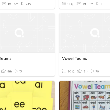
1st - 5th
249
18 Q
1st - 5th
1
 Teams
Vowel Teams
5th
13
20 Q
5th
70