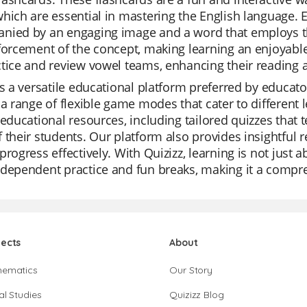
hich are essential in mastering the English language. 
nied by an engaging image and a word that employs the
forcement of the concept, making learning an enjoyable
tice and review vowel teams, enhancing their reading an
is a versatile educational platform preferred by educator
 a range of flexible game modes that cater to different le
 educational resources, including tailored quizzes that t
 their students. Our platform also provides insightful r
progress effectively. With Quizizz, learning is not just 
dependent practice and fun breaks, making it a compre
jects
About
hematics
Our Story
al Studies
Quizizz Blog