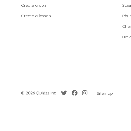
Create a quiz
Scie
Create a lesson
Phys
Chem
Biol
© 2026 Quizizz Inc.
Sitemap