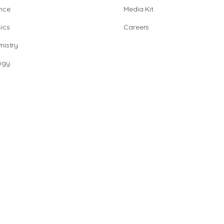
nce
Media Kit
ics
Careers
istry
ogy