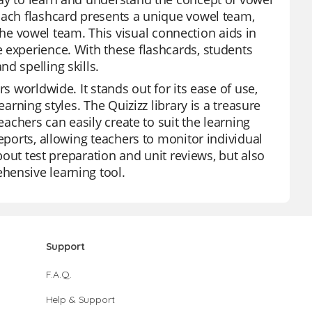
Each flashcard presents a unique vowel team,
 vowel team. This visual connection aids in
 experience. With these flashcards, students
d spelling skills.
s worldwide. It stands out for its ease of use,
arning styles. The Quizizz library is a treasure
eachers can easily create to suit the learning
eports, allowing teachers to monitor individual
about test preparation and unit reviews, but also
hensive learning tool.
Support
F.A.Q.
Help & Support