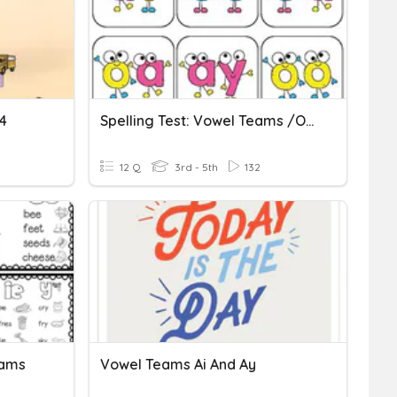
4
Spelling Test: Vowel Teams /oy/
12 Q
3rd - 5th
132
eams
Vowel Teams Ai And Ay