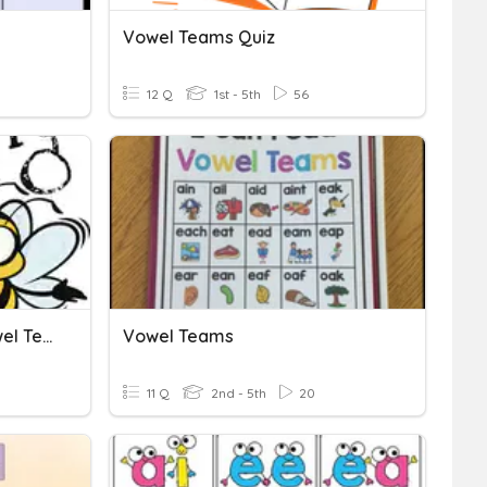
Vowel Teams Quiz
12 Q
1st - 5th
56
Week 3 Spelling Test: Vowel Teams
Vowel Teams
11 Q
2nd - 5th
20