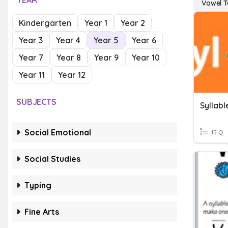
YEAR
Vowel 
Kindergarten
Year 1
Year 2
Year 3
Year 4
Year 5
Year 6
Year 7
Year 8
Year 9
Year 10
Year 11
Year 12
SUBJECTS
Syllab
Social Emotional
15 Q
Social Studies
Typing
Fine Arts