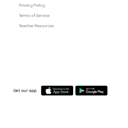
Privacy Policy
Terms of Service
Teacher Resources
Get our app