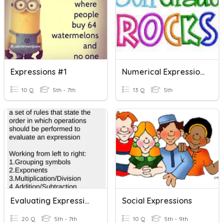
Expressions #1
Numerical Expressions
10 Q
5th - 7th
13 Q
5th
Evaluating Expressions
Social Expressions
20 Q
5th - 7th
10 Q
5th - 9th