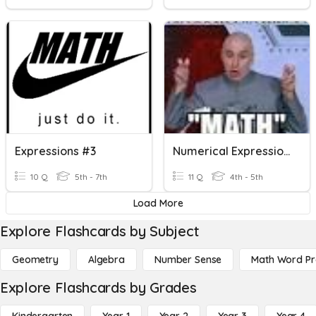
Expressions #3
Numerical Expressions
10 Q
5th - 7th
11 Q
4th - 5th
Load More
Explore Flashcards by Subject
Geometry
Algebra
Number Sense
Math Word P
Explore Flashcards by Grades