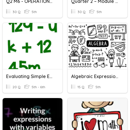
Q2 M6 - OPERATIONS ON RADICAL EXPRESSIONS (ADDITION & SUBTRACTIO
Quarter 2 – Module 7 Operations On Radical Expressions ( Multip
30 Q
5th
30 Q
5th
Evaluating Simple Expressions
Algebraic Expressions
20 Q
5th - 6th
15 Q
5th