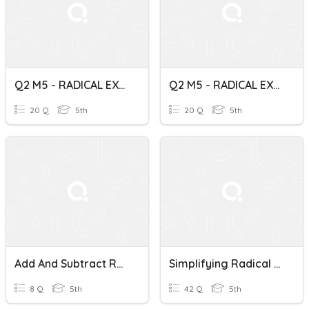
Q2 M5 - RADICAL EXPRESSIONS
Q2 M5 - RADICAL EXPRESSIONS
20 Q
5th
20 Q
5th
Add And Subtract Radical Expressions
Simplifying Radical Expressions
8 Q
5th
42 Q
5th