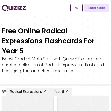
Enter Code
Free Online Radical
Expressions Flashcards For
Year 5
Boost Grade 5 Math Skills with Quizizz! Explore our
curated collection of Radical Expressions flashcards.
Engaging, fun, and effective learning!
Radical Expressions
Year 5