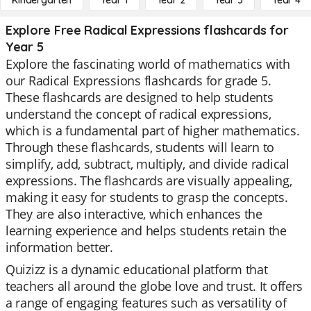
Kindergarten
Year 1
Year 2
Year 3
Year 4
Explore Free Radical Expressions flashcards for
Year 5
Explore the fascinating world of mathematics with
our Radical Expressions flashcards for grade 5.
These flashcards are designed to help students
understand the concept of radical expressions,
which is a fundamental part of higher mathematics.
Through these flashcards, students will learn to
simplify, add, subtract, multiply, and divide radical
expressions. The flashcards are visually appealing,
making it easy for students to grasp the concepts.
They are also interactive, which enhances the
learning experience and helps students retain the
information better.
Quizizz is a dynamic educational platform that
teachers all around the globe love and trust. It offers
a range of engaging features such as versatility of