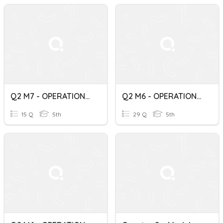
Q2 M7 - OPERATIONS ON RADICAL EXPRESSIONS (MULTIPLICATION & DIVI
Q2 M6 - OPERATIONS ON RADICAL EXPRESSIONS (ADDITION & SUBTRACTIO
15 Q
5th
29 Q
5th