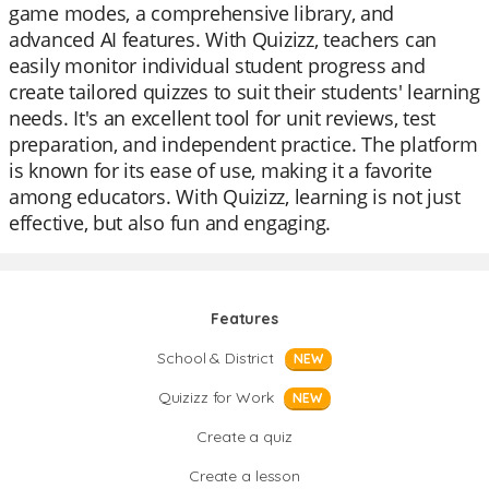
game modes, a comprehensive library, and
advanced AI features. With Quizizz, teachers can
easily monitor individual student progress and
create tailored quizzes to suit their students' learning
needs. It's an excellent tool for unit reviews, test
preparation, and independent practice. The platform
is known for its ease of use, making it a favorite
among educators. With Quizizz, learning is not just
effective, but also fun and engaging.
Features
School & District
NEW
Quizizz for Work
NEW
Create a quiz
Create a lesson