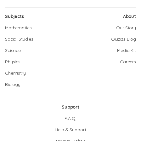
Subjects
About
Mathematics
Our Story
Social Studies
Quizizz Blog
Science
Media Kit
Physics
Careers
Chemistry
Biology
Support
F.A.Q.
Help & Support