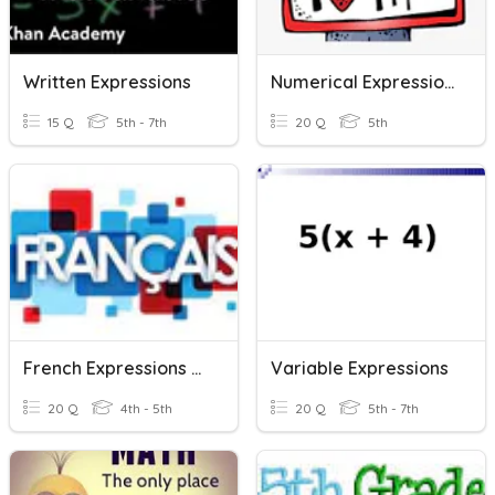
Written Expressions
Numerical Expressions
15 Q
5th - 7th
20 Q
5th
French Expressions & Sentences
Variable Expressions
20 Q
4th - 5th
20 Q
5th - 7th