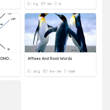
5 Q
5th
8
HISTORIA DE LA MACROECONOMIA
Affixes And Root Words
20 Q
3rd - 5th
1268