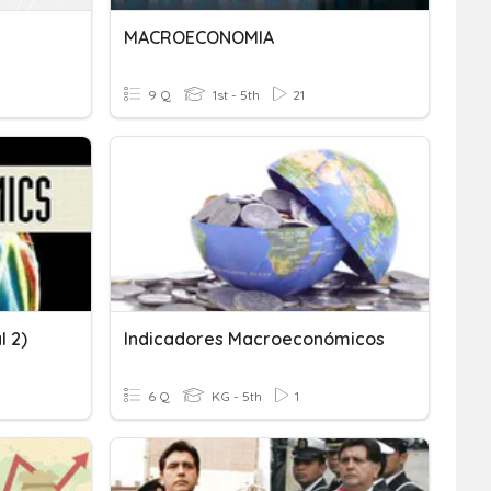
MACROECONOMIA
9 Q
1st - 5th
21
l 2)
Indicadores Macroeconómicos
6 Q
KG - 5th
1