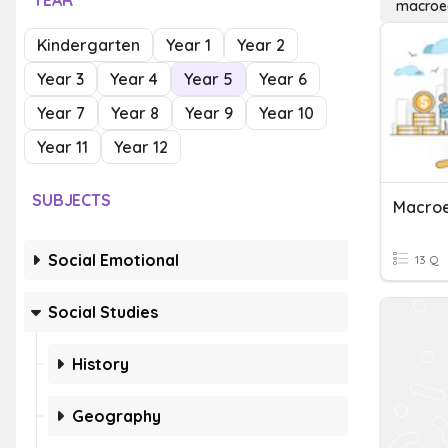
YEAR
macroe
Kindergarten
Year 1
Year 2
Year 3
Year 4
Year 5
Year 6
Year 7
Year 8
Year 9
Year 10
Year 11
Year 12
SUBJECTS
Macroe
Social Emotional
13 Q
Social Studies
History
Geography