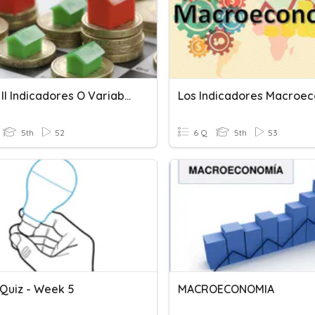
Bloque II Indicadores O Variables Macroeconómicas
5th
52
6 Q
5th
53
 Quiz - Week 5
MACROECONOMIA