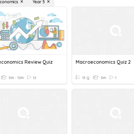
conomics
Year 5
conomics Review Quiz
Macroeconomics Quiz 2
5th - 12th
12
15 Q
5th
1