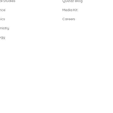
al Studies
Quizizz Blog
nce
Media Kit
ics
Careers
istry
ogy