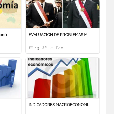
Los Indicadores Macroeconómicos
EVALUACION DE PROBLEMAS MACROECONOMICOS
7 Q
5th
11
INDICADORES MACROECONOMICOS