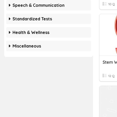
10 Q
Speech & Communication
Standardized Tests
Health & Wellness
Miscellaneous
Stem 
12 Q