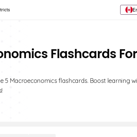
E
tricts
onomics Flashcards Fo
de 5 Macroeconomics flashcards. Boost learning w
!