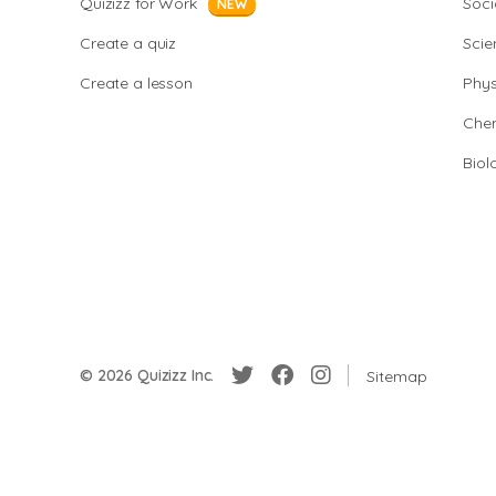
Quizizz for Work
Soci
NEW
Create a quiz
Scie
Create a lesson
Phys
Chem
Biol
© 2026 Quizizz Inc.
Sitemap