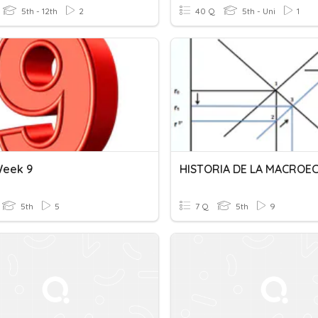
5th - 12th
2
40 Q
5th - Uni
1
Week 9
5th
5
7 Q
5th
9