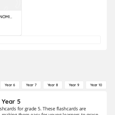
INDICADORES MACROECONOMICOS
Year 6
Year 7
Year 8
Year 9
Year 10
Y
 Year 5
hcards for grade 5. These flashcards are
 making them easy for young learners to grasp.