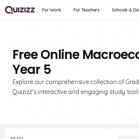
For Work
For Teachers
Schools & Dis
Free Online Macroec
Year 5
Explore our comprehensive collection of Gra
Quizizz's interactive and engaging study tools