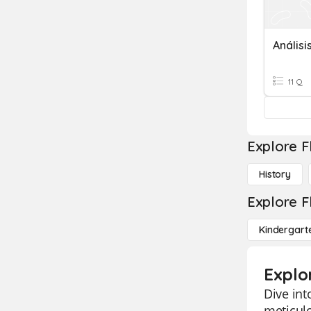
Anális
11 Q
Explore F
History
Explore F
Kindergart
Explo
Dive int
meticul