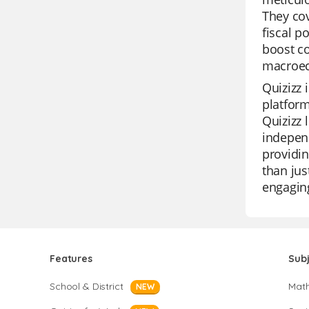
They co
fiscal p
boost co
macroec
Quizizz 
platform
Quizizz 
independ
providin
than jus
engagin
Features
Sub
School & District
Mat
NEW