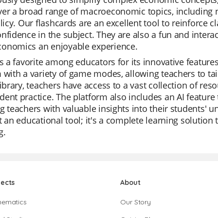
ver a broad range of macroeconomic topics, including 
olicy. Our flashcards are an excellent tool to reinforc
nfidence in the subject. They are also a fun and intera
onomics an enjoyable experience.
is a favorite among educators for its innovative features 
 with a variety of game modes, allowing teachers to tail
library, teachers have access to a vast collection of res
ent practice. The platform also includes an AI feature 
g teachers with valuable insights into their students' u
t an educational tool; it's a complete learning solutio
g.
jects
About
hematics
Our Story