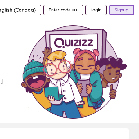
nglish (Canada)
Enter code •••
Login
Signup
r
ith