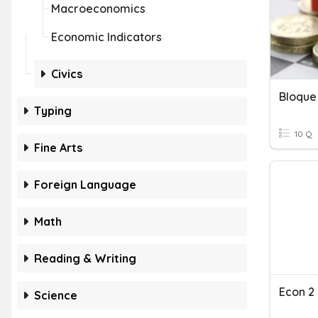
Macroeconomics
Economic Indicators
Civics
Typing
10 Q
Fine Arts
Foreign Language
Math
Reading & Writing
Econ 2
Science