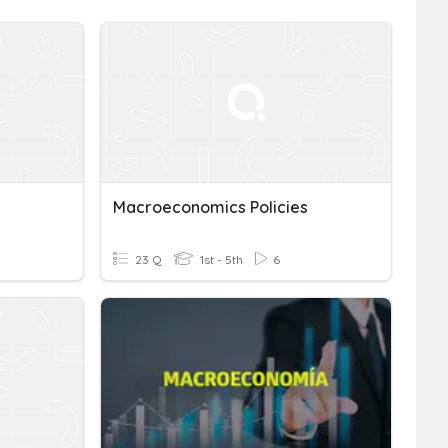
Macroeconomics Policies
23 Q
1st - 5th
6