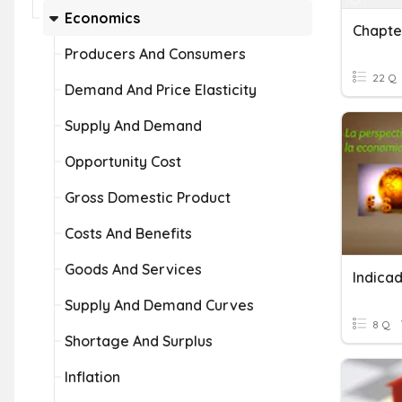
Economics
Producers And Consumers
22 Q
Demand And Price Elasticity
Supply And Demand
Opportunity Cost
Gross Domestic Product
Costs And Benefits
Goods And Services
Indica
Supply And Demand Curves
8 Q
Shortage And Surplus
Inflation