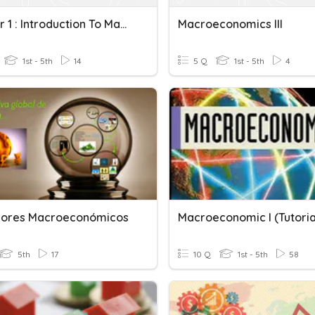
Chapter 1 : Introduction To Macroeconomics
Macroeconomics III
1st - 5th
14
5 Q
1st - 5th
4
dores Macroeconómicos
Macroeconomic I (Tutoria
5th
17
10 Q
1st - 5th
58