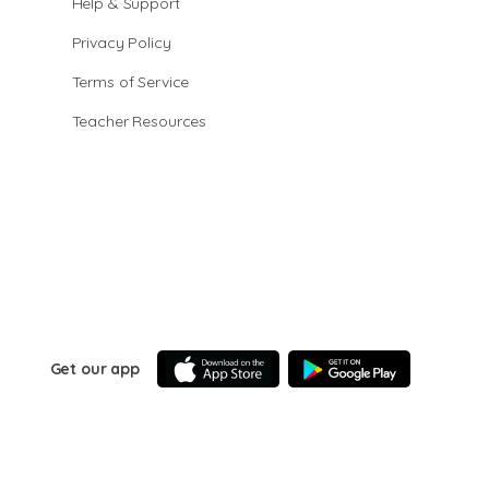
Help & Support
Privacy Policy
Terms of Service
Teacher Resources
Get our app