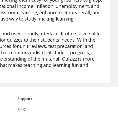
national income, inflation, unemployment, and
e classroom learning, enhance memory recall, and
ctive way to study, making learning
and user-friendly interface. It offers a versatile
or quizzes to their students' needs. With the
ources for unit reviews, test preparation, and
that monitors individual student progress,
nderstanding of the material. Quizizz is more
n that makes teaching and learning fun and
Support
F.A.Q.