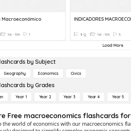
is Macroeconómico
1st - 5th
1
8 Q
1st - 5th
5
Load More
lashcards by Subject
Geography
Economics
Civics
lashcards by Grades
en
Year 1
Year 2
Year 3
Year 4
Year 5
re Free macroeconomics flashcards for
o the world of economics with our macroeconomics flas
ously designed to simplify complex economic concepts,