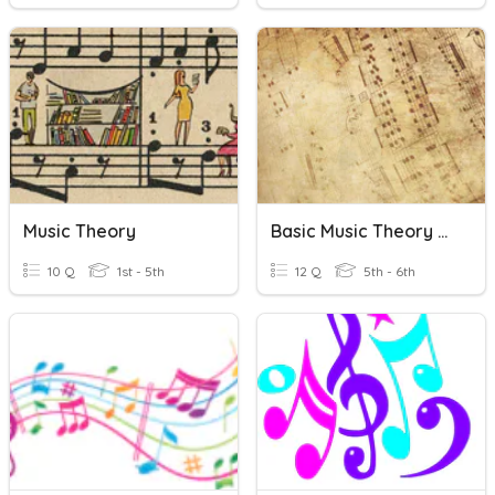
Music Theory
Basic Music Theory Quiz
10 Q
1st - 5th
12 Q
5th - 6th