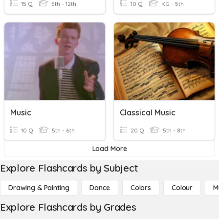
15 Q
5th - 12th
10 Q
KG - 5th
Music
Classical Music
10 Q
5th - 6th
20 Q
5th - 8th
Load More
Explore Flashcards by Subject
Drawing & Painting
Dance
Colors
Colour
M
Explore Flashcards by Grades