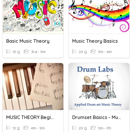
Basic Music Theory
Music Theory Basics
10 Q
3rd - 5th
20 Q
5th - 6th
MUSIC THEORY Beginners
Drumset Basics - Music Theory
12 Q
4th - 5th
20 Q
5th - PD