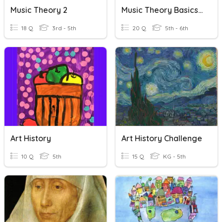
Music Theory 2
Music Theory Basics 2
18 Q
3rd - 5th
20 Q
5th - 6th
Art History
Art History Challenge
10 Q
5th
15 Q
KG - 5th