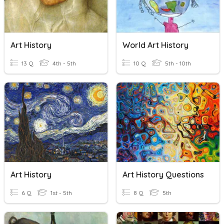
Art History
World Art History
13 Q
4th - 5th
10 Q
5th - 10th
Art History
Art History Questions
6 Q
1st - 5th
8 Q
5th