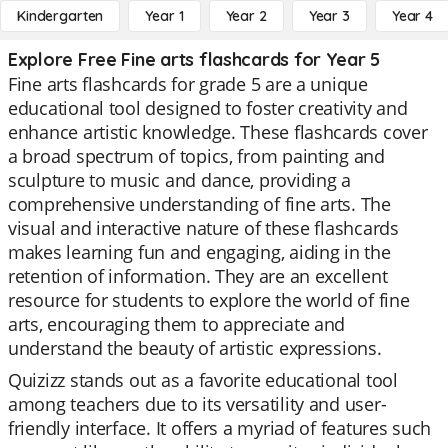
Kindergarten
Year 1
Year 2
Year 3
Year 4
Explore Free Fine arts flashcards for Year 5
Fine arts flashcards for grade 5 are a unique
educational tool designed to foster creativity and
enhance artistic knowledge. These flashcards cover
a broad spectrum of topics, from painting and
sculpture to music and dance, providing a
comprehensive understanding of fine arts. The
visual and interactive nature of these flashcards
makes learning fun and engaging, aiding in the
retention of information. They are an excellent
resource for students to explore the world of fine
arts, encouraging them to appreciate and
understand the beauty of artistic expressions.
Quizizz stands out as a favorite educational tool
among teachers due to its versatility and user-
friendly interface. It offers a myriad of features such