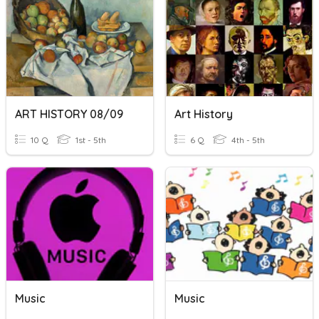
ART HISTORY 08/09
Art History
10 Q
1st - 5th
6 Q
4th - 5th
Music
Music