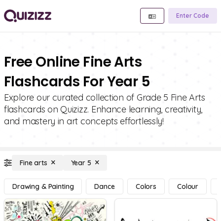
Enter Code
Free Online Fine Arts
Flashcards For Year 5
Explore our curated collection of Grade 5 Fine Arts
flashcards on Quizizz. Enhance learning, creativity,
and mastery in art concepts effortlessly!
Fine arts
Year 5
Drawing & Painting
Dance
Colors
Colour