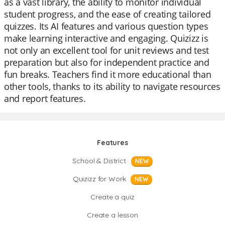
as a vast library, the ability to monitor individual
student progress, and the ease of creating tailored
quizzes. Its AI features and various question types
make learning interactive and engaging. Quizizz is
not only an excellent tool for unit reviews and test
preparation but also for independent practice and
fun breaks. Teachers find it more educational than
other tools, thanks to its ability to navigate resources
and report features.
Features
School & District
NEW
Quizizz for Work
NEW
Create a quiz
Create a lesson