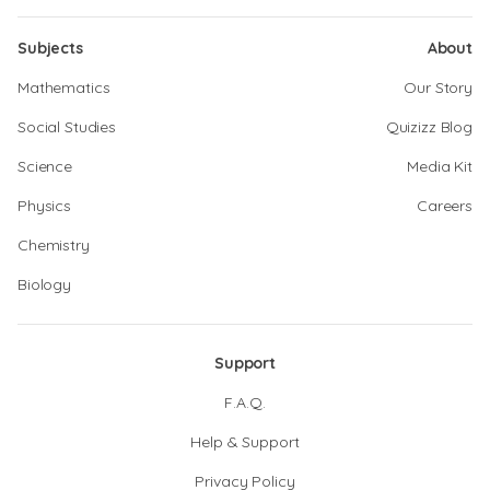
Subjects
About
Mathematics
Our Story
Social Studies
Quizizz Blog
Science
Media Kit
Physics
Careers
Chemistry
Biology
Support
F.A.Q.
Help & Support
Privacy Policy