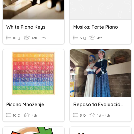
White Piano Keys
Musika: Forte Piano
10 Q
4th - 8th
5 Q
4th
Pisano Množenje
Repaso 1a Evaluación 2 EEPP Piano Complementario
10 Q
4th
5 Q
1st - 4th