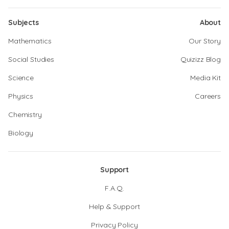
Subjects
About
Mathematics
Our Story
Social Studies
Quizizz Blog
Science
Media Kit
Physics
Careers
Chemistry
Biology
Support
F.A.Q.
Help & Support
Privacy Policy