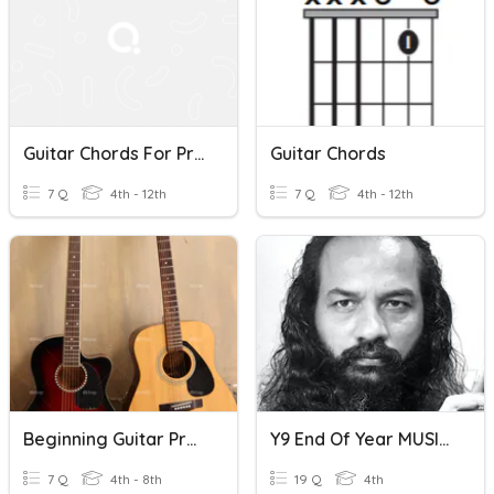
Guitar Chords For Progression's D, A, G
Guitar Chords
7 Q
4th - 12th
7 Q
4th - 12th
Beginning Guitar Pretest
Y9 End Of Year MUSIC Exam Revision
7 Q
4th - 8th
19 Q
4th