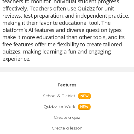
teachers to monitor individual student progress
effectively. Teachers often use Quizizz for unit
reviews, test preparation, and independent practice,
making it their favorite educational tool. The
platform’s AI features and diverse question types
make it more educational than other tools, and its
free features offer the flexibility to create tailored
quizzes, making learning a fun and engaging
experience.
Features
School & District
NEW
Quizizz for Work
NEW
Create a quiz
Create a lesson