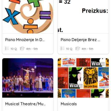
Pisno Množenje In Deljenje
Pisno Deljenje Brez Ostanka
10 Q
4th - 5th
10 Q
4th - 5th
Musical Theatre/Musicals Trivia
Musicals