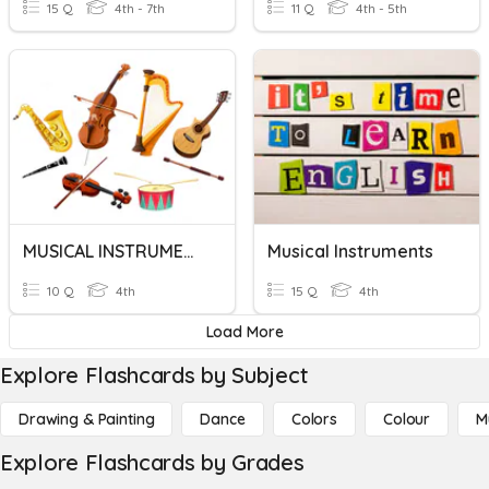
15 Q
4th - 7th
11 Q
4th - 5th
MUSICAL INSTRUMENTS
Musical Instruments
10 Q
4th
15 Q
4th
Load More
Explore Flashcards by Subject
Drawing & Painting
Dance
Colors
Colour
M
Explore Flashcards by Grades