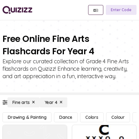
Enter Code
Free Online Fine Arts
Flashcards For Year 4
Explore our curated collection of Grade 4 Fine Arts
flashcards on Quizizz! Enhance learning, creativity,
and art appreciation in a fun, interactive way.
Fine arts
Year 4
Drawing & Painting
Dance
Colors
Colour