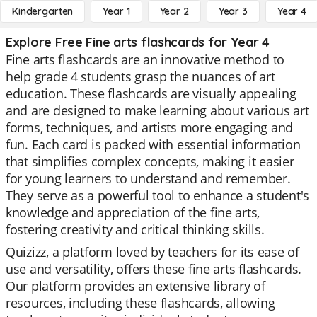
Kindergarten
Year 1
Year 2
Year 3
Year 4
Explore Free Fine arts flashcards for Year 4
Fine arts flashcards are an innovative method to
help grade 4 students grasp the nuances of art
education. These flashcards are visually appealing
and are designed to make learning about various art
forms, techniques, and artists more engaging and
fun. Each card is packed with essential information
that simplifies complex concepts, making it easier
for young learners to understand and remember.
They serve as a powerful tool to enhance a student's
knowledge and appreciation of the fine arts,
fostering creativity and critical thinking skills.
Quizizz, a platform loved by teachers for its ease of
use and versatility, offers these fine arts flashcards.
Our platform provides an extensive library of
resources, including these flashcards, allowing