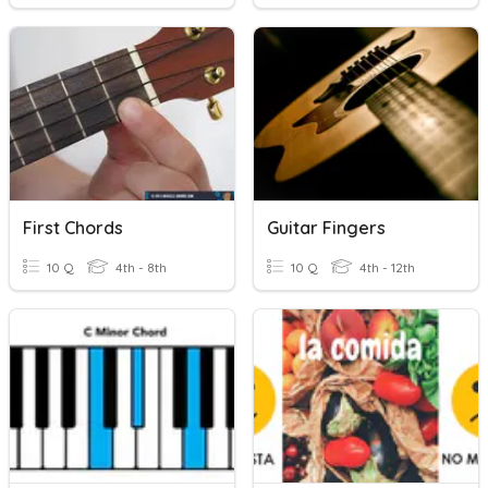
First Chords
Guitar Fingers
10 Q
4th - 8th
10 Q
4th - 12th