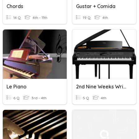
Chords
Gustar + Comida
14 Q
4th - 11th
19 Q
4th
Le Piano
2nd Nine Weeks Writing Review: Pianos-The Soft And The Loud
6 Q
3rd - 4th
5 Q
4th