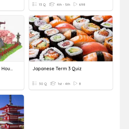
13 Q
4th - 5th
698
The Traditional Japanese House
Japanese Term 3 Quiz
30 Q
1st - 4th
8