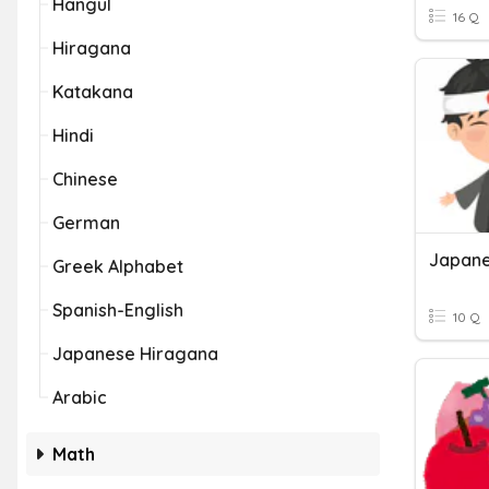
Hangul
16 Q
Hiragana
Katakana
Hindi
Chinese
German
Japane
Greek Alphabet
Spanish-English
10 Q
Japanese Hiragana
Arabic
Math