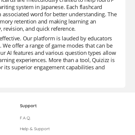
riting system in Japanese. Each flashcard
n associated word for better understanding. The
memory retention and making learning an
, revision, and quick reference.
ffective. Our platform is lauded by educators
rces. We offer a range of game modes that can be
 Our AI features and various question types allow
rning experiences. More than a tool, Quizizz is
or its superior engagement capabilities and
Support
F.A.Q.
Help & Support