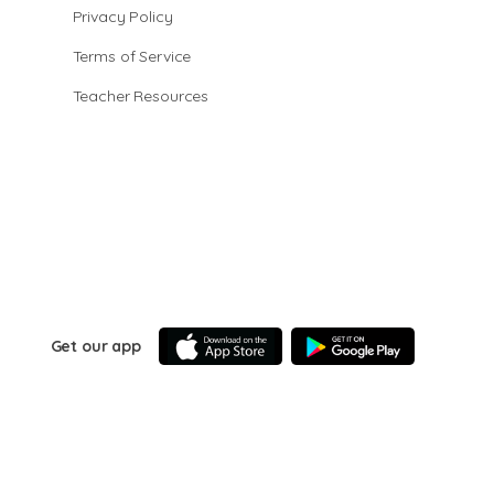
Privacy Policy
Terms of Service
Teacher Resources
Get our app