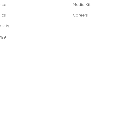
nce
Media Kit
ics
Careers
istry
ogy