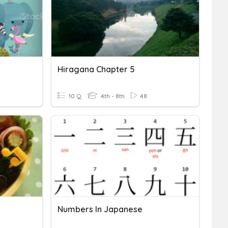
Hiragana Chapter 5
10 Q
4th - 8th
48
Numbers In Japanese