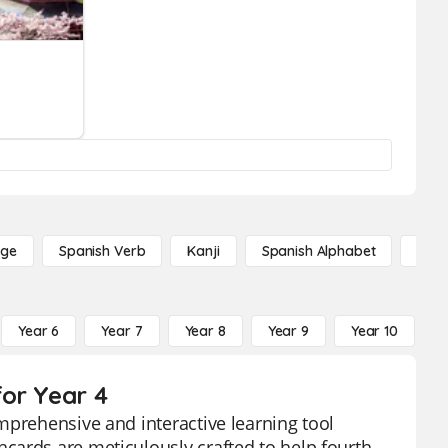
age
Spanish Verb
Kanji
Spanish Alphabet
Russ
Year 6
Year 7
Year 8
Year 9
Year 10
Y
or Year 4
mprehensive and interactive learning tool
cards are meticulously crafted to help fourth-