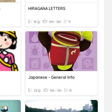
m
HIRAGANA LETTERS
15 Q
4th - 5th
11
Japanese - General Info
22 Q
4th - 7th
15