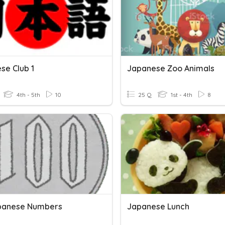
se Club 1
Japanese Zoo Animals
4th - 5th
10
25 Q
1st - 4th
8
panese Numbers
Japanese Lunch