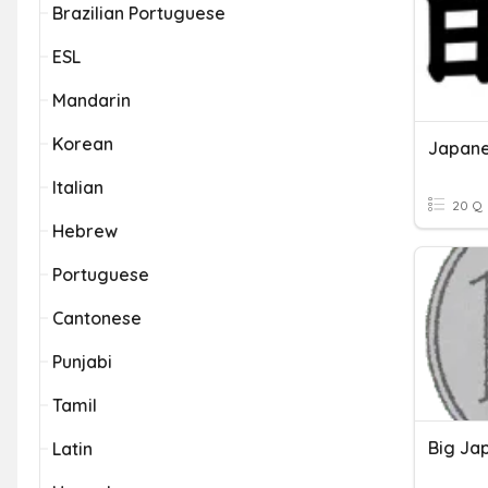
Brazilian Portuguese
ESL
Mandarin
Korean
Japane
Italian
20 Q
Hebrew
Portuguese
Cantonese
Punjabi
Tamil
Big Ja
Latin