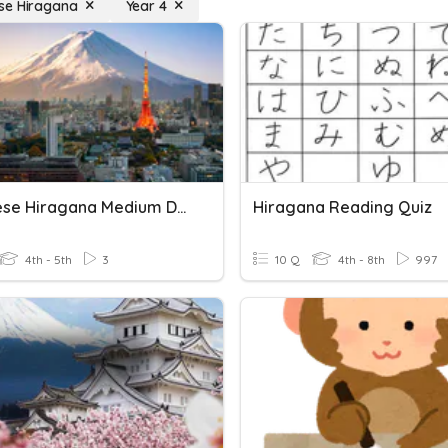
se Hiragana
Year 4
Japanese Hiragana Medium Difficulty
Hiragana Reading Quiz
4th - 5th
3
10 Q
4th - 8th
997