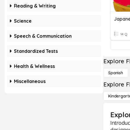
Reading & Writing
Japane
Science
14 Q
Speech & Communication
Standardized Tests
Explore F
Health & Wellness
Spanish
Miscellaneous
Explore F
Kindergart
Explo
Introduc
designed