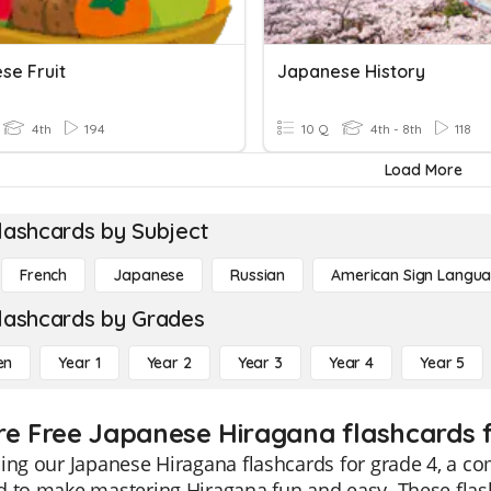
se Fruit
Japanese History
4th
194
10 Q
4th - 8th
118
Load More
lashcards by Subject
French
Japanese
Russian
American Sign Langu
lashcards by Grades
en
Year 1
Year 2
Year 3
Year 4
Year 5
re Free Japanese Hiragana flashcards f
ing our Japanese Hiragana flashcards for grade 4, a co
 to make mastering Hiragana fun and easy. These flash