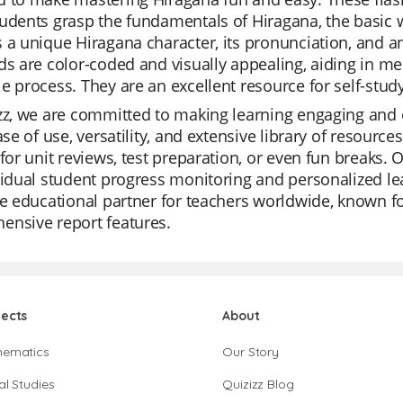
udents grasp the fundamentals of Hiragana, the basic w
 a unique Hiragana character, its pronunciation, and a
ds are color-coded and visually appealing, aiding in 
e process. They are an excellent resource for self-study
zz, we are committed to making learning engaging and e
ease of use, versatility, and extensive library of resou
 for unit reviews, test preparation, or even fun breaks.
vidual student progress monitoring and personalized lea
te educational partner for teachers worldwide, known f
ensive report features.
jects
About
hematics
Our Story
al Studies
Quizizz Blog