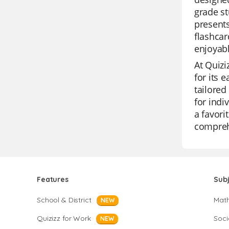
grade st
presents
flashcar
enjoyabl
At Quizi
for its 
tailored
for indi
a favori
compreh
Features
Sub
School & District
Mat
NEW
Quizizz for Work
Soci
NEW