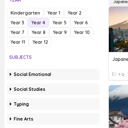
YEAR
Japane
Kindergarten
Year 1
Year 2
Year 3
Year 4
Year 5
Year 6
Year 7
Year 8
Year 9
Year 10
Year 11
Year 12
SUBJECTS
Social Emotional
5 Q
Social Studies
Typing
Fine Arts