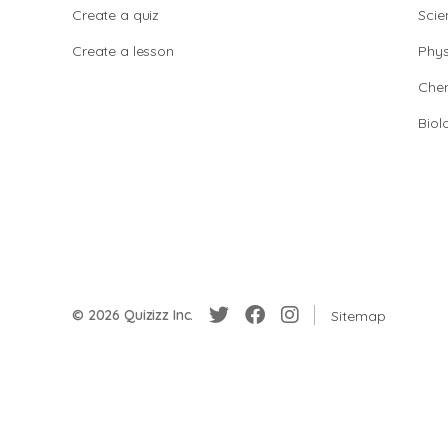
Create a quiz
Scie
Create a lesson
Phys
Chem
Biol
© 2026 Quizizz Inc.
Sitemap