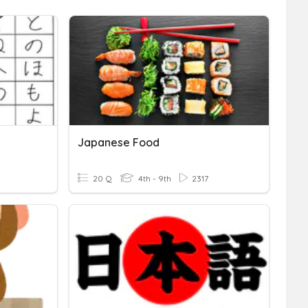
Japanese Food
20 Q
4th - 9th
2317