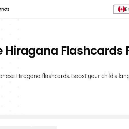
E
tricts
e Hiragana Flashcards 
panese Hiragana flashcards. Boost your child's la