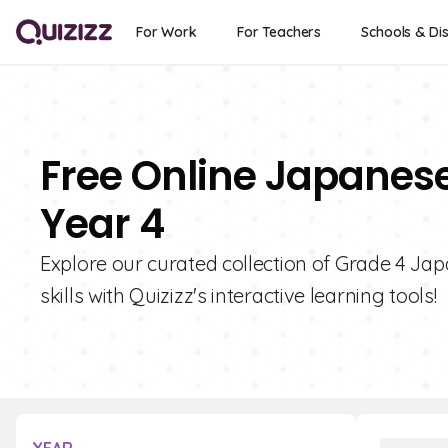
For Work
For Teachers
Schools & Dis
Free Online Japanes
Year 4
Explore our curated collection of Grade 4 Ja
skills with Quizizz's interactive learning tools!