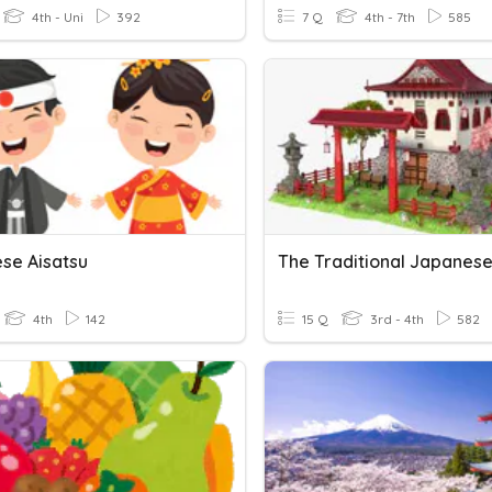
4th - Uni
392
7 Q
4th - 7th
585
se Aisatsu
4th
142
15 Q
3rd - 4th
582