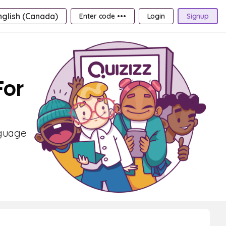
nglish (Canada)
Enter code •••
Login
Signup
For
nguage