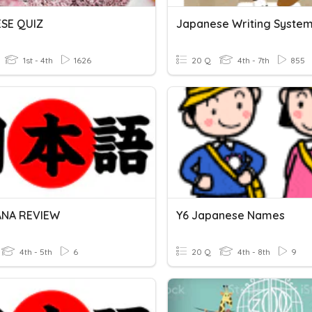
SE QUIZ
Japanese Writing Syste
1st - 4th
1626
20 Q
4th - 7th
855
ANA REVIEW
Y6 Japanese Names
4th - 5th
6
20 Q
4th - 8th
9