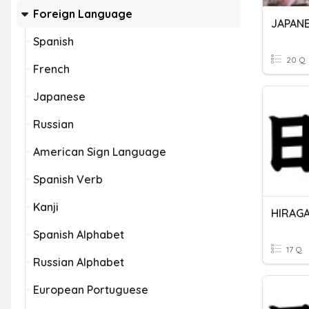
Foreign Language
JAPANE
Spanish
20 Q
French
Japanese
Russian
American Sign Language
Spanish Verb
Kanji
HIRAG
Spanish Alphabet
17 Q
Russian Alphabet
European Portuguese