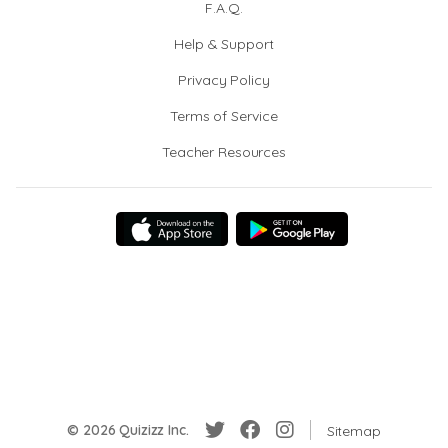
F.A.Q.
Help & Support
Privacy Policy
Terms of Service
Teacher Resources
© 2026 Quizizz Inc.
Sitemap