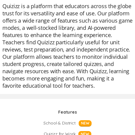
Quizizz is a platform that educators across the globe
trust for its versatility and ease of use. Our platform
offers a wide range of features such as various game
modes, a well-stocked library, and AI-powered
features to enhance the learning experience.
Teachers find Quizizz particularly useful for unit
reviews, test preparation, and independent practice.
Our platform allows teachers to monitor individual
student progress, create tailored quizzes, and
navigate resources with ease. With Quizizz, learning
becomes more engaging and fun, making it a
favorite educational tool for teachers.
Features
School & District
NEW
Quizizz for Work
NEW