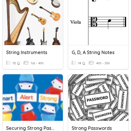
String Instruments
G, D, A String Notes
10 Q
1st - 4th
14 Q
4th - 5th
Securing Strong Passwords
Strong Passwords