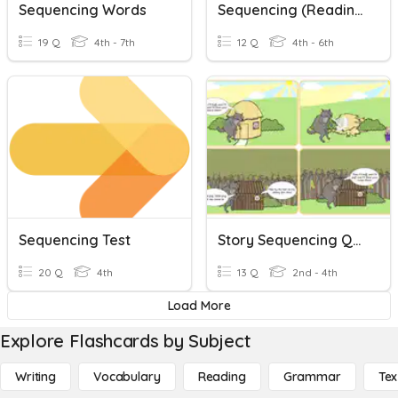
Sequencing Words
Sequencing (Reading Skill Review) V2
19 Q
4th - 7th
12 Q
4th - 6th
Sequencing Test
Story Sequencing Quiz
20 Q
4th
13 Q
2nd - 4th
Load More
Explore Flashcards by Subject
Writing
Vocabulary
Reading
Grammar
Tex