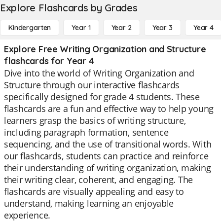
Explore Flashcards by Grades
Kindergarten
Year 1
Year 2
Year 3
Year 4
Explore Free Writing Organization and Structure
flashcards for Year 4
Dive into the world of Writing Organization and
Structure through our interactive flashcards
specifically designed for grade 4 students. These
flashcards are a fun and effective way to help young
learners grasp the basics of writing structure,
including paragraph formation, sentence
sequencing, and the use of transitional words. With
our flashcards, students can practice and reinforce
their understanding of writing organization, making
their writing clear, coherent, and engaging. The
flashcards are visually appealing and easy to
understand, making learning an enjoyable
experience.