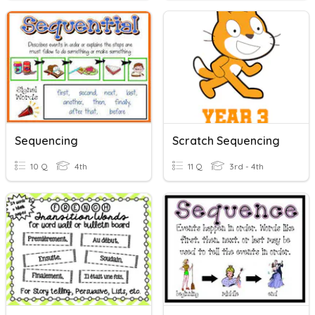
Sequencing
Scratch Sequencing
10 Q
4th
11 Q
3rd - 4th