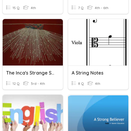
15 Q
4th
7 Q
4th - 6th
The Inca's Strange Strings
A String Notes
12 Q
3rd - 4th
8 Q
4th