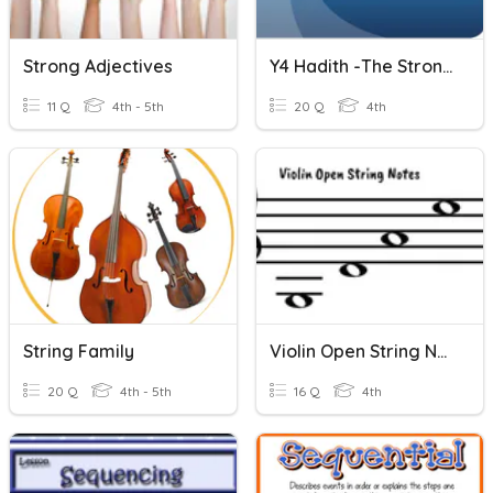
Strong Adjectives
Y4 Hadith -The Strong Believer
11 Q
4th - 5th
20 Q
4th
String Family
Violin Open String Notes
20 Q
4th - 5th
16 Q
4th