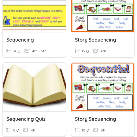
Sequencing
Story Sequencing
14 Q
4th - 5th
15 Q
4th
Sequencing Quiz
Story Sequencing
8 Q
4th
10 Q
4th