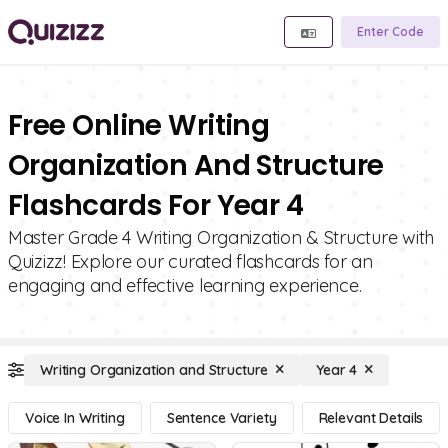
Enter Code
Free Online Writing
Organization And Structure
Flashcards For Year 4
Master Grade 4 Writing Organization & Structure with
Quizizz! Explore our curated flashcards for an
engaging and effective learning experience.
Writing Organization and Structure
Year 4
Voice In Writing
Sentence Variety
Relevant Details