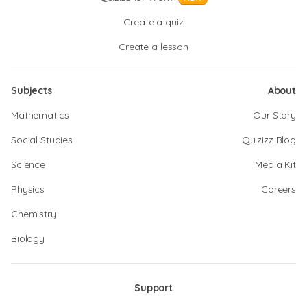
Create a quiz
Create a lesson
Subjects
About
Mathematics
Our Story
Social Studies
Quizizz Blog
Science
Media Kit
Physics
Careers
Chemistry
Biology
Support