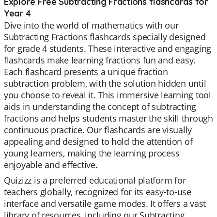
Explore Free Subtracting Fractions flashcards for
Year 4
Dive into the world of mathematics with our
Subtracting Fractions flashcards specially designed
for grade 4 students. These interactive and engaging
flashcards make learning fractions fun and easy.
Each flashcard presents a unique fraction
subtraction problem, with the solution hidden until
you choose to reveal it. This immersive learning tool
aids in understanding the concept of subtracting
fractions and helps students master the skill through
continuous practice. Our flashcards are visually
appealing and designed to hold the attention of
young learners, making the learning process
enjoyable and effective.
Quizizz is a preferred educational platform for
teachers globally, recognized for its easy-to-use
interface and versatile game modes. It offers a vast
library of resources, including our Subtracting