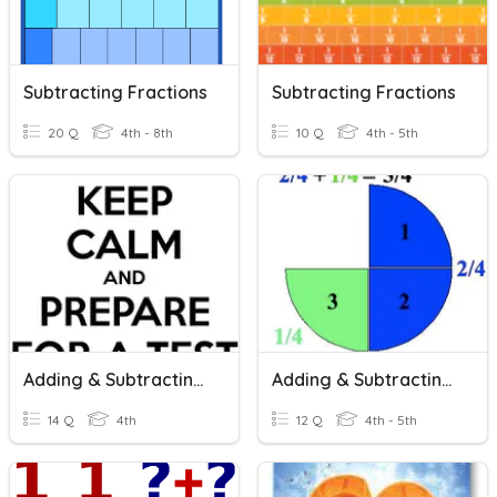
Subtracting Fractions
Subtracting Fractions
20 Q
4th - 8th
10 Q
4th - 5th
Adding & Subtracting Fractions
Adding & Subtracting Fractions
14 Q
4th
12 Q
4th - 5th