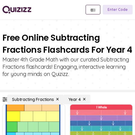
Enter Code
Free Online Subtracting
Fractions Flashcards For Year 4
Master 4th Grade Math with our curated Subtracting
Fractions flashcards! Engaging, interactive learning
for young minds on Quizizz.
Subtracting Fractions
Year 4