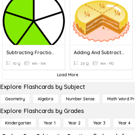
Subtracting Fractions With Like Denominators
Adding And Subtracting Fractions
10 Q
4th - 5th
20 Q
4th - PD
Load More
Explore Flashcards by Subject
Geometry
Algebra
Number Sense
Math Word P
Explore Flashcards by Grades
Kindergarten
Year 1
Year 2
Year 3
Year 4