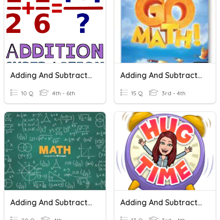
Adding And Subtracting Fractions
Adding And Subtracting Fractions
10 Q
4th - 6th
15 Q
3rd - 4th
Adding And Subtracting Fractions
Adding And Subtracting Fractions