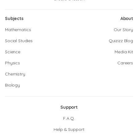
Subjects
About
Mathematics
Our Story
Social Studies
Quizizz Blog
Science
Media Kit
Physics
Careers
Chemistry
Biology
Support
F.A.Q.
Help & Support