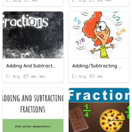
20 Q
4th
13 Q
3rd - 4th
Adding And Subtracting Fractions
Adding/Subtracting Fractions
15 Q
4th - 5th
10 Q
4th