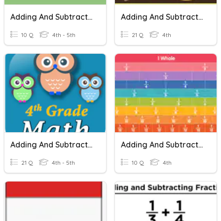
Adding And Subtracting Fractions
Adding And Subtracting Fractions
10 Q
4th - 5th
21 Q
4th
Adding And Subtracting Fractions
Adding And Subtracting Fractions
21 Q
4th - 5th
10 Q
4th