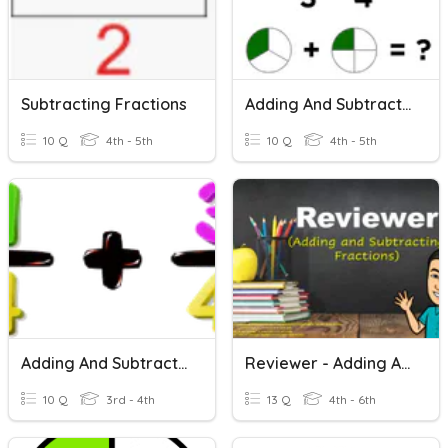
Subtracting Fractions
Adding And Subtracting Fractions
10 Q
4th - 5th
10 Q
4th - 5th
Adding And Subtracting Fractions
Reviewer - Adding And Subtracting Fractions
10 Q
3rd - 4th
13 Q
4th - 6th