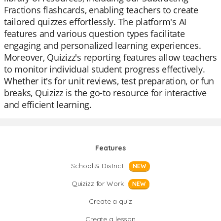
Fractions flashcards, enabling teachers to create
tailored quizzes effortlessly. The platform's AI
features and various question types facilitate
engaging and personalized learning experiences.
Moreover, Quizizz's reporting features allow teachers
to monitor individual student progress effectively.
Whether it's for unit reviews, test preparation, or fun
breaks, Quizizz is the go-to resource for interactive
and efficient learning.
Features
School & District
NEW
Quizizz for Work
NEW
Create a quiz
Create a lesson