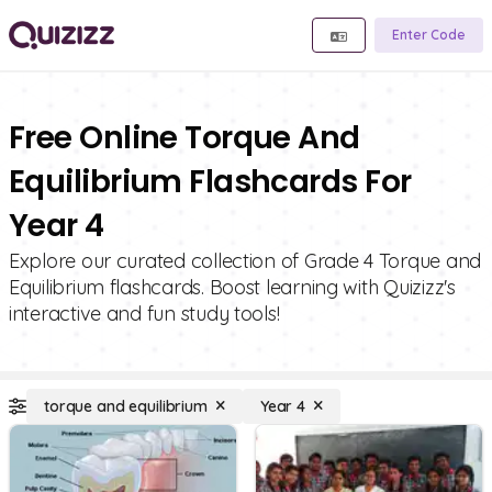
Enter Code
Free Online Torque And
Equilibrium Flashcards For
Year 4
Explore our curated collection of Grade 4 Torque and
Equilibrium flashcards. Boost learning with Quizizz's
interactive and fun study tools!
torque and equilibrium
Year 4