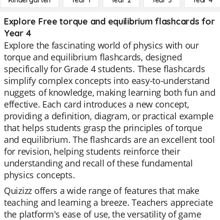
Kindergarten
Year 1
Year 2
Year 3
Year 4
Explore Free torque and equilibrium flashcards for
Year 4
Explore the fascinating world of physics with our
torque and equilibrium flashcards, designed
specifically for Grade 4 students. These flashcards
simplify complex concepts into easy-to-understand
nuggets of knowledge, making learning both fun and
effective. Each card introduces a new concept,
providing a definition, diagram, or practical example
that helps students grasp the principles of torque
and equilibrium. The flashcards are an excellent tool
for revision, helping students reinforce their
understanding and recall of these fundamental
physics concepts.
Quizizz offers a wide range of features that make
teaching and learning a breeze. Teachers appreciate
the platform's ease of use, the versatility of game