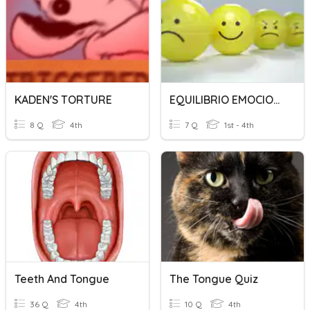
KADEN'S TORTURE
EQUILIBRIO EMOCIONAL
8 Q
4th
7 Q
1st - 4th
Teeth And Tongue
The Tongue Quiz
36 Q
4th
10 Q
4th