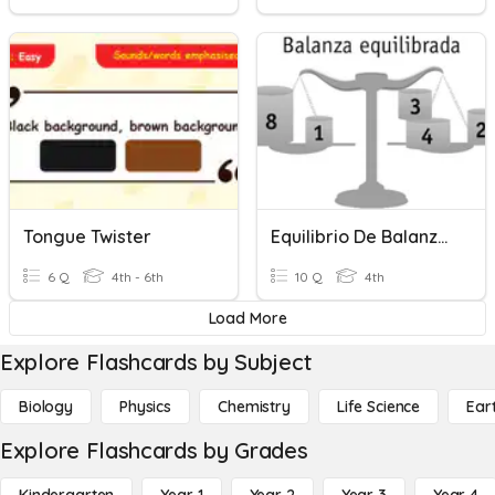
Tongue Twister
Equilibrio De Balanza -Igualdad
6 Q
4th - 6th
10 Q
4th
Load More
Explore Flashcards by Subject
Biology
Physics
Chemistry
Life Science
Ear
Explore Flashcards by Grades