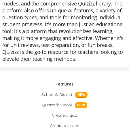
modes, and the comprehensive Quizizz library. The
platform also offers unique AI features, a variety of
question types, and tools for monitoring individual
student progress. It's more than just an educational
tool; it's a platform that revolutionizes learning,
making it more engaging and effective. Whether it's
for unit reviews, test preparation, or fun breaks,
Quizizz is the go-to resource for teachers looking to
elevate their teaching methods.
Features
School & District
NEW
Quizizz for Work
NEW
Create a quiz
Create a lesson