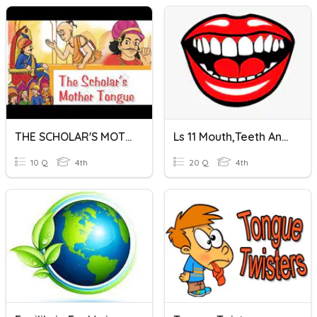
THE SCHOLAR'S MOTHER TONGUE
Ls 11 Mouth,teeth And Tongue
10 Q
4th
20 Q
4th