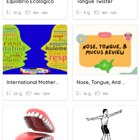
Equilibrio Ecológico
Tongue Twister
10 Q
4th - 6th
9 Q
4th - 5th
International Mother Tongue Day 2019
Nose, Tongue, And Mucus Review
20 Q
4th - 12th
16 Q
4th