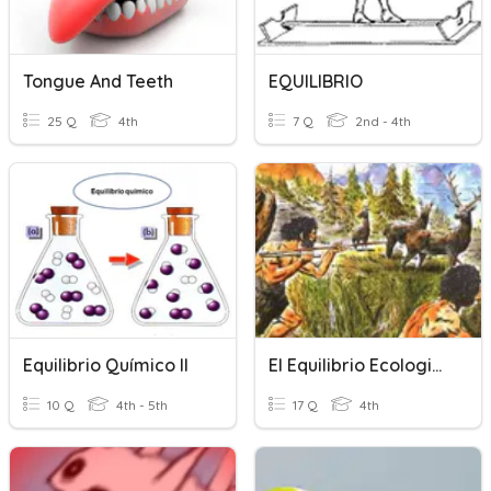
Tongue And Teeth
EQUILIBRIO
25 Q
4th
7 Q
2nd - 4th
Equilibrio Químico II
El Equilibrio Ecologico
10 Q
4th - 5th
17 Q
4th