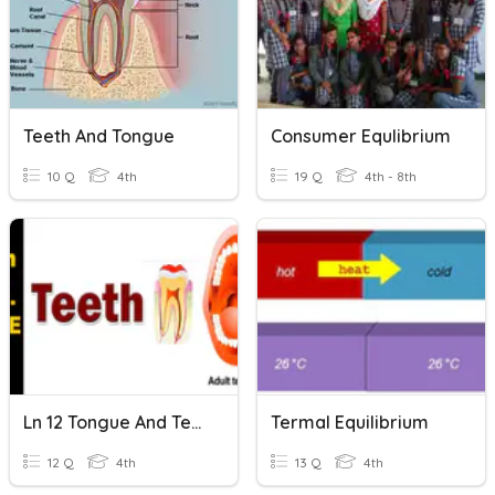
Teeth And Tongue
Consumer Equlibrium
10 Q
4th
19 Q
4th - 8th
Ln 12 Tongue And Teeth
Termal Equilibrium
12 Q
4th
13 Q
4th