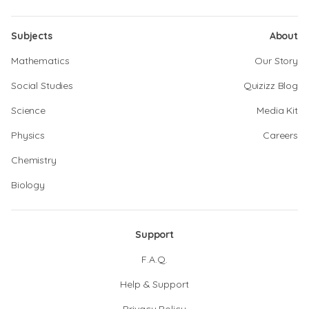
Subjects
About
Mathematics
Our Story
Social Studies
Quizizz Blog
Science
Media Kit
Physics
Careers
Chemistry
Biology
Support
F.A.Q.
Help & Support