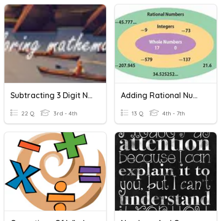
Subtracting 3 Digit Numbers With Regrouping
Adding Rational Numbers
22 Q
3rd - 4th
13 Q
4th - 7th