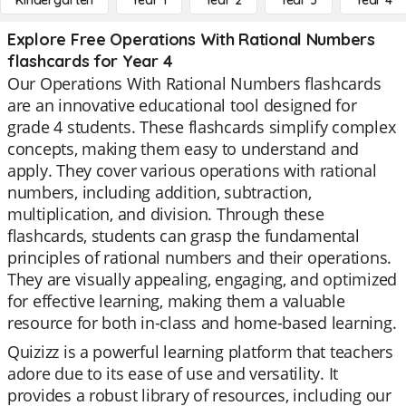
Kindergarten
Year 1
Year 2
Year 3
Year 4
Explore Free Operations With Rational Numbers
flashcards for Year 4
Our Operations With Rational Numbers flashcards
are an innovative educational tool designed for
grade 4 students. These flashcards simplify complex
concepts, making them easy to understand and
apply. They cover various operations with rational
numbers, including addition, subtraction,
multiplication, and division. Through these
flashcards, students can grasp the fundamental
principles of rational numbers and their operations.
They are visually appealing, engaging, and optimized
for effective learning, making them a valuable
resource for both in-class and home-based learning.
Quizizz is a powerful learning platform that teachers
adore due to its ease of use and versatility. It
provides a robust library of resources, including our