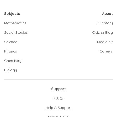
Subjects
About
Mathematics
Our Story
Social Studies
Quizizz Blog
Science
Media Kit
Physics
Careers
Chemistry
Biology
Support
F.A.Q.
Help & Support