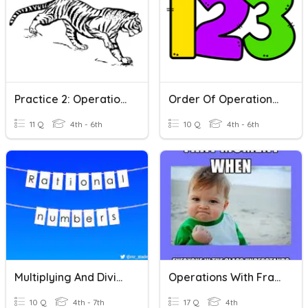
Practice 2: Operations With Whole Numbers
Order Of Operations With Exponents
11 Q
4th - 6th
10 Q
4th - 6th
Multiplying And Dividing Rational Numbers
Operations With Fractions
10 Q
4th - 7th
17 Q
4th