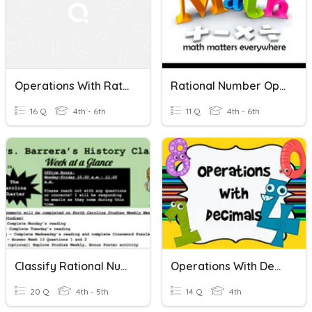
Operations With Rational Numbers 6th Grade
Rational Number Operations
16 Q
4th - 6th
11 Q
4th - 6th
Classify Rational Numbers
Operations With Decimals
20 Q
4th - 5th
14 Q
4th