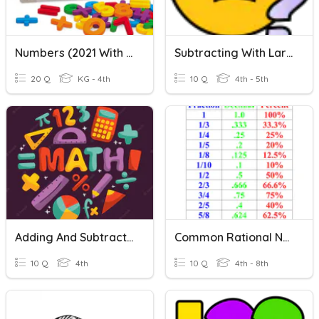
Numbers (2021 With Audio)
Subtracting With Larger Numbers
20 Q
KG - 4th
10 Q
4th - 5th
Adding And Subtracting Rational Numbers
Common Rational Numbers
10 Q
4th
10 Q
4th - 8th