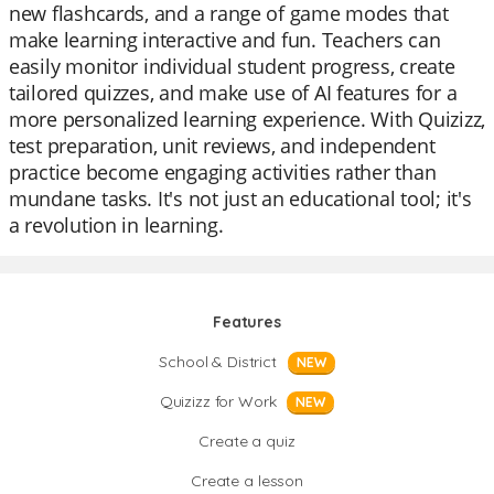
new flashcards, and a range of game modes that
make learning interactive and fun. Teachers can
easily monitor individual student progress, create
tailored quizzes, and make use of AI features for a
more personalized learning experience. With Quizizz,
test preparation, unit reviews, and independent
practice become engaging activities rather than
mundane tasks. It's not just an educational tool; it's
a revolution in learning.
Features
School & District
NEW
Quizizz for Work
NEW
Create a quiz
Create a lesson