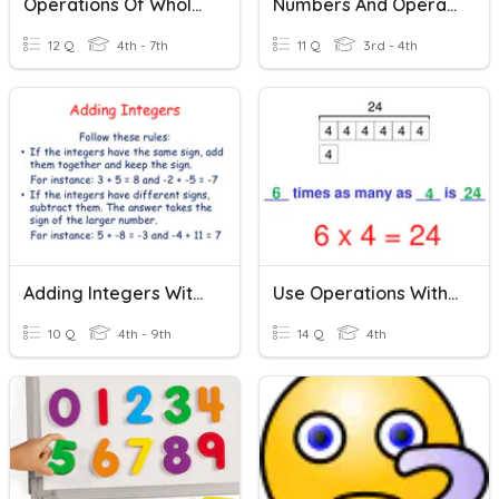
Operations Of Whole Numbers
Numbers And Operations
12 Q
4th - 7th
11 Q
3rd - 4th
Adding Integers With Rational Numbers
Use Operations With Whole Numbers
10 Q
4th - 9th
14 Q
4th