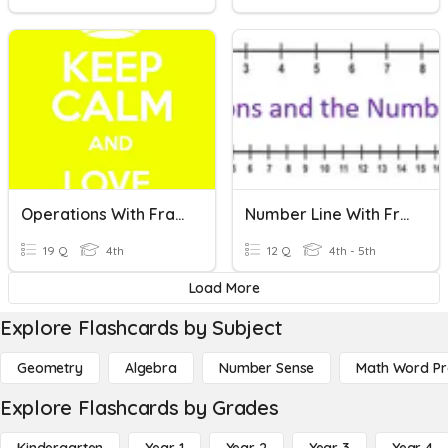
Operations With Fractions
Number Line With Fractions
19 Q
4th
12 Q
4th - 5th
Load More
Explore Flashcards by Subject
Geometry
Algebra
Number Sense
Math Word P
Explore Flashcards by Grades