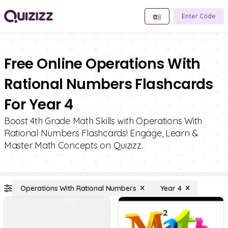
Enter Code
Free Online Operations With
Rational Numbers Flashcards
For Year 4
Boost 4th Grade Math Skills with Operations With
Rational Numbers Flashcards! Engage, Learn &
Master Math Concepts on Quizizz.
Operations With Rational Numbers
Year 4