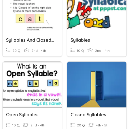
Syllables And Closed Syllable Practice
Syllables
20 Q
2nd - 4th
10 Q
2nd - 4th
Open Syllables
Closed Syllables
10 Q
2nd - 4th
20 Q
4th - 5th