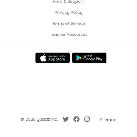
Help & Support
Privacy Policy
Terms of Service
Teacher Resources
© 2026 Quizizz Inc.
Sitemap