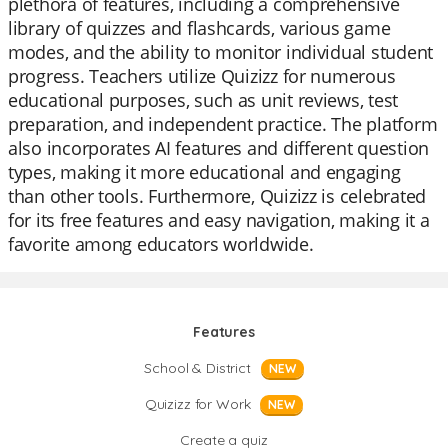
plethora of features, including a comprehensive
library of quizzes and flashcards, various game
modes, and the ability to monitor individual student
progress. Teachers utilize Quizizz for numerous
educational purposes, such as unit reviews, test
preparation, and independent practice. The platform
also incorporates AI features and different question
types, making it more educational and engaging
than other tools. Furthermore, Quizizz is celebrated
for its free features and easy navigation, making it a
favorite among educators worldwide.
Features
School & District
NEW
Quizizz for Work
NEW
Create a quiz