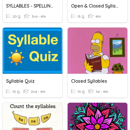
SYLLABLES - SPELLING WORDS
Open & Closed Syllables
20 Q
3rd - 4th
15 Q
4th
Syllable Quiz
Closed Syllables
10 Q
2nd - 4th
10 Q
1st - 4th