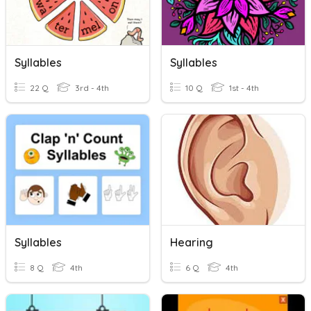
Syllables
Syllables
22 Q
3rd - 4th
10 Q
1st - 4th
Syllables
Hearing
8 Q
4th
6 Q
4th