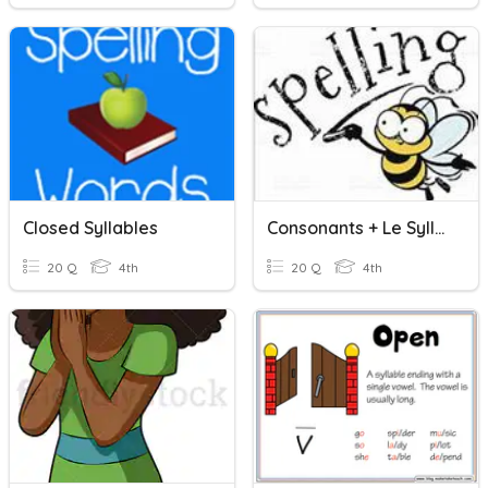
Closed Syllables
Consonants + Le Syllables
20 Q
4th
20 Q
4th