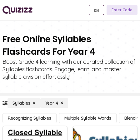
Enter Code
Free Online Syllables
Flashcards For Year 4
Boost Grade 4 learning with our curated collection of
Syllables flashcards. Engage, learn, and master
syllable division effortlessly!
Syllables
Year 4
Recognizing Syllables
Multiple Syllable Words
Blendin