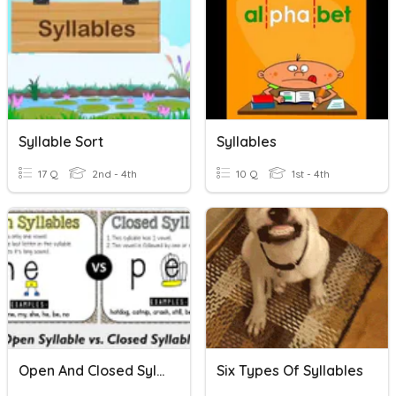
Syllable Sort
Syllables
17 Q
2nd - 4th
10 Q
1st - 4th
Open And Closed Syllables
Six Types Of Syllables