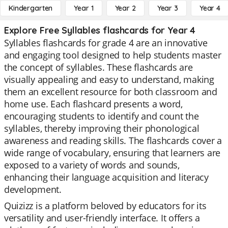
Kindergarten
Year 1
Year 2
Year 3
Year 4
Explore Free Syllables flashcards for Year 4
Syllables flashcards for grade 4 are an innovative
and engaging tool designed to help students master
the concept of syllables. These flashcards are
visually appealing and easy to understand, making
them an excellent resource for both classroom and
home use. Each flashcard presents a word,
encouraging students to identify and count the
syllables, thereby improving their phonological
awareness and reading skills. The flashcards cover a
wide range of vocabulary, ensuring that learners are
exposed to a variety of words and sounds,
enhancing their language acquisition and literacy
development.
Quizizz is a platform beloved by educators for its
versatility and user-friendly interface. It offers a