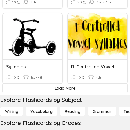
10 Q
4th
20 Q
3rd - 4th
Syllables
R-Controlled Vowel Syllables
10 Q
1st - 4th
10 Q
4th
Load More
Explore Flashcards by Subject
Writing
Vocabulary
Reading
Grammar
Tex
Explore Flashcards by Grades