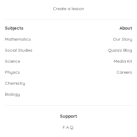
Create a lesson
Subjects
About
Mathematics
Our Story
Social Studies
Quizizz Blog
Science
Media Kit
Physics
Careers
Chemistry
Biology
Support
F.A.Q.