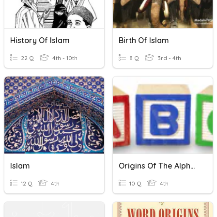
History Of Islam
Birth Of Islam
22 Q
4th - 10th
8 Q
3rd - 4th
Islam
Origins Of The Alphabet
12 Q
4th
10 Q
4th