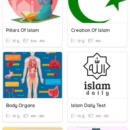
Pillars Of Islam
Creation Of Islam
13 Q
3rd - 4th
12 Q
4th
Body Organs
Islam Daily Test
10 Q
4th - 6th
10 Q
4th - PD