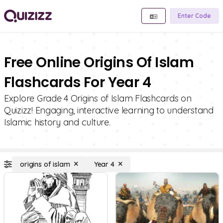
Enter Code
Free Online Origins Of Islam
Flashcards For Year 4
Explore Grade 4 Origins of Islam Flashcards on
Quizizz! Engaging, interactive learning to understand
Islamic history and culture.
origins of islam
Year 4