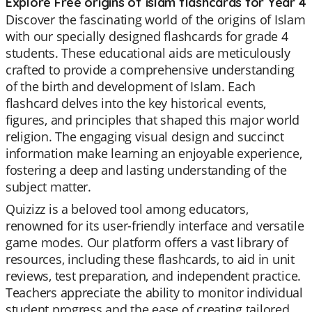
Explore Free origins of islam flashcards for Year 4
Discover the fascinating world of the origins of Islam
with our specially designed flashcards for grade 4
students. These educational aids are meticulously
crafted to provide a comprehensive understanding
of the birth and development of Islam. Each
flashcard delves into the key historical events,
figures, and principles that shaped this major world
religion. The engaging visual design and succinct
information make learning an enjoyable experience,
fostering a deep and lasting understanding of the
subject matter.
Quizizz is a beloved tool among educators,
renowned for its user-friendly interface and versatile
game modes. Our platform offers a vast library of
resources, including these flashcards, to aid in unit
reviews, test preparation, and independent practice.
Teachers appreciate the ability to monitor individual
student progress and the ease of creating tailored