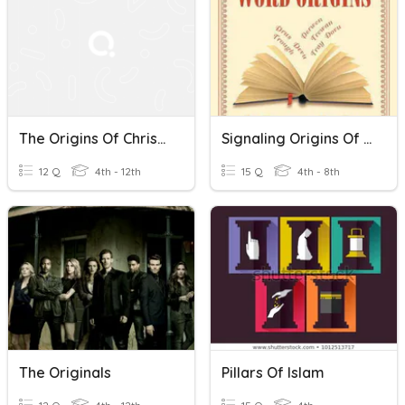
The Origins Of Christianity
Signaling Origins Of Words
12 Q
4th - 12th
15 Q
4th - 8th
The Originals
Pillars Of Islam