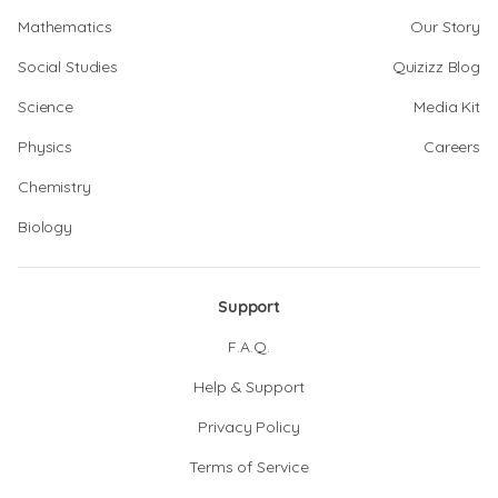
Mathematics
Our Story
Social Studies
Quizizz Blog
Science
Media Kit
Physics
Careers
Chemistry
Biology
Support
F.A.Q.
Help & Support
Privacy Policy
Terms of Service