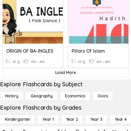
ORIGIN OF BA-INGLES
Pillars Of Islam
10 Q
4th - 6th
10 Q
4th - 6th
Load More
Explore Flashcards by Subject
History
Geography
Economics
Civics
Explore Flashcards by Grades
Kindergarten
Year 1
Year 2
Year 3
Year 4