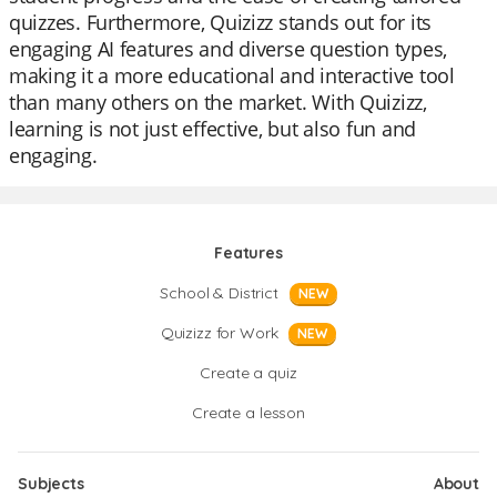
quizzes. Furthermore, Quizizz stands out for its
engaging AI features and diverse question types,
making it a more educational and interactive tool
than many others on the market. With Quizizz,
learning is not just effective, but also fun and
engaging.
Features
School & District
NEW
Quizizz for Work
NEW
Create a quiz
Create a lesson
Subjects
About