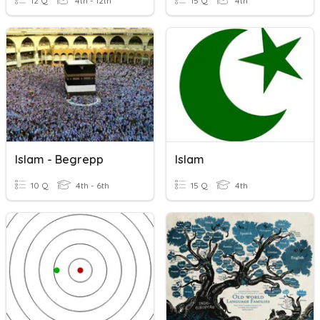
12 Q
4th - 12th
15 Q
4th
Islam - Begrepp
Islam
10 Q
4th - 6th
15 Q
4th