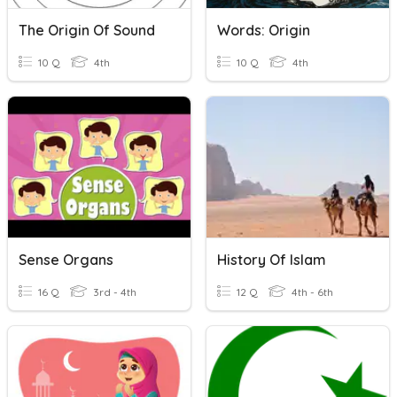
The Origin Of Sound
Words: Origin
10 Q
4th
10 Q
4th
Sense Organs
History Of Islam
16 Q
3rd - 4th
12 Q
4th - 6th