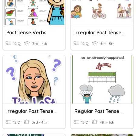
Past Tense Verbs
Irregular Past Tense Verbs
10 Q
3rd - 4th
10 Q
4th - 5th
Irregular Past Tense Verbs
Regular Past Tense Verbs
12 Q
3rd - 4th
15 Q
4th - 6th