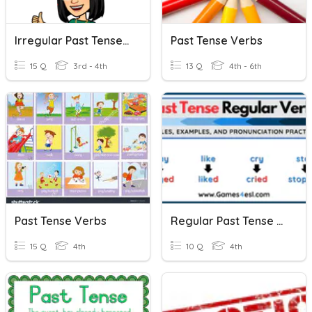
Irregular Past Tense Verbs
Past Tense Verbs
15 Q
3rd - 4th
13 Q
4th - 6th
Past Tense Verbs
Regular Past Tense Verbs
15 Q
4th
10 Q
4th