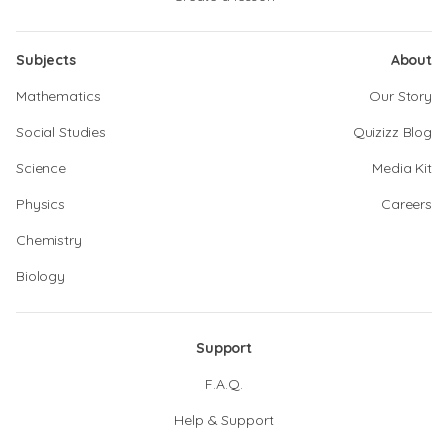
Subjects
About
Mathematics
Our Story
Social Studies
Quizizz Blog
Science
Media Kit
Physics
Careers
Chemistry
Biology
Support
F.A.Q.
Help & Support