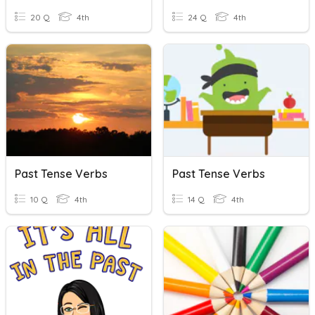
20 Q
4th
24 Q
4th
Past Tense Verbs
Past Tense Verbs
10 Q
4th
14 Q
4th