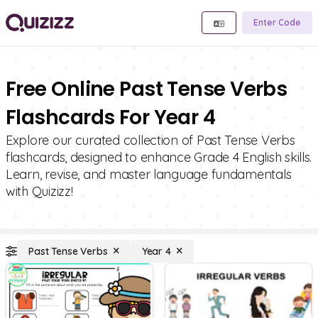
Enter Code
Free Online Past Tense Verbs
Flashcards For Year 4
Explore our curated collection of Past Tense Verbs
flashcards, designed to enhance Grade 4 English skills.
Learn, revise, and master language fundamentals
with Quizizz!
Past Tense Verbs
Year 4