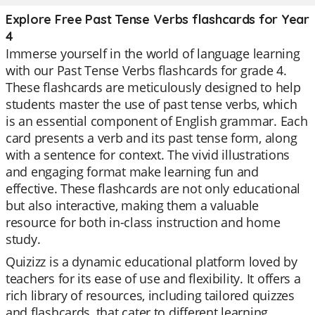
Explore Free Past Tense Verbs flashcards for Year
4
Immerse yourself in the world of language learning
with our Past Tense Verbs flashcards for grade 4.
These flashcards are meticulously designed to help
students master the use of past tense verbs, which
is an essential component of English grammar. Each
card presents a verb and its past tense form, along
with a sentence for context. The vivid illustrations
and engaging format make learning fun and
effective. These flashcards are not only educational
but also interactive, making them a valuable
resource for both in-class instruction and home
study.
Quizizz is a dynamic educational platform loved by
teachers for its ease of use and flexibility. It offers a
rich library of resources, including tailored quizzes
and flashcards, that cater to different learning