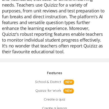
needs. Teachers use Quizizz for a variety of
purposes, from unit reviews and test preparation to
fun breaks and direct instruction. The platform's AI
features and versatile question types further
enhance the learning experience. Moreover,
Quizizz's robust reporting features enable teachers
to monitor individual student progress effectively.
It's no wonder that teachers often report Quizizz as
their favourite educational tool.
Features
School & District
NEW
Quizizz for Work
NEW
Create a quiz
Create a lesson