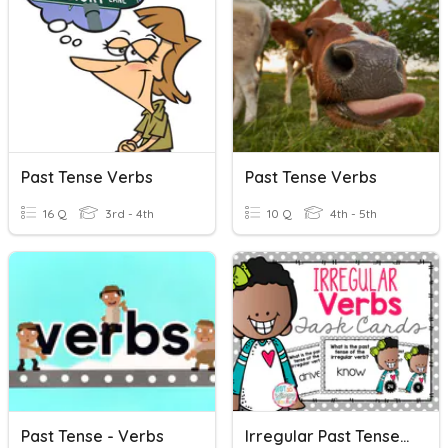
Past Tense Verbs
Past Tense Verbs
16 Q
3rd - 4th
10 Q
4th - 5th
Past Tense - Verbs
Irregular Past Tense Verbs