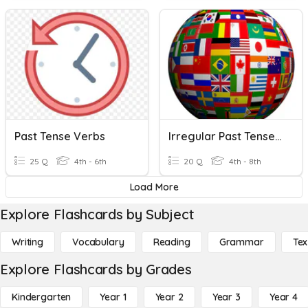
Past Tense Verbs
Irregular Past Tense Verbs VII
25 Q
4th - 6th
20 Q
4th - 8th
Load More
Explore Flashcards by Subject
Writing
Vocabulary
Reading
Grammar
Tex
Explore Flashcards by Grades
Kindergarten
Year 1
Year 2
Year 3
Year 4