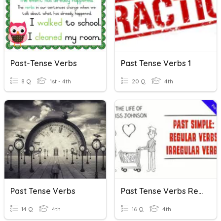
Past-Tense Verbs
Past Tense Verbs 1
8 Q
1st - 4th
20 Q
4th
Past Tense Verbs
Past Tense Verbs Revision
14 Q
4th
16 Q
4th