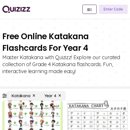
Enter Code
Free Online Katakana
Flashcards For Year 4
Master Katakana with Quizizz! Explore our curated
collection of Grade 4 Katakana flashcards. Fun,
interactive learning made easy!
Katakana
Year 4