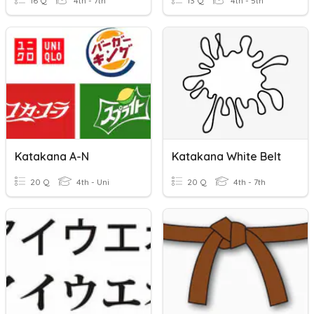
16 Q
4th - 7th
13 Q
4th - 5th
Katakana A-N
Katakana White Belt
20 Q
4th - Uni
20 Q
4th - 7th