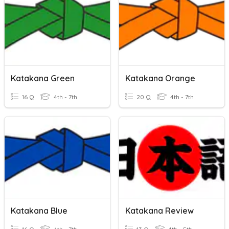
Katakana Green
Katakana Orange
16 Q
4th - 7th
20 Q
4th - 7th
Katakana Blue
Katakana Review