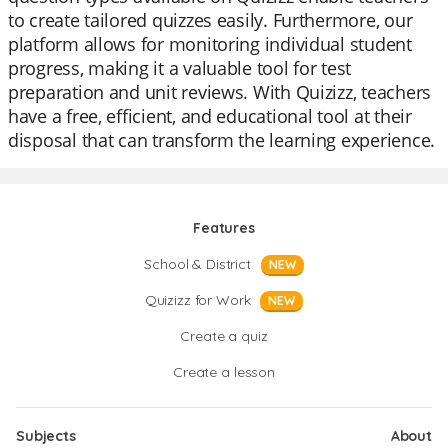
to create tailored quizzes easily. Furthermore, our
platform allows for monitoring individual student
progress, making it a valuable tool for test
preparation and unit reviews. With Quizizz, teachers
have a free, efficient, and educational tool at their
disposal that can transform the learning experience.
Features
School & District
NEW
Quizizz for Work
NEW
Create a quiz
Create a lesson
Subjects
About