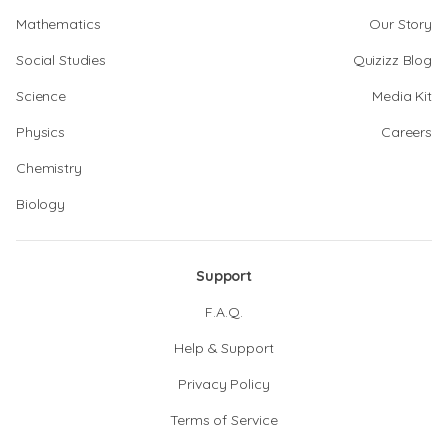
Mathematics
Our Story
Social Studies
Quizizz Blog
Science
Media Kit
Physics
Careers
Chemistry
Biology
Support
F.A.Q.
Help & Support
Privacy Policy
Terms of Service