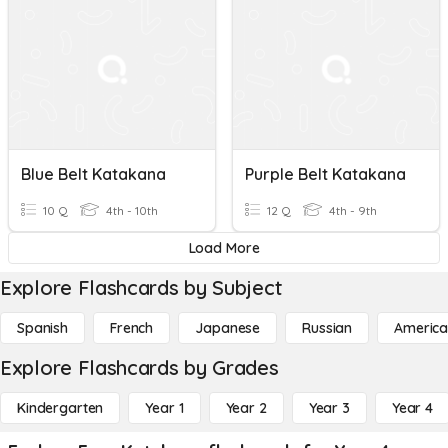
Blue Belt Katakana
Purple Belt Katakana
10 Q
4th - 10th
12 Q
4th - 9th
Load More
Explore Flashcards by Subject
Spanish
French
Japanese
Russian
America
Explore Flashcards by Grades
Kindergarten
Year 1
Year 2
Year 3
Year 4