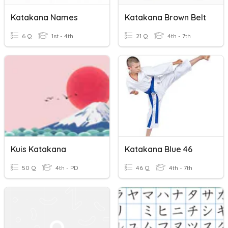
Katakana Names
Katakana Brown Belt
6 Q
1st - 4th
21 Q
4th - 7th
Kuis Katakana
Katakana Blue 46
50 Q
4th - PD
46 Q
4th - 7th