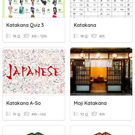
Katakana Quiz 3
Katakana
18 Q
4th - 12th
18 Q
4th
Katakana A-So
Moji Katakana
15 Q
4th - Uni
10 Q
4th