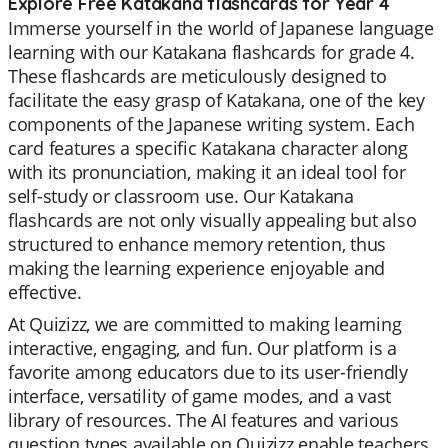
Explore Free Katakana flashcards for Year 4
Immerse yourself in the world of Japanese language
learning with our Katakana flashcards for grade 4.
These flashcards are meticulously designed to
facilitate the easy grasp of Katakana, one of the key
components of the Japanese writing system. Each
card features a specific Katakana character along
with its pronunciation, making it an ideal tool for
self-study or classroom use. Our Katakana
flashcards are not only visually appealing but also
structured to enhance memory retention, thus
making the learning experience enjoyable and
effective.
At Quizizz, we are committed to making learning
interactive, engaging, and fun. Our platform is a
favorite among educators due to its user-friendly
interface, versatility of game modes, and a vast
library of resources. The AI features and various
question types available on Quizizz enable teachers