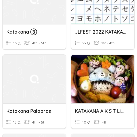
Katakana ➂
JLFEST 2022 KATAKANA QUIZ
16 Q
4th - 5th
35 Q
1st - 4th
Katakana Palabras
KATAKANA A K S T Lines
15 Q
4th - 5th
40 Q
4th