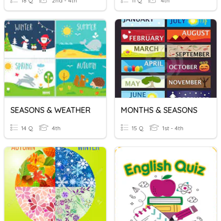
18 Q
2nd - 4th
11 Q
4th
SEASONS & WEATHER
MONTHS & SEASONS
14 Q
4th
15 Q
1st - 4th