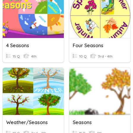
4 Seasons
Four Seasons
15 Q
4th
10 Q
3rd - 4th
Weather/Seasons
Seasons