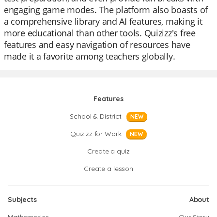
engaging game modes. The platform also boasts of
a comprehensive library and AI features, making it
more educational than other tools. Quizizz's free
features and easy navigation of resources have
made it a favorite among teachers globally.
Features
School & District
NEW
Quizizz for Work
NEW
Create a quiz
Create a lesson
Subjects
About