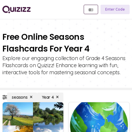
Enter Code
Free Online Seasons
Flashcards For Year 4
Explore our engaging collection of Grade 4 Seasons
Flashcards on Quizizz! Enhance learning with fun,
interactive tools for mastering seasonal concepts.
seasons
Year 4