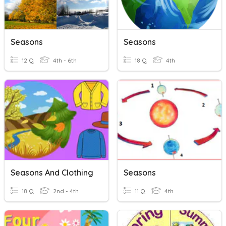
Seasons
Seasons
12 Q
4th - 6th
18 Q
4th
Seasons And Clothing
Seasons
18 Q
2nd - 4th
11 Q
4th