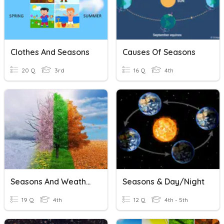
Clothes And Seasons
Causes Of Seasons
20 Q
3rd
16 Q
4th
Seasons And Weather
Seasons & Day/Night
19 Q
4th
12 Q
4th - 5th