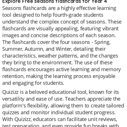
Explore Free seasons flashcards for Year 4
Seasons flashcards are a highly effective learning
tool designed to help fourth-grade students
understand the complex concept of seasons. These
flashcards are visually appealing, featuring vibrant
images and concise descriptions of each season.
The flashcards cover the four seasons - Spring,
Summer, Autumn, and Winter, detailing their
characteristics, weather patterns, and the changes
they bring to the environment. The use of these
flashcards encourages active learning and memory
retention, making the learning process enjoyable
and engaging for students.
Quizizz is a beloved educational tool, known for its
versatility and ease of use. Teachers appreciate the
platform's flexibility, allowing them to create tailored
quizzes and monitor individual student progress.
With Quizizz, educators can facilitate unit reviews,
test preparation, and even provide fun breaks with