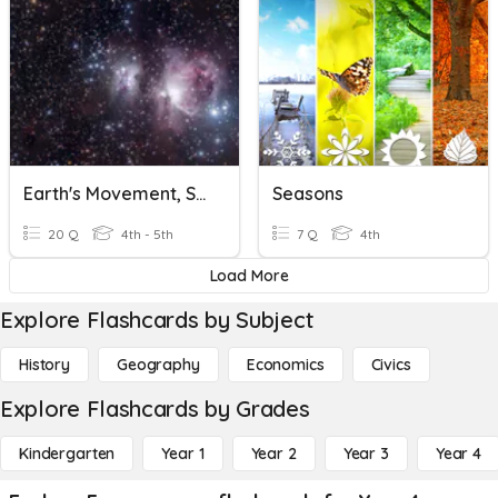
Earth's Movement, Seasons
Seasons
20 Q
4th - 5th
7 Q
4th
Load More
Explore Flashcards by Subject
History
Geography
Economics
Civics
Explore Flashcards by Grades
Kindergarten
Year 1
Year 2
Year 3
Year 4