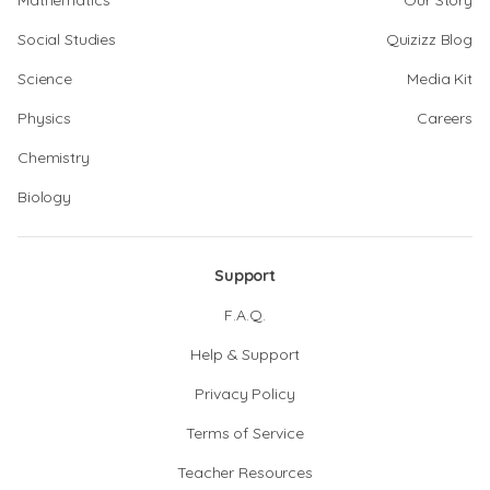
Mathematics
Our Story
Social Studies
Quizizz Blog
Science
Media Kit
Physics
Careers
Chemistry
Biology
Support
F.A.Q.
Help & Support
Privacy Policy
Terms of Service
Teacher Resources