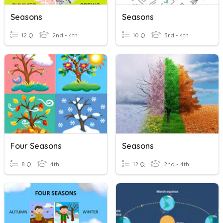
Seasons
Seasons
12 Q
2nd - 4th
10 Q
3rd - 4th
Four Seasons
Seasons
8 Q
4th
12 Q
2nd - 4th