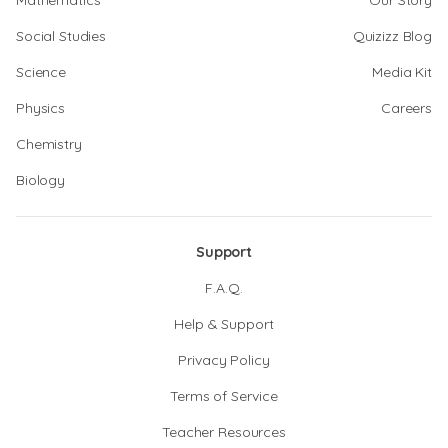
Mathematics
Our Story
Social Studies
Quizizz Blog
Science
Media Kit
Physics
Careers
Chemistry
Biology
Support
F.A.Q.
Help & Support
Privacy Policy
Terms of Service
Teacher Resources