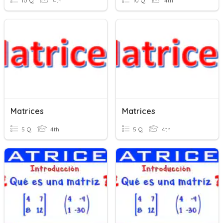
10 Q
4th
10 Q
4th
Matrices
Matrices
5 Q
4th
5 Q
4th