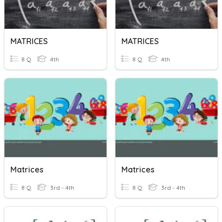
MATRICES
MATRICES
8 Q
4th
8 Q
4th
Matrices
Matrices
8 Q
3rd - 4th
8 Q
3rd - 4th