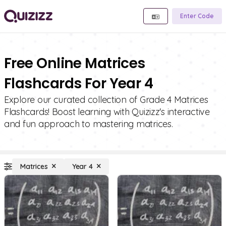
Enter Code
Free Online Matrices
Flashcards For Year 4
Explore our curated collection of Grade 4 Matrices
Flashcards! Boost learning with Quizizz's interactive
and fun approach to mastering matrices.
Matrices
Year 4