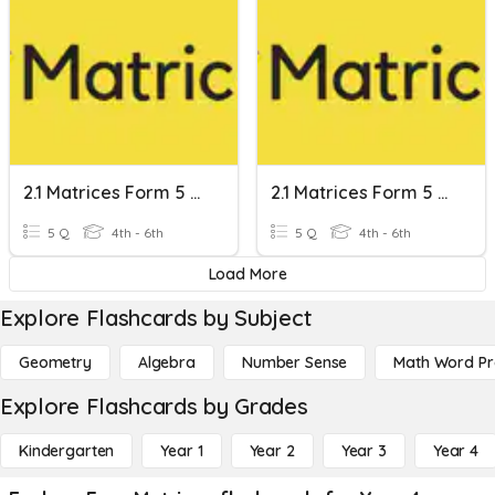
2.1 Matrices Form 5 Kssm
2.1 Matrices Form 5 Kssm
5 Q
4th - 6th
5 Q
4th - 6th
Load More
Explore Flashcards by Subject
Geometry
Algebra
Number Sense
Math Word P
Explore Flashcards by Grades
Kindergarten
Year 1
Year 2
Year 3
Year 4