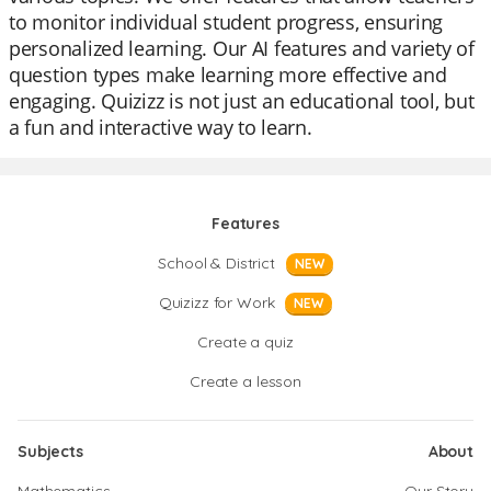
to monitor individual student progress, ensuring
personalized learning. Our AI features and variety of
question types make learning more effective and
engaging. Quizizz is not just an educational tool, but
a fun and interactive way to learn.
Features
School & District
NEW
Quizizz for Work
NEW
Create a quiz
Create a lesson
Subjects
About