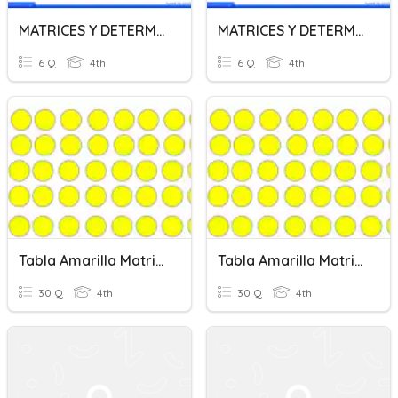
MATRICES Y DETERMINANTES
MATRICES Y DETERMINANTES
6 Q
4th
6 Q
4th
Tabla Amarilla Matrices
Tabla Amarilla Matrices
30 Q
4th
30 Q
4th