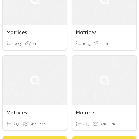
Matrices
Matrices
10 Q
4th
10 Q
4th
Matrices
Matrices
7 Q
4th - 5th
7 Q
4th - 5th