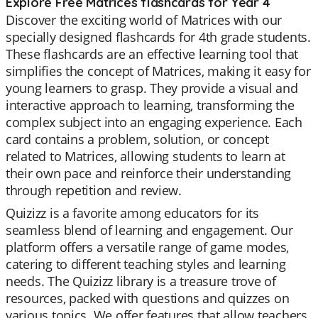
Explore Free Matrices flashcards for Year 4
Discover the exciting world of Matrices with our
specially designed flashcards for 4th grade students.
These flashcards are an effective learning tool that
simplifies the concept of Matrices, making it easy for
young learners to grasp. They provide a visual and
interactive approach to learning, transforming the
complex subject into an engaging experience. Each
card contains a problem, solution, or concept
related to Matrices, allowing students to learn at
their own pace and reinforce their understanding
through repetition and review.
Quizizz is a favorite among educators for its
seamless blend of learning and engagement. Our
platform offers a versatile range of game modes,
catering to different teaching styles and learning
needs. The Quizizz library is a treasure trove of
resources, packed with questions and quizzes on
various topics. We offer features that allow teachers