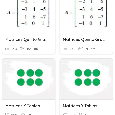
Matrices Quinto Grado
Matrices Quinto Grado
12 Q
1st - 4th
12 Q
1st - 4th
Matrices Y Tablas
Matrices Y Tablas