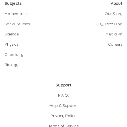
Subjects
About
Mathematics
Our Story
Social Studies
Quizizz Blog
Science
Media Kit
Physics
Careers
Chemistry
Biology
Support
F.A.Q.
Help & Support
Privacy Policy
Terms of Service