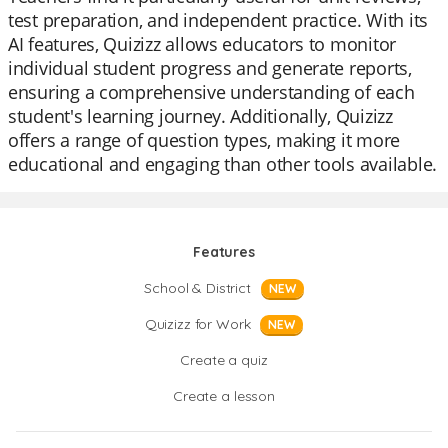
test preparation, and independent practice. With its
AI features, Quizizz allows educators to monitor
individual student progress and generate reports,
ensuring a comprehensive understanding of each
student's learning journey. Additionally, Quizizz
offers a range of question types, making it more
educational and engaging than other tools available.
Features
School & District
NEW
Quizizz for Work
NEW
Create a quiz
Create a lesson