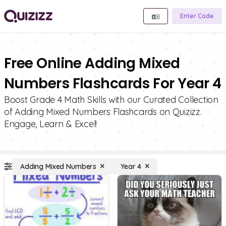
Enter Code
Free Online Adding Mixed
Numbers Flashcards For Year 4
Boost Grade 4 Math Skills with our Curated Collection
of Adding Mixed Numbers Flashcards on Quizizz.
Engage, Learn & Excel!
Adding Mixed Numbers
Year 4