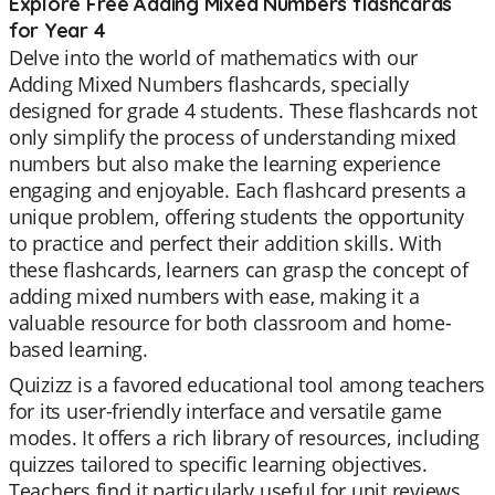
Explore Free Adding Mixed Numbers flashcards
for Year 4
Delve into the world of mathematics with our
Adding Mixed Numbers flashcards, specially
designed for grade 4 students. These flashcards not
only simplify the process of understanding mixed
numbers but also make the learning experience
engaging and enjoyable. Each flashcard presents a
unique problem, offering students the opportunity
to practice and perfect their addition skills. With
these flashcards, learners can grasp the concept of
adding mixed numbers with ease, making it a
valuable resource for both classroom and home-
based learning.
Quizizz is a favored educational tool among teachers
for its user-friendly interface and versatile game
modes. It offers a rich library of resources, including
quizzes tailored to specific learning objectives.
Teachers find it particularly useful for unit reviews,