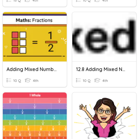
15 Q
4th
10 Q
4th
Adding Mixed Numbers With Like Denominators
12.8 Adding Mixed Numbers
10 Q
4th
10 Q
4th