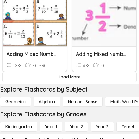
Adding Mixed Numbers With Like Denominators
Adding Mixed Numbers
10 Q
4th - 6th
6 Q
4th
Load More
Explore Flashcards by Subject
Geometry
Algebra
Number Sense
Math Word P
Explore Flashcards by Grades
Kindergarten
Year 1
Year 2
Year 3
Year 4