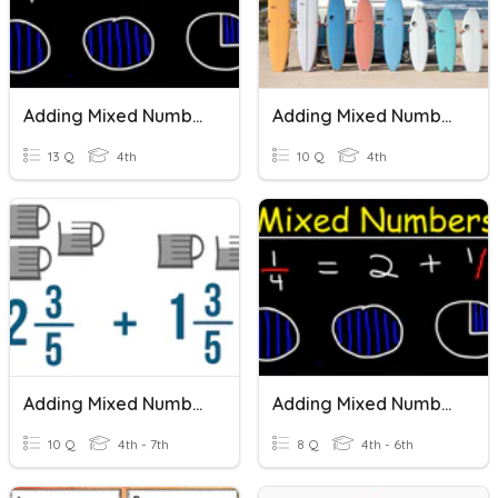
Adding Mixed Numbers
Adding Mixed Numbers Quiz
13 Q
4th
10 Q
4th
Adding Mixed Numbers-5th
Adding Mixed Numbers
10 Q
4th - 7th
8 Q
4th - 6th