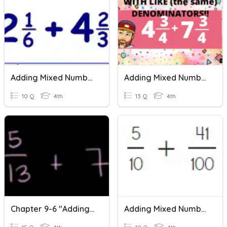
Adding Mixed Numbers
Adding Mixed Numbers With Like Denominators
10 Q
4th
13 Q
4th
Chapter 9-6 "Adding Mixed Numbers"
Adding Mixed Numbers With Like Denominators