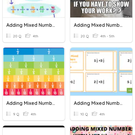
Adding Mixed Numbers
Adding Mixed Numbers
20 Q
4th
20 Q
4th - 5th
Adding Mixed Numbers
Adding Mixed Numbers
9 Q
4th
10 Q
4th