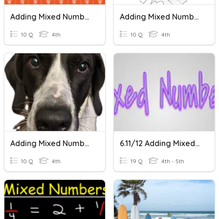
Adding Mixed Numbers
Adding Mixed Numbers
10 Q
4th
10 Q
4th
Adding Mixed Numbers
6.11/12 Adding Mixed Numbers
10 Q
4th
19 Q
4th - 5th