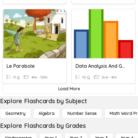
Le Parabole
Data Analysis And Graphing
11 Q
4th - 10th
10 Q
3rd - 4th
Load More
Explore Flashcards by Subject
Geometry
Algebra
Number Sense
Math Word P
Explore Flashcards by Grades