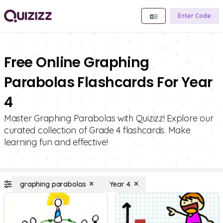
Enter Code
Free Online Graphing
Parabolas Flashcards For Year
4
Master Graphing Parabolas with Quizizz! Explore our
curated collection of Grade 4 flashcards. Make
learning fun and effective!
graphing parabolas
Year 4