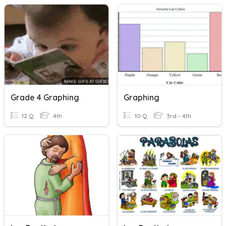
Grade 4 Graphing
Graphing
12 Q
4th
10 Q
3rd - 4th