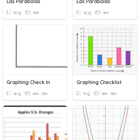
Las Parábolas
Las Parábolas
10 Q
4th
10 Q
4th
Graphing Check In
Graphing Checklist
14 Q
4th - 5th
11 Q
4th - 8th