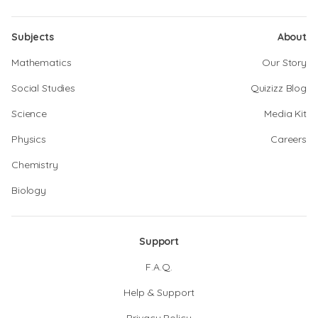
Subjects
About
Mathematics
Our Story
Social Studies
Quizizz Blog
Science
Media Kit
Physics
Careers
Chemistry
Biology
Support
F.A.Q.
Help & Support