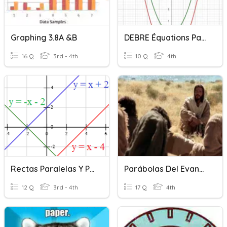
Graphing 3.8A &B
DEBRE Équations Paraboles
16 Q
3rd - 4th
10 Q
4th
Rectas Paralelas Y Perpendiculares
Parábolas Del Evangelio
12 Q
3rd - 4th
17 Q
4th