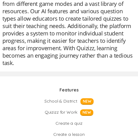
from different game modes and a vast library of
resources. Our AI features and various question
types allow educators to create tailored quizzes to
suit their teaching needs. Additionally, the platform
provides a system to monitor individual student
progress, making it easier for teachers to identify
areas for improvement. With Quizizz, learning
becomes an engaging journey rather than a tedious
task.
Features
School & District
NEW
Quizizz for Work
NEW
Create a quiz
Create a lesson