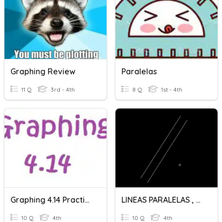
Graphing Review
Paralelas
11 Q
3rd - 4th
8 Q
1st - 4th
Graphing 4.14 Practice
LINEAS PARALELAS , PERPENDICULARES Y OBLICUAS
10 Q
4th
10 Q
4th