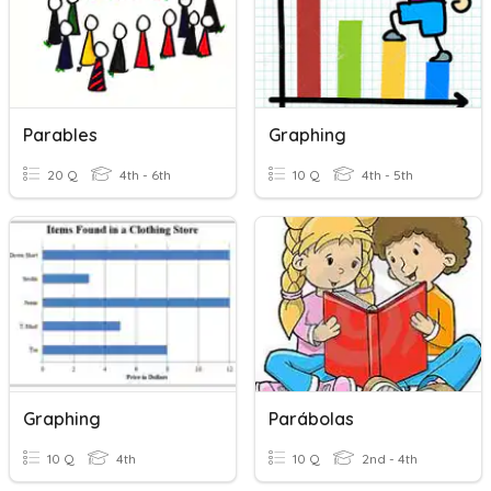
Parables
Graphing
20 Q
4th - 6th
10 Q
4th - 5th
Graphing
Parábolas
10 Q
4th
10 Q
2nd - 4th