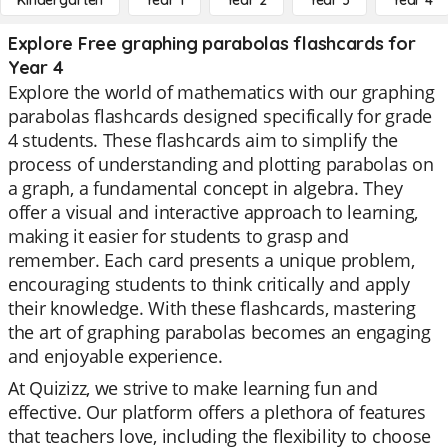
Kindergarten
Year 1
Year 2
Year 3
Year 4
Explore Free graphing parabolas flashcards for
Year 4
Explore the world of mathematics with our graphing
parabolas flashcards designed specifically for grade
4 students. These flashcards aim to simplify the
process of understanding and plotting parabolas on
a graph, a fundamental concept in algebra. They
offer a visual and interactive approach to learning,
making it easier for students to grasp and
remember. Each card presents a unique problem,
encouraging students to think critically and apply
their knowledge. With these flashcards, mastering
the art of graphing parabolas becomes an engaging
and enjoyable experience.
At Quizizz, we strive to make learning fun and
effective. Our platform offers a plethora of features
that teachers love, including the flexibility to choose