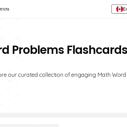
E
tricts
rd Problems Flashcard
plore our curated collection of engaging Math Word