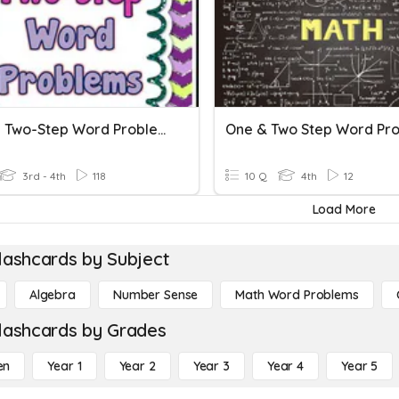
Solving Two-Step Word Problems
One & Two Step Word Pr
3rd - 4th
118
10 Q
4th
12
Load More
lashcards by Subject
Algebra
Number Sense
Math Word Problems
lashcards by Grades
en
Year 1
Year 2
Year 3
Year 4
Year 5