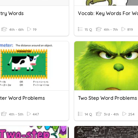
try Words
4th - 6th
19
15 Q
4th - 7th
819
ter Word Problems
Two Step Word Problems
4th - 5th
447
14 Q
3rd - 4th
254