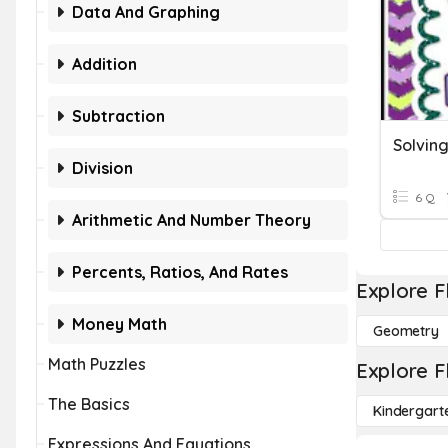
Data And Graphing
Addition
Subtraction
Division
6 Q
Arithmetic And Number Theory
Percents, Ratios, And Rates
Explore F
Money Math
Geometry
Math Puzzles
Explore F
The Basics
Kindergart
Expressions And Equations