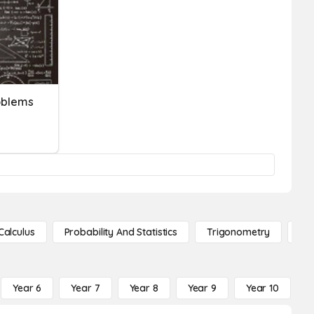
oblems
Calculus
Probability And Statistics
Trigonometry
De
Year 6
Year 7
Year 8
Year 9
Year 10
Y