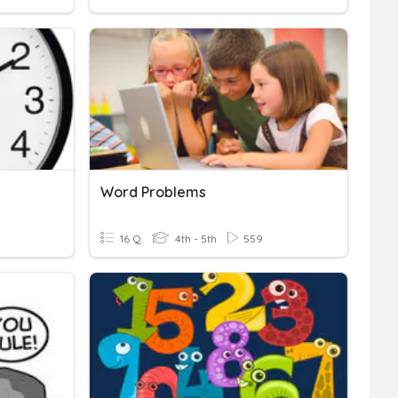
Word Problems
16 Q
4th - 5th
559