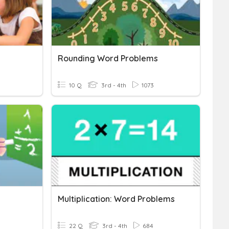
Rounding Word Problems
10 Q
3rd - 4th
1073
Multiplication: Word Problems
22 Q
3rd - 4th
684