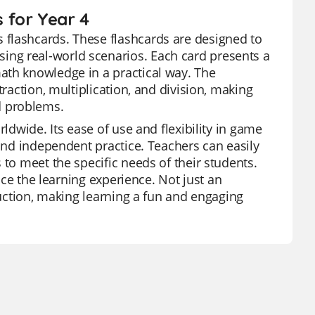
 for Year 4
 flashcards. These flashcards are designed to
ng real-world scenarios. Each card presents a
ath knowledge in a practical way. The
traction, multiplication, and division, making
d problems.
ldwide. Its ease of use and flexibility in game
 and independent practice. Teachers can easily
 to meet the specific needs of their students.
ance the learning experience. Not just an
ruction, making learning a fun and engaging