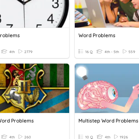
roblems
Word Problems
4th
2779
16 Q
4th - 5th
559
Word Problems
Multistep Word Problems
4th
260
10 Q
4th
1926