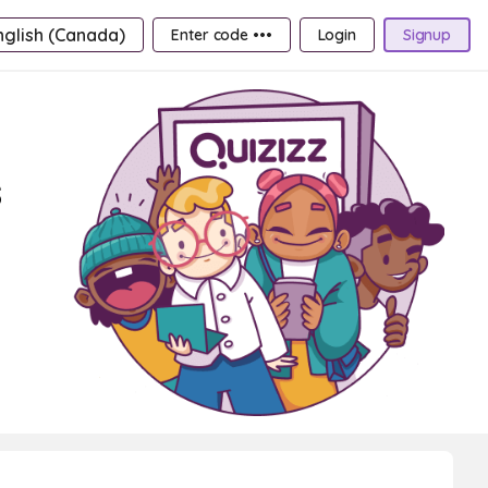
nglish (Canada)
Enter code •••
Login
Signup
s