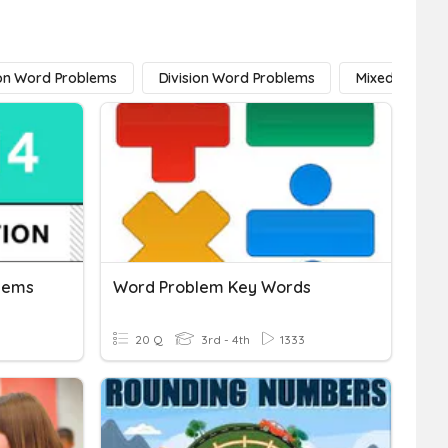
ion Word Problems
Division Word Problems
Mixed Operat
blems
Word Problem Key Words
20 Q
3rd - 4th
1333