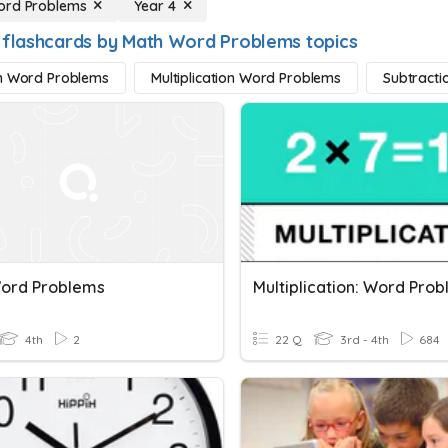
ord Problems
Year 4
 flashcards by Math Word Problems topics
n Word Problems
Multiplication Word Problems
Subtract
ord Problems
Multiplication: Word Pro
4th
2
22 Q
3rd - 4th
684