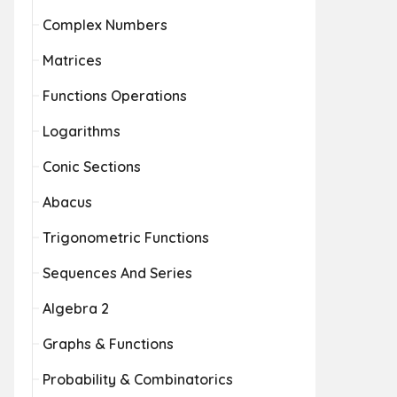
Complex Numbers
Matrices
Functions Operations
Logarithms
Conic Sections
Abacus
Trigonometric Functions
Sequences And Series
Algebra 2
Graphs & Functions
Probability & Combinatorics