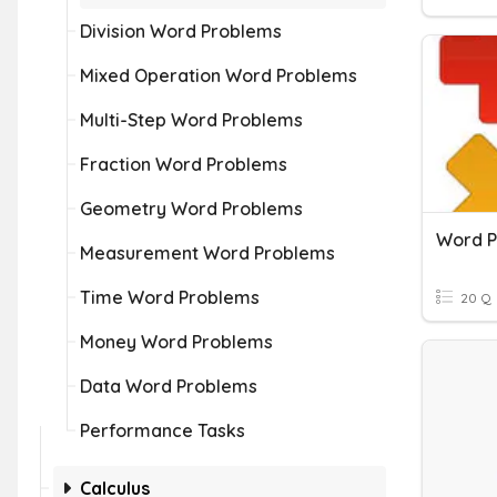
Division Word Problems
Mixed Operation Word Problems
Multi-Step Word Problems
Fraction Word Problems
Geometry Word Problems
Word P
Measurement Word Problems
Time Word Problems
20 Q
Money Word Problems
Data Word Problems
Performance Tasks
Calculus