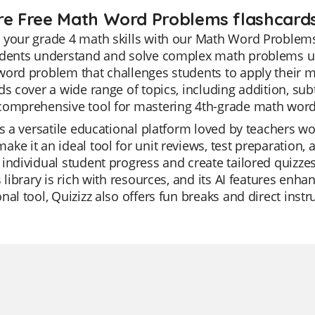
re Free Math Word Problems flashcards
your grade 4 math skills with our Math Word Problems
udents understand and solve complex math problems usi
ord problem that challenges students to apply their m
ds cover a wide range of topics, including addition, sub
comprehensive tool for mastering 4th-grade math wor
is a versatile educational platform loved by teachers wor
ke it an ideal tool for unit reviews, test preparation,
individual student progress and create tailored quizzes
s library is rich with resources, and its AI features enh
nal tool, Quizizz also offers fun breaks and direct inst
.