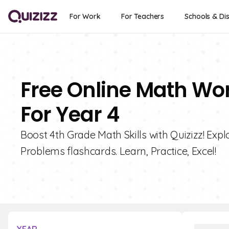
For Work
For Teachers
Schools & Dis
Free Online Math Wo
For Year 4
Boost 4th Grade Math Skills with Quizizz! Ex
Problems flashcards. Learn, Practice, Excel!