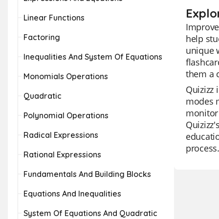
Explo
Linear Functions
Improve 
Factoring
help st
unique w
Inequalities And System Of Equations
flashcar
them a 
Monomials Operations
Quizizz 
Quadratic
modes ma
monitor 
Polynomial Operations
Quizizz'
Radical Expressions
educatio
process
Rational Expressions
Fundamentals And Building Blocks
Equations And Inequalities
System Of Equations And Quadratic