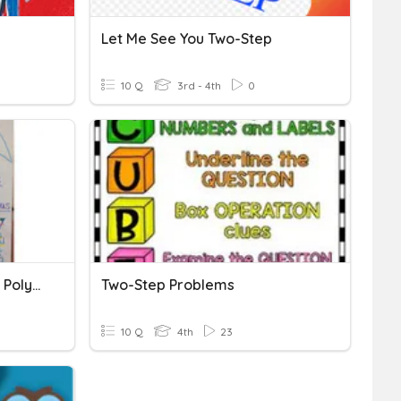
Let Me See You Two-Step
10 Q
3rd - 4th
0
Classify Two-Dimensional Polygons
Two-Step Problems
10 Q
4th
23