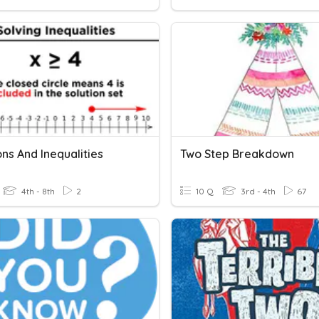
ns And Inequalities
Two Step Breakdown
4th - 8th
2
10 Q
3rd - 4th
67