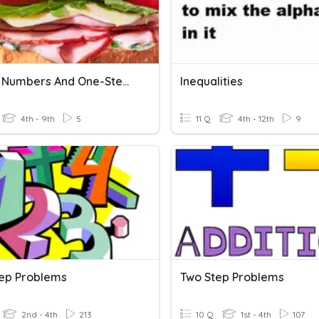
Signed Numbers And One-Step Quiz
Inequalities
4th - 9th
5
11 Q
4th - 12th
9
ep Problems
Two Step Problems
2nd - 4th
213
10 Q
1st - 4th
107