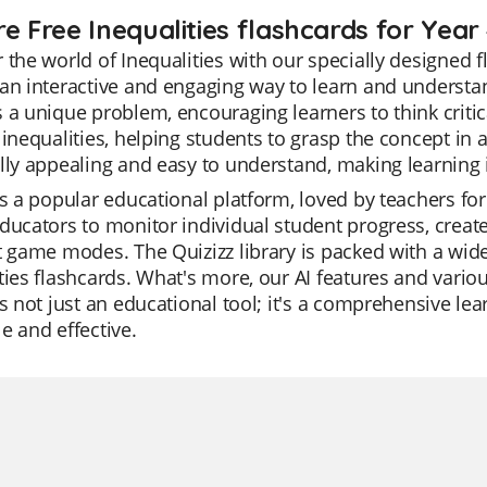
e Free Inequalities flashcards for Year
 the world of Inequalities with our specially designed 
an interactive and engaging way to learn and understan
 a unique problem, encouraging learners to think critica
 inequalities, helping students to grasp the concept i
lly appealing and easy to understand, making learning 
is a popular educational platform, loved by teachers for 
ducators to monitor individual student progress, create
t game modes. The Quizizz library is packed with a wid
ties flashcards. What's more, our AI features and vari
is not just an educational tool; it's a comprehensive l
e and effective.