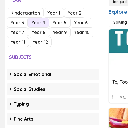
YEAR
Inequali
Explore 
Kindergarten
Year 1
Year 2
Year 3
Year 4
Year 5
Year 6
Solving 
Year 7
Year 8
Year 9
Year 10
Year 11
Year 12
SUBJECTS
Social Emotional
To, Too
Social Studies
10 Q
Typing
Fine Arts