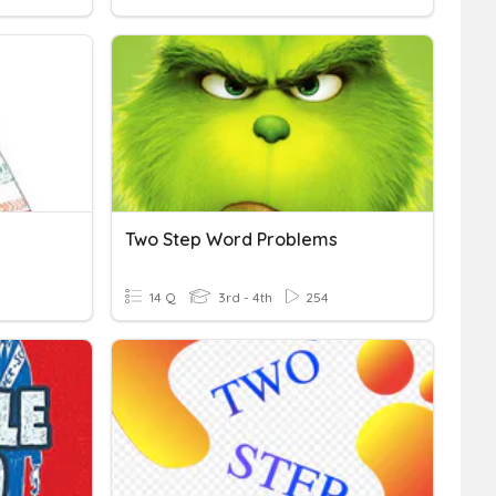
Two Step Word Problems
14 Q
3rd - 4th
254