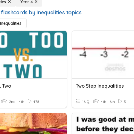
ties
Year 4
flashcards by Inequalities topics
Inequalities
, Two
Two Step Inequalities
2nd - 4th
478
16 Q
4th - 6th
3