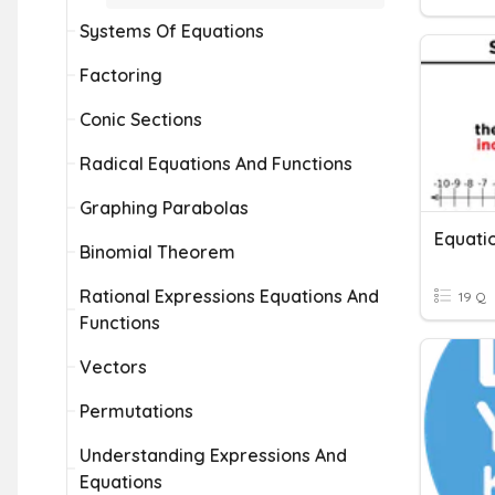
Systems Of Equations
Factoring
Conic Sections
Radical Equations And Functions
Graphing Parabolas
Equatio
Binomial Theorem
Rational Expressions Equations And
19 Q
Functions
Vectors
Permutations
Understanding Expressions And
Equations