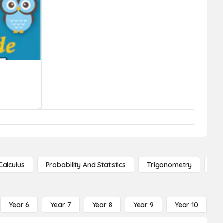
Calculus
Probability And Statistics
Trigonometry
De
Year 6
Year 7
Year 8
Year 9
Year 10
Y