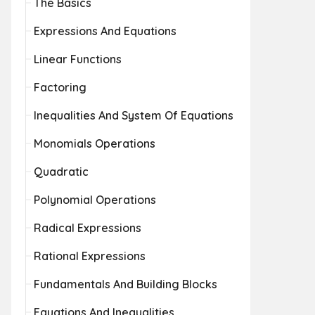
The Basics
Expressions And Equations
Linear Functions
Factoring
Inequalities And System Of Equations
Monomials Operations
Quadratic
Polynomial Operations
Radical Expressions
Rational Expressions
Fundamentals And Building Blocks
Equations And Inequalities