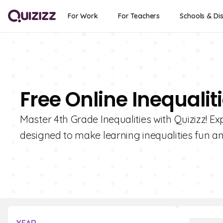
For Work
For Teachers
Schools & Dis
Free Online Inequalit
Master 4th Grade Inequalities with Quizizz! Ex
designed to make learning inequalities fun a