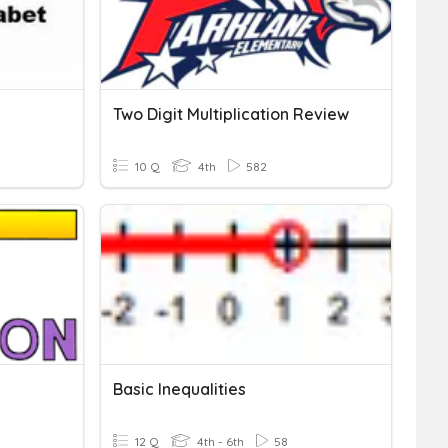
Two Digit Multiplication Review
10 Q
4th
582
Basic Inequalities
12 Q
4th - 6th
58