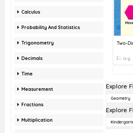
Calculus
Probability And Statistics
Trigonometry
Two-Di
Decimals
12 Q
Time
Explore F
Measurement
Geometry
Fractions
Explore F
Multiplication
Kindergart