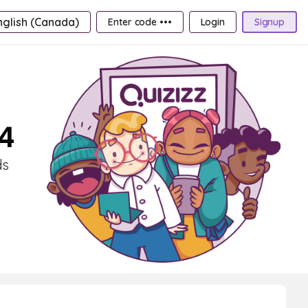
nglish (Canada)
Enter code •••
Login
Signup
 4
ds