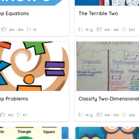
ep Equations
The Terrible Two
4th - 8th
13
15 Q
4th - 6th
243
ep Problems
4th
47
14 Q
4th - 5th
266