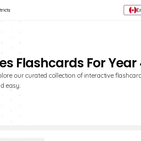
E
tricts
ies Flashcards For Year
plore our curated collection of interactive flashcar
nd easy.