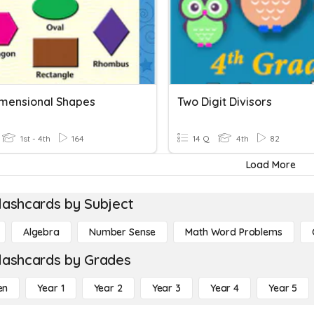
mensional Shapes
Two Digit Divisors
1st - 4th
164
14 Q
4th
82
Load More
lashcards by Subject
Algebra
Number Sense
Math Word Problems
lashcards by Grades
en
Year 1
Year 2
Year 3
Year 4
Year 5