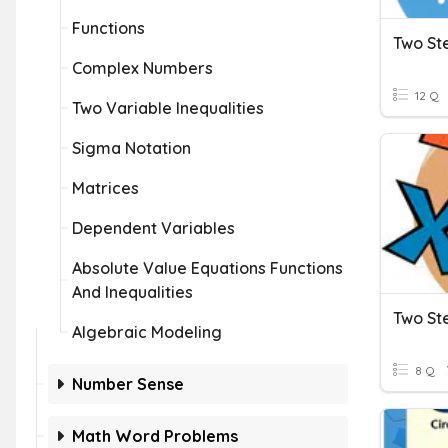
Functions
Two St
Complex Numbers
12 Q
Two Variable Inequalities
Sigma Notation
Matrices
Dependent Variables
Absolute Value Equations Functions
And Inequalities
Two St
Algebraic Modeling
8 Q
Number Sense
Math Word Problems