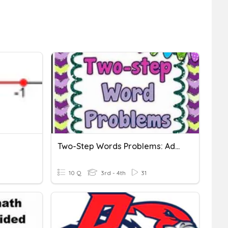
Two-Step Words Problems: Addition And Subtraction
10 Q
3rd - 4th
31