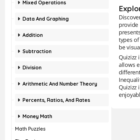
Mixed Operations
Explor
Discover
Data And Graphing
provide 
presents
Addition
types of
be visua
Subtraction
Quizizz 
allows e
Division
differen
Inequali
Arithmetic And Number Theory
Quizizz 
enjoyabl
Percents, Ratios, And Rates
Money Math
Math Puzzles