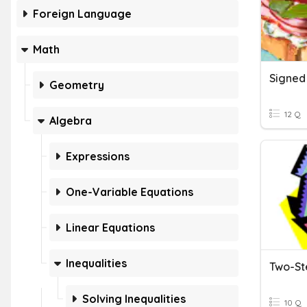
Foreign Language
Math
Geometry
12 Q
Algebra
Expressions
One-Variable Equations
Linear Equations
Inequalities
Two-St
Solving Inequalities
10 Q