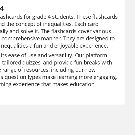
 4
flashcards for grade 4 students. These flashcards
d the concept of inequalities. Each card
lly and solve it. The flashcards cover various
n a comprehensive manner. They are designed to
inequalities a fun and enjoyable experience.
its ease of use and versatility. Our platform
 tailored quizzes, and provide fun breaks with
e range of resources, including our new
ous question types make learning more engaging.
earning experience that makes education