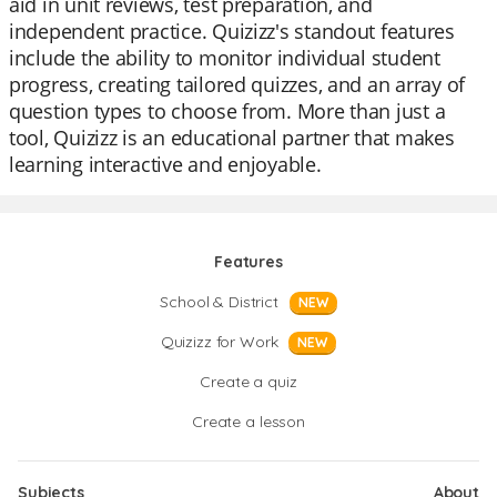
aid in unit reviews, test preparation, and
independent practice. Quizizz's standout features
include the ability to monitor individual student
progress, creating tailored quizzes, and an array of
question types to choose from. More than just a
tool, Quizizz is an educational partner that makes
learning interactive and enjoyable.
Features
School & District
NEW
Quizizz for Work
NEW
Create a quiz
Create a lesson
Subjects
About