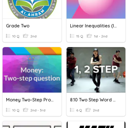
Grade Two
Linear Inequalities (Inequalities)
10 Q
2nd
15 Q
1st - 2nd
Money Two-Step Problems
8.10 Two Step Word Problems
10 Q
2nd - 3rd
6 Q
2nd