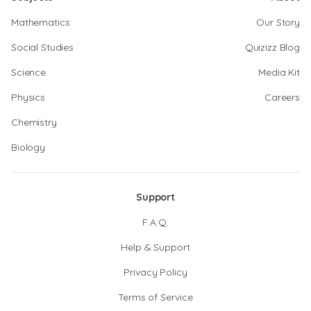
Mathematics
Our Story
Social Studies
Quizizz Blog
Science
Media Kit
Physics
Careers
Chemistry
Biology
Support
F.A.Q.
Help & Support
Privacy Policy
Terms of Service