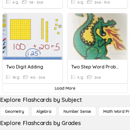
6 Q
1st - 2nd
6 Q
2nd - 3rd
Two Digit Adding
Two Step Word Problems
18 Q
KG - 2nd
5 Q
2nd
Load More
Explore Flashcards by Subject
Geometry
Algebra
Number Sense
Math Word P
Explore Flashcards by Grades