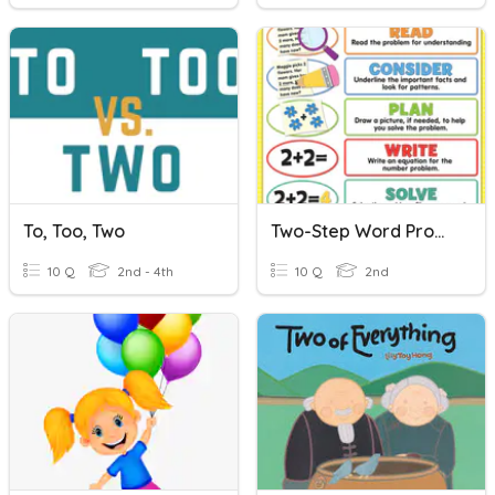
To, Too, Two
Two-Step Word Problems 1-Digit
10 Q
2nd - 4th
10 Q
2nd