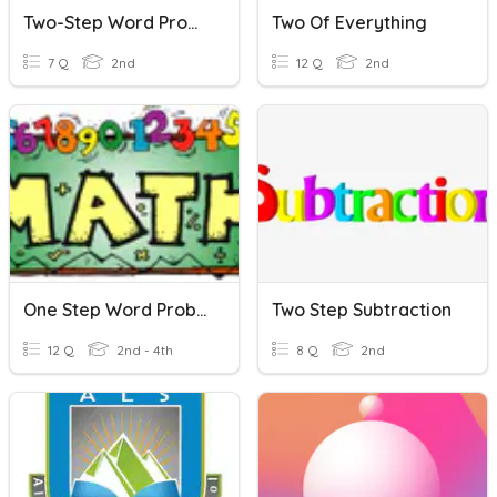
Two-Step Word Problems Practice
Two Of Everything
7 Q
2nd
12 Q
2nd
One Step Word Problems
Two Step Subtraction
12 Q
2nd - 4th
8 Q
2nd