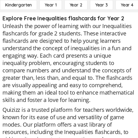
Kindergarten
Year 1
Year 2
Year 3
Year 4
Explore Free Inequalities flashcards for Year 2
Unleash the power of learning with our Inequalities
flashcards for grade 2 students. These interactive
flashcards are designed to help young learners
understand the concept of inequalities in a fun and
engaging way. Each card presents a unique
inequality problem, encouraging students to
compare numbers and understand the concepts of
greater than, less than, and equal to. The flashcards
are visually appealing and easy to comprehend,
making them an ideal tool to enhance mathematical
skills and foster a love for learning.
Quizizz is a trusted platform for teachers worldwide,
known for its ease of use and versatility of game
modes. Our platform offers a vast library of
resources, including the Inequalities flashcards, to