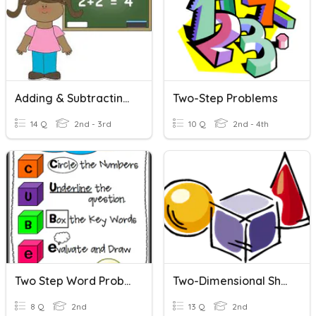
Adding & Subtracting Two Digits
Two-Step Problems
14 Q
2nd - 3rd
10 Q
2nd - 4th
Two Step Word Problems
Two-Dimensional Shapes
8 Q
2nd
13 Q
2nd