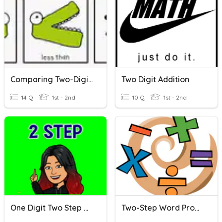
Comparing Two-Digit Numbers
Two Digit Addition
14 Q
1st - 2nd
10 Q
1st - 2nd
One Digit Two Step Word Problems
Two-Step Word Problems (+,-)