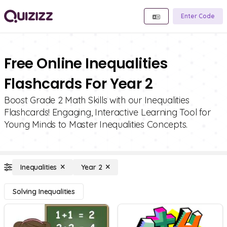
Enter Code
Free Online Inequalities
Flashcards For Year 2
Boost Grade 2 Math Skills with our Inequalities
Flashcards! Engaging, Interactive Learning Tool for
Young Minds to Master Inequalities Concepts.
Inequalities
Year 2
Solving Inequalities