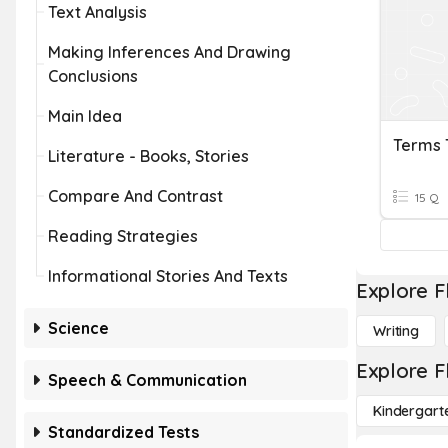
Text Analysis
Making Inferences And Drawing
Conclusions
Main Idea
Terms 
Literature - Books, Stories
Compare And Contrast
15 Q
Reading Strategies
Informational Stories And Texts
Explore F
Science
Writing
Explore F
Speech & Communication
Kindergart
Standardized Tests