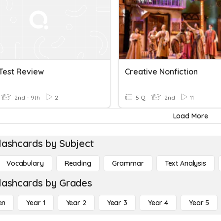
Test Review
Creative Nonfiction
2nd - 9th
2
5 Q
2nd
11
Load More
lashcards by Subject
Vocabulary
Reading
Grammar
Text Analysis
lashcards by Grades
en
Year 1
Year 2
Year 3
Year 4
Year 5