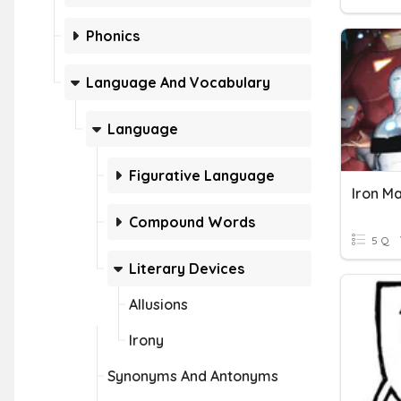
Phonics
Language And Vocabulary
Language
Figurative Language
Iron Ma
Compound Words
5 Q
Literary Devices
Allusions
Irony
Synonyms And Antonyms