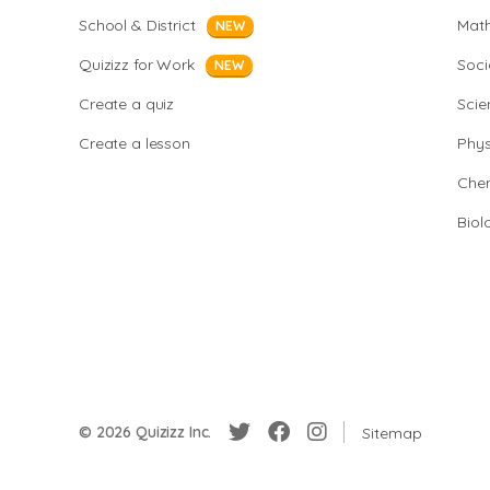
School & District
Mat
NEW
Quizizz for Work
Soci
NEW
Create a quiz
Scie
Create a lesson
Phys
Chem
Biol
© 2026 Quizizz Inc.
Sitemap