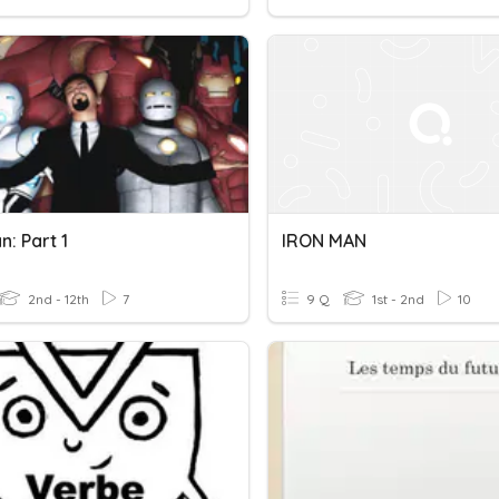
n: Part 1
IRON MAN
2nd - 12th
7
9 Q
1st - 2nd
10