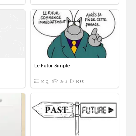
Le Futur Simple
10 Q
2nd
1985