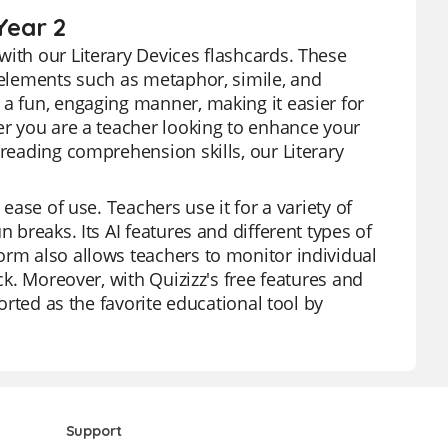
Year 2
with our Literary Devices flashcards. These
y elements such as metaphor, simile, and
 a fun, engaging manner, making it easier for
er you are a teacher looking to enhance your
 reading comprehension skills, our Literary
 ease of use. Teachers use it for a variety of
 breaks. Its AI features and different types of
orm also allows teachers to monitor individual
ck. Moreover, with Quizizz's free features and
ported as the favorite educational tool by
Support