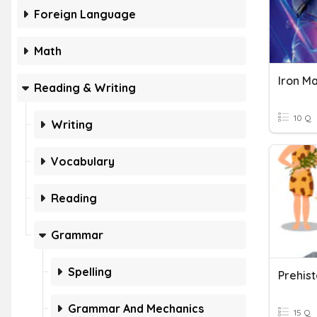
Foreign Language
Math
Iron M
Reading & Writing
10 Q
Writing
Vocabulary
Reading
Grammar
Spelling
Grammar And Mechanics
15 Q