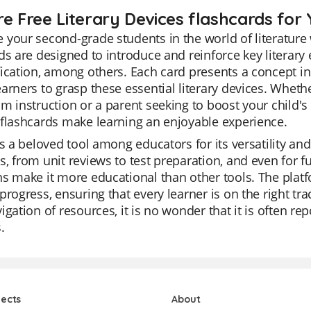
re Free Literary Devices flashcards for 
your second-grade students in the world of literature 
ds are designed to introduce and reinforce key literar
ication, among others. Each card presents a concept in
arners to grasp these essential literary devices. Wheth
m instruction or a parent seeking to boost your child's
flashcards make learning an enjoyable experience.
is a beloved tool among educators for its versatility and
, from unit reviews to test preparation, and even for fun
s make it more educational than other tools. The platf
progress, ensuring that every learner is on the right tra
igation of resources, it is no wonder that it is often re
.
jects
About