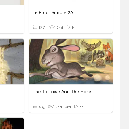
Le Futur Simple 2A
12 Q
2nd
14
The Tortoise And The Hare
6 Q
2nd - 3rd
33