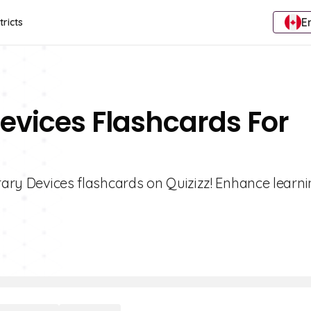
E
tricts
Devices Flashcards For
erary Devices flashcards on Quizizz! Enhance learni