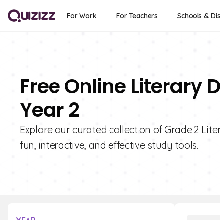
For Work
For Teachers
Schools & Dis
Free Online Literary 
Year 2
Explore our curated collection of Grade 2 Lit
fun, interactive, and effective study tools.