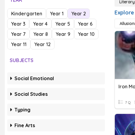
YEAR
Literar
Explore
Kindergarten
Year 1
Year 2
Year 3
Year 4
Year 5
Year 6
Allusion
Year 7
Year 8
Year 9
Year 10
Year 11
Year 12
SUBJECTS
Social Emotional
Iron M
Social Studies
7 Q
Typing
Fine Arts