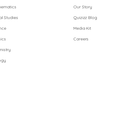
hematics
Our Story
al Studies
Quizizz Blog
nce
Media Kit
ics
Careers
istry
ogy