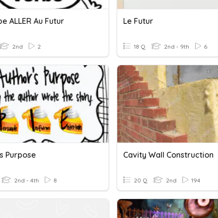
be ALLER Au Futur
Le Futur
2nd
2
18 Q
2nd - 9th
6
's Purpose
Cavity Wall Construction
2nd - 4th
8
20 Q
2nd
194