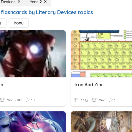
y Devices
Year 2
 flashcards by Literary Devices topics
s
Irony
an
Iron And Zinc
2nd - 9th
10
17 Q
2nd
1