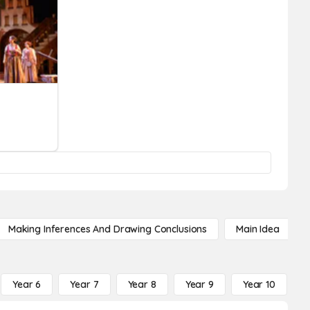
Making Inferences And Drawing Conclusions
Main Idea
Year 6
Year 7
Year 8
Year 9
Year 10
Y