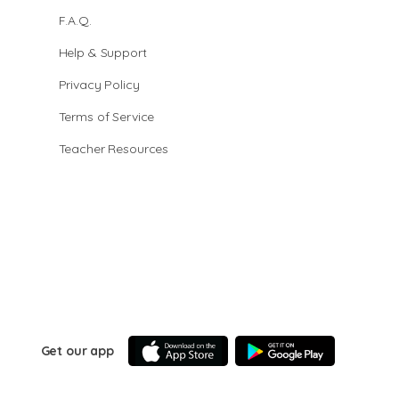
F.A.Q.
Help & Support
Privacy Policy
Terms of Service
Teacher Resources
Get our app