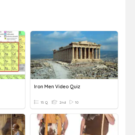
Iron Men Video Quiz
15 Q
2nd
10