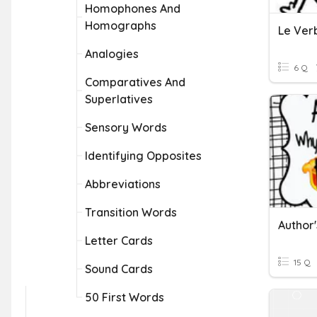
Homophones And
Homographs
Le Ver
Analogies
6 Q
Comparatives And
Superlatives
Sensory Words
Identifying Opposites
Abbreviations
Transition Words
Author
Letter Cards
15 Q
Sound Cards
50 First Words