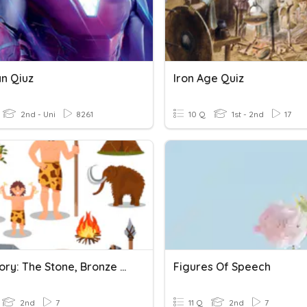
an Qiuz
Iron Age Quiz
2nd - Uni
8261
10 Q
1st - 2nd
17
Prehistory: The Stone, Bronze And Iron Ages
Figures Of Speech
2nd
7
11 Q
2nd
7