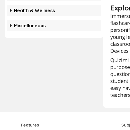
Explo
Health & Wellness
Immerse 
flashcar
Miscellaneous
personif
young le
classroo
Devices 
Quizizz 
purposes
question
student 
easy nav
teachers
Features
Sub