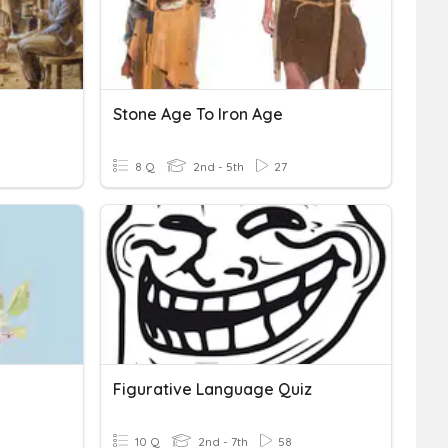
Stone Age To Iron Age
8 Q
2nd - 5th
27
Figurative Language Quiz
10 Q
2nd - 7th
58