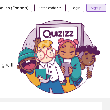
nglish (Canada)
Enter code •••
Login
Signup
ng with