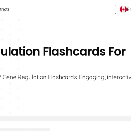
E
tricts
ulation Flashcards For
 2 Gene Regulation Flashcards. Engaging, interacti