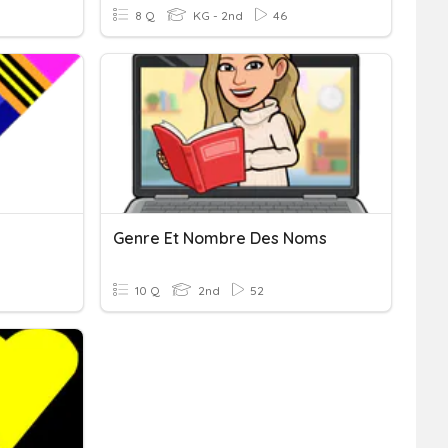
8 Q
KG - 2nd
46
Genre Et Nombre Des Noms
10 Q
2nd
52