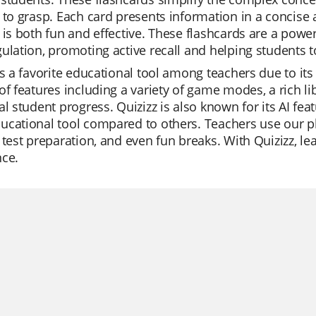
 to grasp. Each card presents information in a concise
 is both fun and effective. These flashcards are a power
ulation, promoting active recall and helping students t
is a favorite educational tool among teachers due to its 
of features including a variety of game modes, a rich li
al student progress. Quizizz is also known for its AI fe
cational tool compared to others. Teachers use our pla
 test preparation, and even fun breaks. With Quizizz, 
nce.