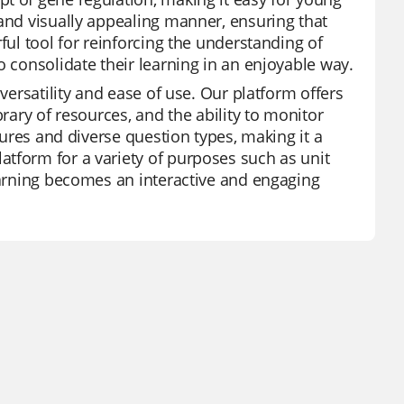
 and visually appealing manner, ensuring that
ful tool for reinforcing the understanding of
o consolidate their learning in an enjoyable way.
versatility and ease of use. Our platform offers
brary of resources, and the ability to monitor
atures and diverse question types, making it a
tform for a variety of purposes such as unit
learning becomes an interactive and engaging