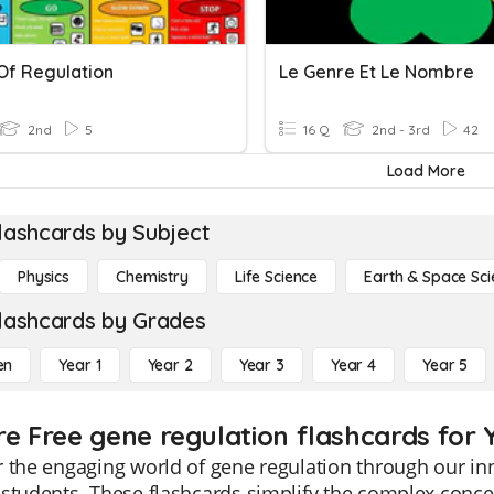
Of Regulation
Le Genre Et Le Nombre
2nd
5
16 Q
2nd - 3rd
42
Load More
lashcards by Subject
Physics
Chemistry
Life Science
Earth & Space Sci
lashcards by Grades
en
Year 1
Year 2
Year 3
Year 4
Year 5
re Free gene regulation flashcards for 
 the engaging world of gene regulation through our inn
students. These flashcards simplify the complex concep