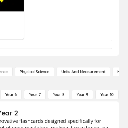
ence
Physical Science
Units And Measurement
High 
Year 6
Year 7
Year 8
Year 9
Year 10
Y
Year 2
ovative flashcards designed specifically for
t of gene regulation, making it easy for young