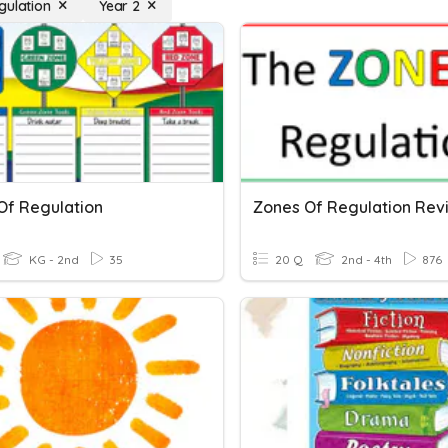
gulation
Year 2
Of Regulation
Zones Of Regulation Rev
KG - 2nd
35
20 Q
2nd - 4th
876