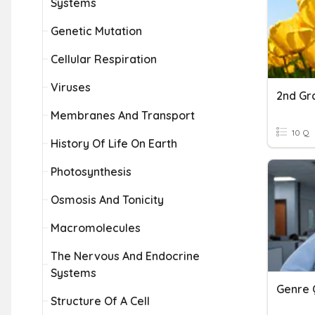
Systems
Genetic Mutation
Cellular Respiration
Viruses
2nd Gr
Membranes And Transport
10 Q
History Of Life On Earth
Photosynthesis
Osmosis And Tonicity
Macromolecules
The Nervous And Endocrine
Systems
Genre 
Structure Of A Cell