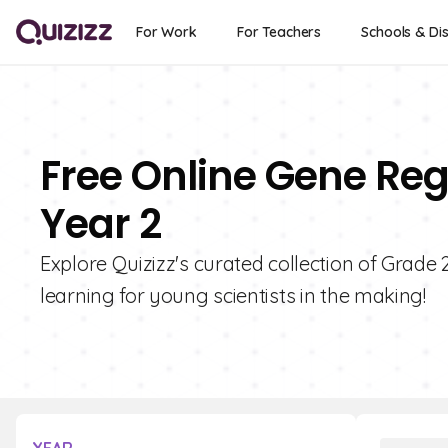
For Work
For Teachers
Schools & Dis
Free Online Gene Reg
Year 2
Explore Quizizz's curated collection of Grade
learning for young scientists in the making!