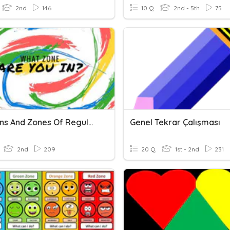
2nd
146
10 Q
2nd - 5th
75
Emotions And Zones Of Regulation
Genel Tekrar Çalışması
2nd
209
20 Q
1st - 2nd
231