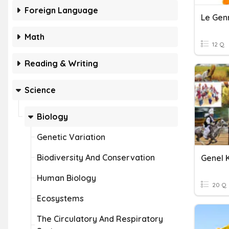
Foreign Language
Le Gen
Math
12 Q
Reading & Writing
Science
Biology
Genetic Variation
Biodiversity And Conservation
Genel K
Human Biology
20 Q
Ecosystems
The Circulatory And Respiratory