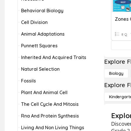
Behavioral Biology
Zones 
Cell Division
Animal Adaptations
8 Q
Punnett Squares
Inherited And Acquired Traits
Explore F
Natural Selection
Biology
Fossils
Explore F
Plant And Animal Cell
Kindergart
The Cell Cycle And Mitosis
Explo
Rna And Protein Synthesis
Discover
Living And Non Living Things
Grade 2 