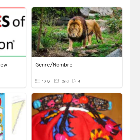
iew
Genre/nombre
10 Q
2nd
4