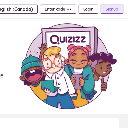
nglish (Canada)
Enter code •••
Login
Signup
ve