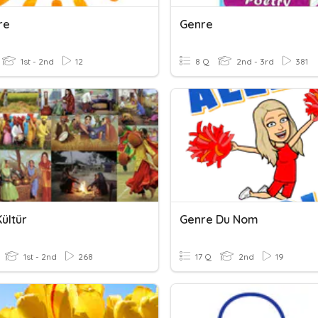
re
Genre
1st - 2nd
12
8 Q
2nd - 3rd
381
ültür
Genre Du Nom
1st - 2nd
268
17 Q
2nd
19