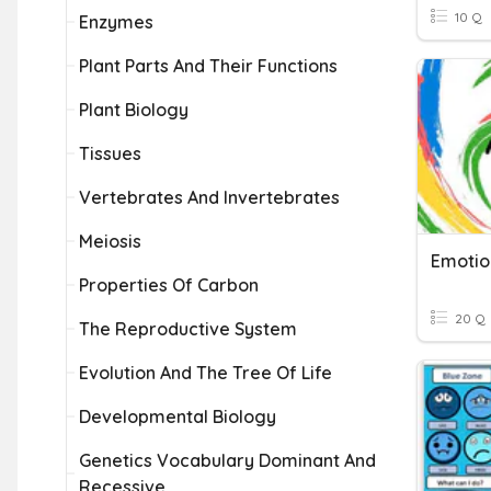
10 Q
Enzymes
Plant Parts And Their Functions
Plant Biology
Tissues
Vertebrates And Invertebrates
Meiosis
Properties Of Carbon
20 Q
The Reproductive System
Evolution And The Tree Of Life
Developmental Biology
Genetics Vocabulary Dominant And
Recessive