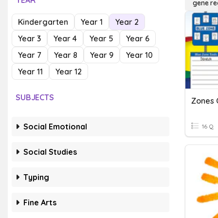
YEAR
gene re
Kindergarten
Year 1
Year 2
Year 3
Year 4
Year 5
Year 6
Year 7
Year 8
Year 9
Year 10
Year 11
Year 12
SUBJECTS
Zones 
Social Emotional
16 Q
Social Studies
Typing
Fine Arts