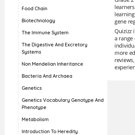
learners
Food Chain
learning
Biotechnology
gene reg
Quizizz 
The Immune System
a range 
The Digestive And Excretory
individu
Systems
more edu
reviews,
Non Mendelian Inheritance
experie
Bacteria And Archaea
Genetics
Genetics Vocabulary Genotype And
Phenotype
Metabolism
Introduction To Heredity