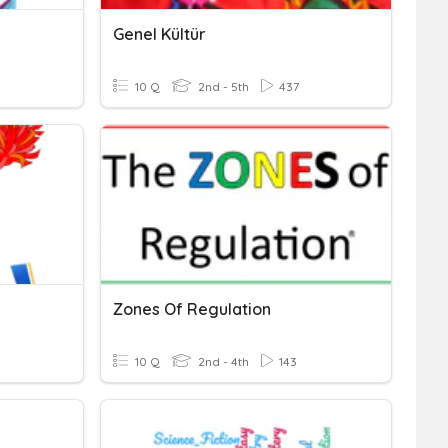
Genel Kültür
10 Q
2nd - 5th
437
Zones Of Regulation
10 Q
2nd - 4th
143