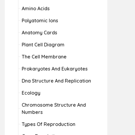
Amino Acids
Polyatomic Ions
Anatomy Cards
Plant Cell Diagram
The Cell Membrane
Prokaryotes And Eukaryotes
Dna Structure And Replication
Ecology
Chromosome Structure And
Numbers
Types Of Reproduction