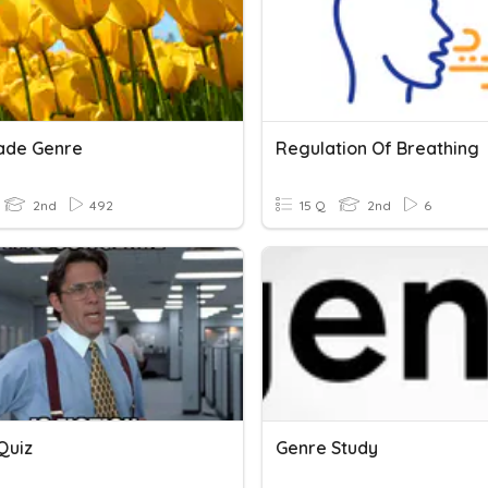
ade Genre
Regulation Of Breathing
2nd
492
15 Q
2nd
6
Quiz
Genre Study