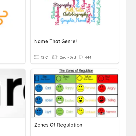
Name That Genre!
12 Q
2nd - 3rd
444
Zones Of Regulation