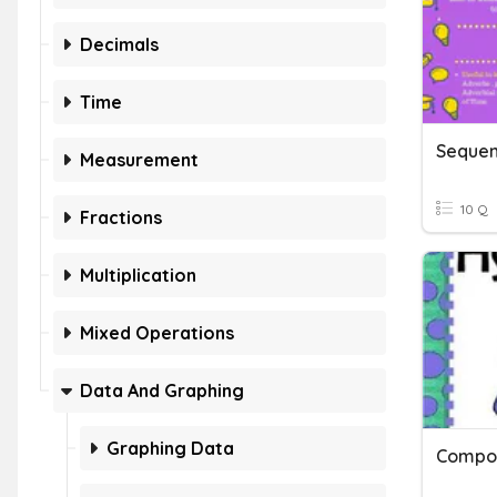
Decimals
Time
Sequen
Measurement
10 Q
Fractions
Multiplication
Mixed Operations
Data And Graphing
Graphing Data
Compou