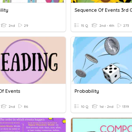
lity
Sequence Of Events 3rd 
2nd
29
15 Q
2nd - 4th
273
Of Events
Probability
2nd
86
10 Q
1st - 2nd
1319