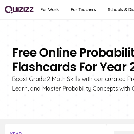
For Work
For Teachers
Schools & Dis
Free Online Probabil
Flashcards For Year 
Boost Grade 2 Math Skills with our curated P
Learn, and Master Probability Concepts with Q