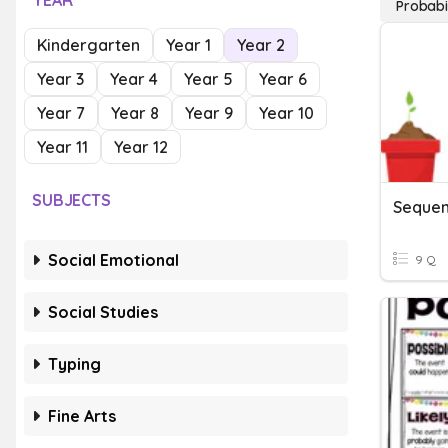
YEAR
Probabi
Kindergarten
Year 1
Year 2
Year 3
Year 4
Year 5
Year 6
Year 7
Year 8
Year 9
Year 10
Year 11
Year 12
SUBJECTS
Sequen
Social Emotional
9 Q
Social Studies
Typing
Fine Arts