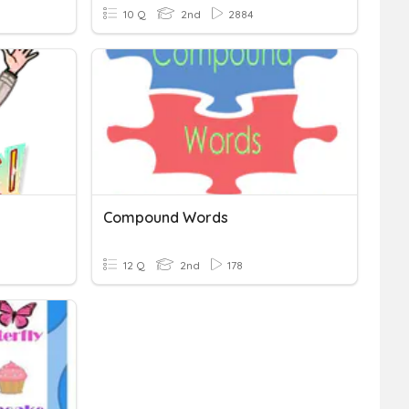
10 Q
2nd
2884
Compound Words
12 Q
2nd
178