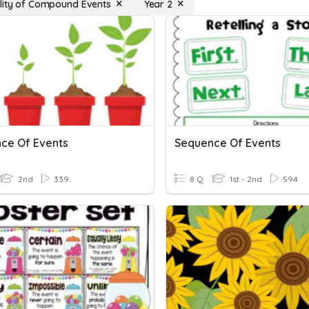
lity of Compound Events
Year 2
ce Of Events
Sequence Of Events
2nd
339
8 Q
1st - 2nd
594