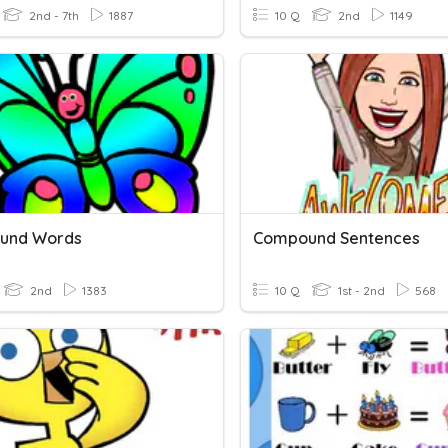
2nd - 7th
1887
10 Q
2nd
1149
und Words
Compound Sentences
2nd
1383
10 Q
1st - 2nd
568