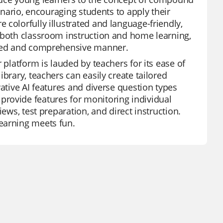
cenario, encouraging students to apply their
colorfully illustrated and language-friendly,
r both classroom instruction and home learning,
ified and comprehensive manner.
 platform is lauded by teachers for its ease of
brary, teachers can easily create tailored
vative AI features and diverse question types
rovide features for monitoring individual
ews, test preparation, and direct instruction.
earning meets fun.