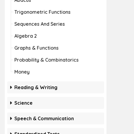
Abacus
Trigonometric Functions
Sequences And Series
Algebra 2
Graphs & Functions
Probability & Combinatorics
Money
Reading & Writing
Science
Speech & Communication