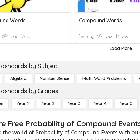
und Words
Compound Words
2nd
775
10 Q
2nd
739
Load More
lashcards by Subject
Algebra
Number Sense
Math Word Problems
lashcards by Grades
en
Year 1
Year 2
Year 3
Year 4
Year 5
re Free Probability of Compound Events
o the world of Probability of Compound Events with our
ashcards are an engaging and interactive way to intro