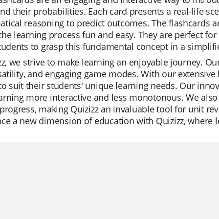
nd their probabilities. Each card presents a real-life s
ical reasoning to predict outcomes. The flashcards are 
he learning process fun and easy. They are perfect fo
tudents to grasp this fundamental concept in a simpl
zz, we strive to make learning an enjoyable journey. Our
satility, and engaging game modes. With our extensive li
to suit their students' unique learning needs. Our inno
rning more interactive and less monotonous. We also p
progress, making Quizizz an invaluable tool for unit revi
ce a new dimension of education with Quizizz, where l