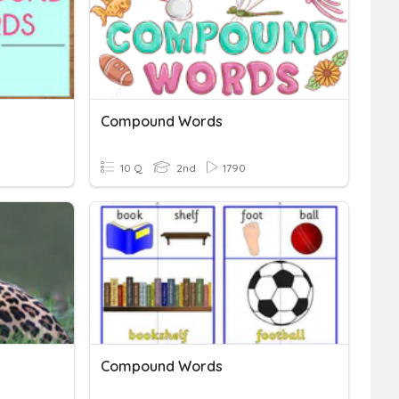
Compound Words
10 Q
2nd
1790
Compound Words