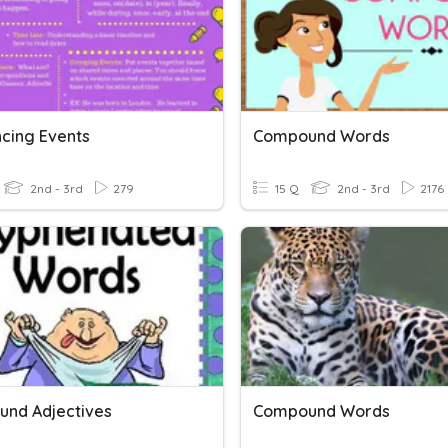
cing Events
Compound Words
2nd - 3rd
279
15 Q
2nd - 3rd
2176
nd Adjectives
Compound Words