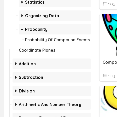
Statistics
12 Q
Organizing Data
Probability
Probability Of Compound Events
Coordinate Planes
Compo
Addition
10 Q
Subtraction
Division
Arithmetic And Number Theory