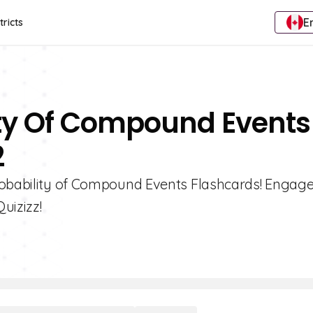
E
tricts
ity Of Compound Events
2
robability of Compound Events Flashcards! Engage
uizizz!