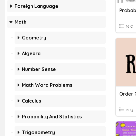
Foreign Language
Probabi
Math
16 Q
Geometry
Algebra
Number Sense
Math Word Problems
Order 
Calculus
15 Q
Probability And Statistics
Trigonometry