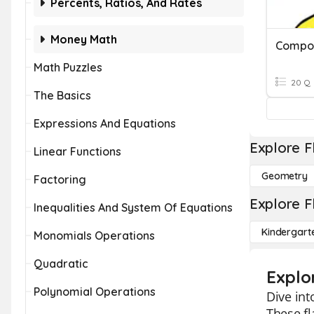
Percents, Ratios, And Rates
Money Math
Compo
Math Puzzles
20 Q
The Basics
Expressions And Equations
Explore F
Linear Functions
Geometry
Factoring
Explore F
Inequalities And System Of Equations
Kindergart
Monomials Operations
Quadratic
Explo
Polynomial Operations
Dive int
These fl