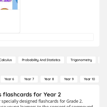
Calculus
Probability And Statistics
Trigonometry
De
Year 6
Year 7
Year 8
Year 9
Year 10
Y
 flashcards for Year 2
 specially designed flashcards for Grade 2.
duce young learners to the concept of compound