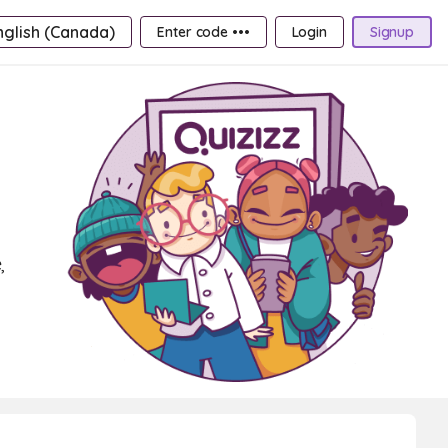
nglish (Canada)
Enter code •••
Login
Signup
,