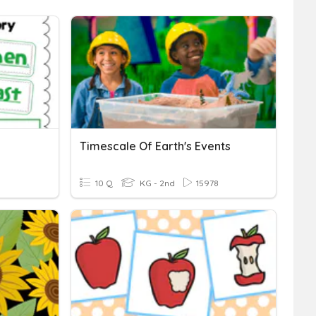
Timescale Of Earth's Events
10 Q
KG - 2nd
15978