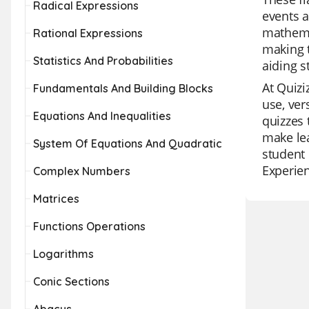
Radical Expressions
events a
mathemat
Rational Expressions
making t
Statistics And Probabilities
aiding s
At Quizi
Fundamentals And Building Blocks
use, ver
Equations And Inequalities
quizzes 
make lea
System Of Equations And Quadratic
student 
Experien
Complex Numbers
Matrices
Functions Operations
Logarithms
Conic Sections