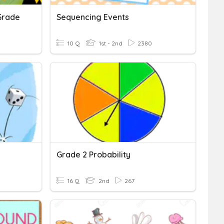
Grade
Sequencing Events
10 Q
1st - 2nd
2380
Grade 2 Probability
16 Q
2nd
267