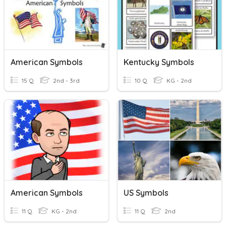
American Symbols
Kentucky Symbols
15 Q
2nd - 3rd
10 Q
KG - 2nd
American Symbols
US Symbols
11 Q
KG - 2nd
11 Q
2nd