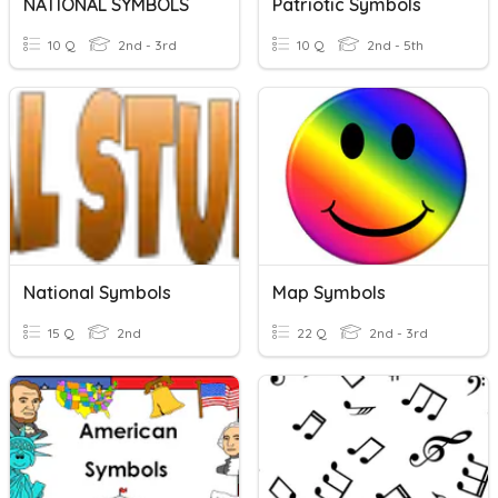
NATIONAL SYMBOLS
Patriotic Symbols
10 Q
2nd - 3rd
10 Q
2nd - 5th
National Symbols
Map Symbols
15 Q
2nd
22 Q
2nd - 3rd