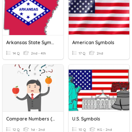
Arkansas State Symbols
American Symbols
14 Q
2nd - 4th
17 Q
2nd
Compare Numbers (Symbols)
U.S. Symbols
12 Q
1st - 2nd
10 Q
KG - 2nd