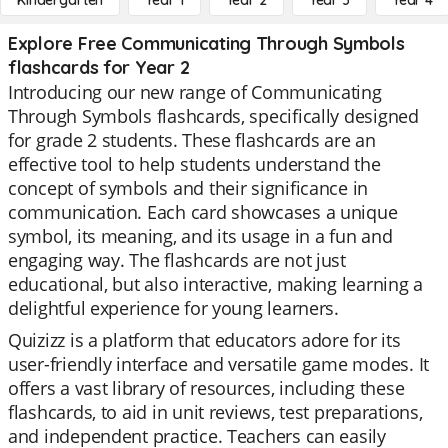
Kindergarten
Year 1
Year 2
Year 3
Year 4
Explore Free Communicating Through Symbols
flashcards for Year 2
Introducing our new range of Communicating
Through Symbols flashcards, specifically designed
for grade 2 students. These flashcards are an
effective tool to help students understand the
concept of symbols and their significance in
communication. Each card showcases a unique
symbol, its meaning, and its usage in a fun and
engaging way. The flashcards are not just
educational, but also interactive, making learning a
delightful experience for young learners.
Quizizz is a platform that educators adore for its
user-friendly interface and versatile game modes. It
offers a vast library of resources, including these
flashcards, to aid in unit reviews, test preparations,
and independent practice. Teachers can easily