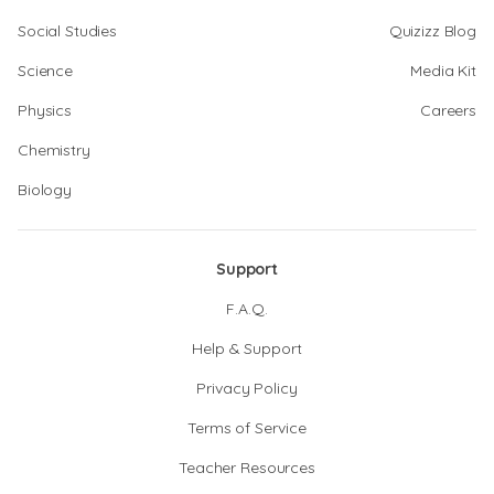
Social Studies
Quizizz Blog
Science
Media Kit
Physics
Careers
Chemistry
Biology
Support
F.A.Q.
Help & Support
Privacy Policy
Terms of Service
Teacher Resources