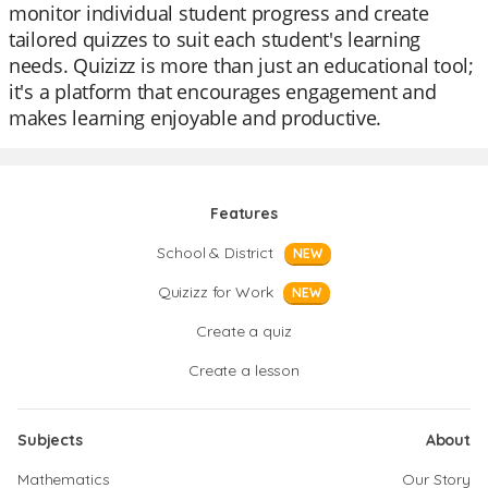
monitor individual student progress and create
tailored quizzes to suit each student's learning
needs. Quizizz is more than just an educational tool;
it's a platform that encourages engagement and
makes learning enjoyable and productive.
Features
School & District
NEW
Quizizz for Work
NEW
Create a quiz
Create a lesson
Subjects
About
Mathematics
Our Story