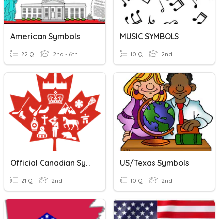
American Symbols
MUSIC SYMBOLS
22 Q
2nd - 6th
10 Q
2nd
Official Canadian Symbols
US/Texas Symbols
21 Q
2nd
10 Q
2nd