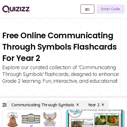
Enter Code
Free Online Communicating
Through Symbols Flashcards
For Year 2
Explore our curated collection of 'Communicating
Through Symbols' flashcards, designed to enhance
Grade 2 learning. Fun, interactive, and educational!
Communicating Through Symbols
Year 2