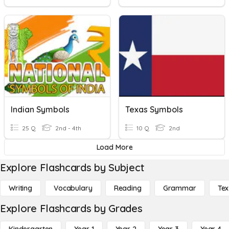
Indian Symbols
Texas Symbols
25 Q
2nd - 4th
10 Q
2nd
Load More
Explore Flashcards by Subject
Writing
Vocabulary
Reading
Grammar
Tex
Explore Flashcards by Grades