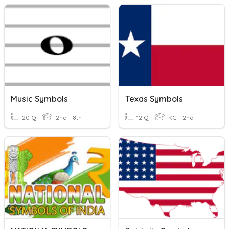
Music Symbols
Texas Symbols
20 Q
2nd - 8th
12 Q
KG - 2nd