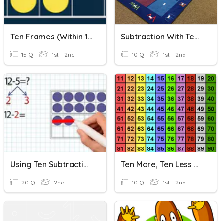
Ten Frames (within 10)
Subtraction With Teen Numbers
15 Q
1st - 2nd
10 Q
1st - 2nd
Using Ten Subtraction
Ten More, Ten Less As Addition And Subtraction
20 Q
2nd
10 Q
1st - 2nd