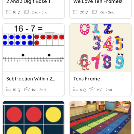
2 And 3 Digit Base Ten Subtraction
We Love Ten Frames!
10 Q
2nd - 3rd
20 Q
KG - 2nd
Subtraction Within 20 (with Ten Frame And Number Line)
Tens Frame
10 Q
1st - 2nd
6 Q
KG - 2nd