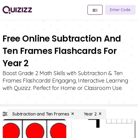
Enter Code
Free Online Subtraction And
Ten Frames Flashcards For
Year 2
Boost Grade 2 Math Skills with Subtraction & Ten
Frames Flashcards! Engaging, Interactive Learning
with Quizizz. Perfect for Home or Classroom Use.
Subtraction and Ten Frames
Year 2