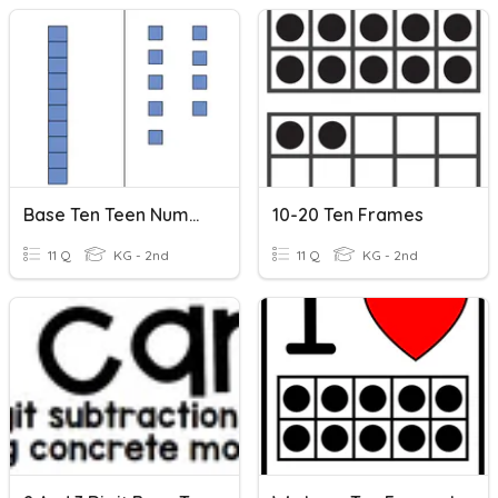
Base Ten Teen Number
10-20 Ten Frames
11 Q
KG - 2nd
11 Q
KG - 2nd