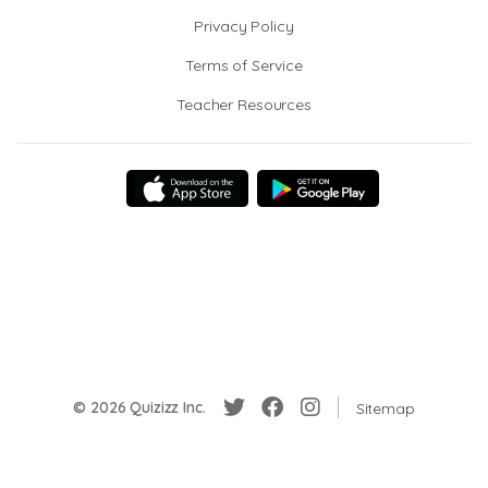
Privacy Policy
Terms of Service
Teacher Resources
© 2026 Quizizz Inc.
Sitemap