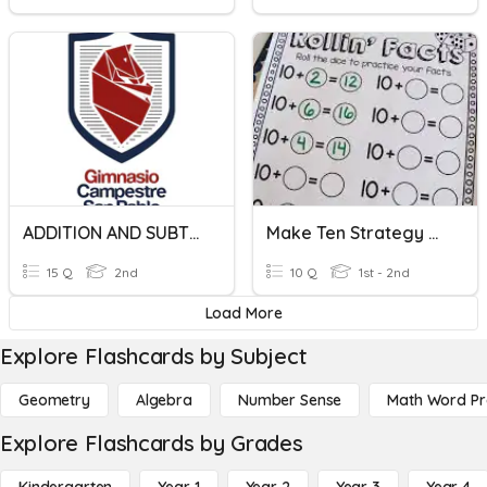
ADDITION AND SUBTRACTION
Make Ten Strategy Quiz
15 Q
2nd
10 Q
1st - 2nd
Load More
Explore Flashcards by Subject
Geometry
Algebra
Number Sense
Math Word P
Explore Flashcards by Grades