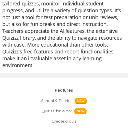
tailored quizzes, monitor individual student
progress, and utilize a variety of question types. It's
not just a tool for test preparation or unit reviews,
but also for fun breaks and direct instruction.
Teachers appreciate the AI features, the extensive
Quizizz library, and the ability to navigate resources
with ease. More educational than other tools,
Quizizz's free features and report functionalities
make it an invaluable asset in any learning
environment.
Features
School & District
NEW
Quizizz for Work
NEW
Create a quiz