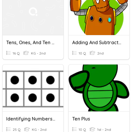
Tens, Ones, And Ten Frames
Adding And Subtracting Tens
16 Q
KG - 2nd
10 Q
2nd
Identifying Numbers On A Ten Frame
Ten Plus
25 Q
KG - 2nd
10 Q
1st - 2nd