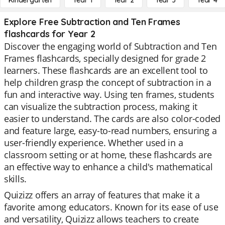
Kindergarten
Year 1
Year 2
Year 3
Year 4
Explore Free Subtraction and Ten Frames
flashcards for Year 2
Discover the engaging world of Subtraction and Ten
Frames flashcards, specially designed for grade 2
learners. These flashcards are an excellent tool to
help children grasp the concept of subtraction in a
fun and interactive way. Using ten frames, students
can visualize the subtraction process, making it
easier to understand. The cards are also color-coded
and feature large, easy-to-read numbers, ensuring a
user-friendly experience. Whether used in a
classroom setting or at home, these flashcards are
an effective way to enhance a child's mathematical
skills.
Quizizz offers an array of features that make it a
favorite among educators. Known for its ease of use
and versatility, Quizizz allows teachers to create