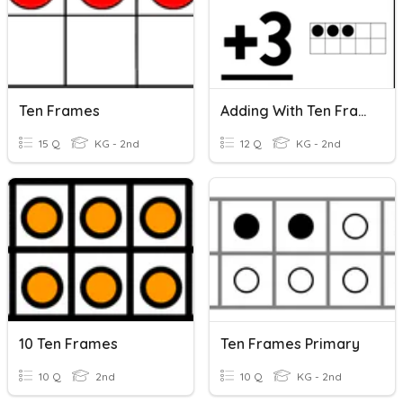
Ten Frames
Adding With Ten Frames (within 10)
15 Q
KG - 2nd
12 Q
KG - 2nd
10 Ten Frames
Ten Frames Primary
10 Q
2nd
10 Q
KG - 2nd