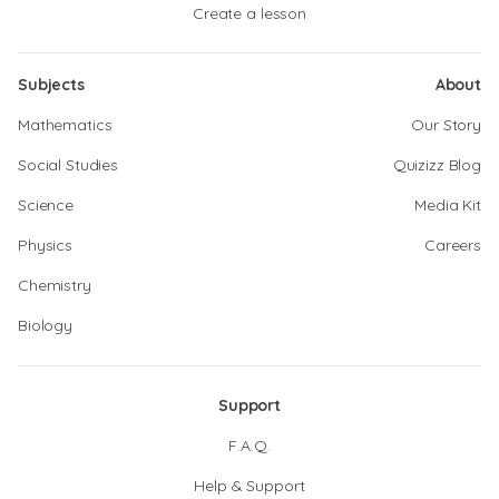
Create a lesson
Subjects
About
Mathematics
Our Story
Social Studies
Quizizz Blog
Science
Media Kit
Physics
Careers
Chemistry
Biology
Support
F.A.Q.
Help & Support