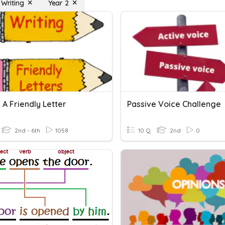
 Writing
Year 2
 A Friendly Letter
Passive Voice Challenge
2nd - 6th
1058
10 Q
2nd
0