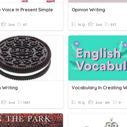
 Voice In Present Simple
Opinion Writing
2nd
67
16 Q
2nd
937
n Writing
Vocabulary In Creating W
2nd
1387
15 Q
2nd - 6th
9