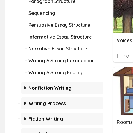
Paragraph Structure
Sequencing
Persuasive Essay Structure
Informative Essay Structure
Voices 
Narrative Essay Structure
6 Q
Writing A Strong Introduction
Writing A Strong Ending
Nonfiction Writing
Writing Process
Fiction Writing
Rooms 