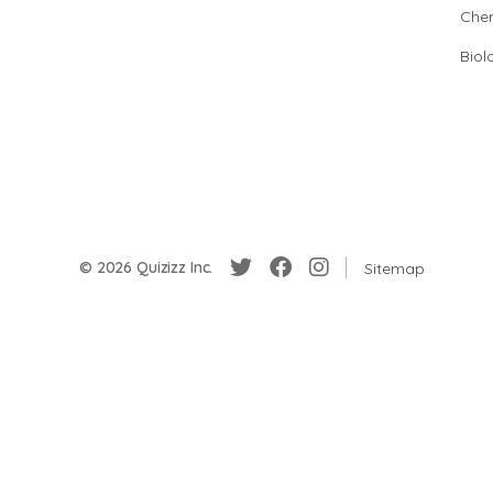
Chem
Biol
© 2026 Quizizz Inc.
Sitemap