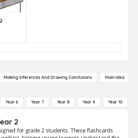
ng
Making Inferences And Drawing Conclusions
Main Idea
Year 6
Year 7
Year 8
Year 9
Year 10
Y
Year 2
esigned for grade 2 students. These flashcards
in writing, helping young learners understand the