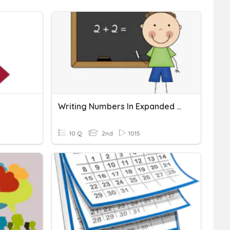
Writing Numbers In Expanded Form
10 Q
2nd
1015