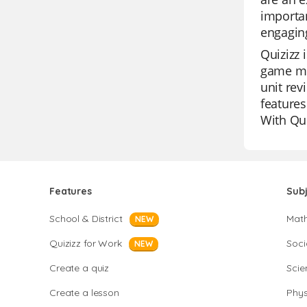
importan
engaging
Quizizz 
game mod
unit rev
features
With Qui
Features
Sub
School & District
Mat
NEW
Quizizz for Work
Soci
NEW
Create a quiz
Scie
Create a lesson
Phys