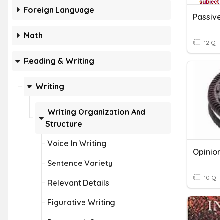
Foreign Language
Passive
Math
12 Q
Reading & Writing
Writing
Writing Organization And
Structure
Voice In Writing
Opinio
Sentence Variety
10 Q
Relevant Details
Figurative Writing