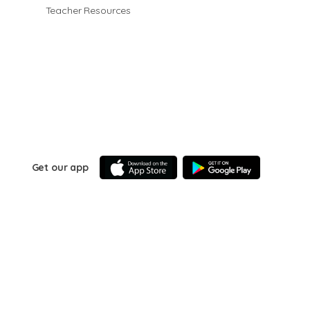
Teacher Resources
Get our app