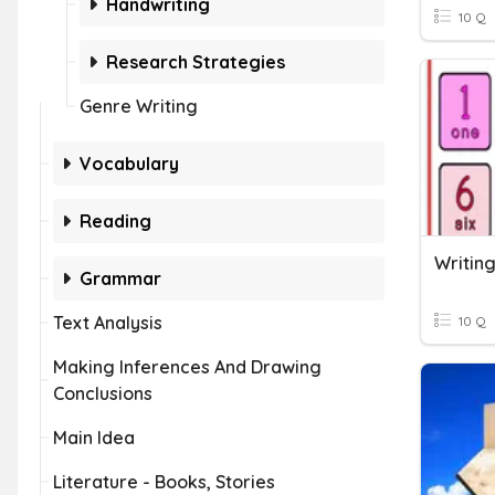
Handwriting
10 Q
Research Strategies
Genre Writing
Vocabulary
Reading
Grammar
Text Analysis
10 Q
Making Inferences And Drawing
Conclusions
Main Idea
Literature - Books, Stories