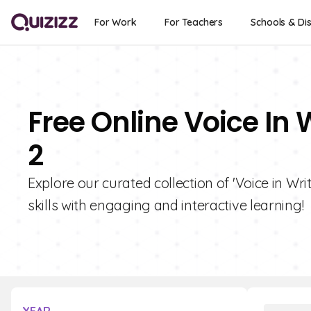
For Work
For Teachers
Schools & Dis
Free Online Voice In 
2
Explore our curated collection of 'Voice in Wri
skills with engaging and interactive learning!