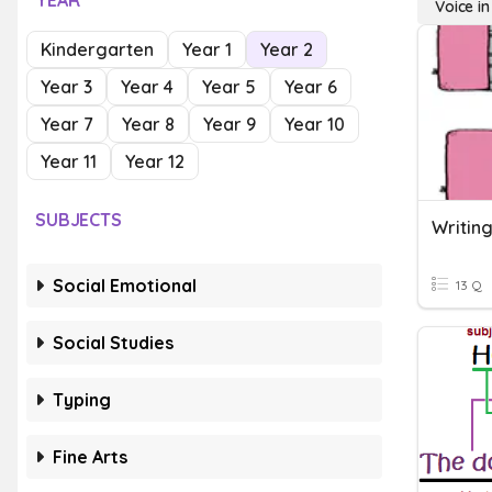
YEAR
Voice in
Kindergarten
Year 1
Year 2
Year 3
Year 4
Year 5
Year 6
Year 7
Year 8
Year 9
Year 10
Year 11
Year 12
SUBJECTS
Writing
Social Emotional
13 Q
Social Studies
Typing
Fine Arts