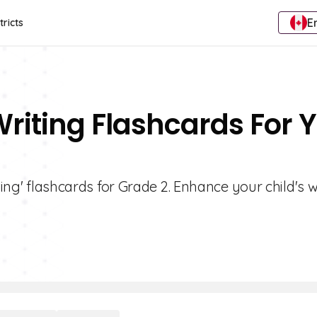
E
tricts
Writing Flashcards For 
ting' flashcards for Grade 2. Enhance your child's w