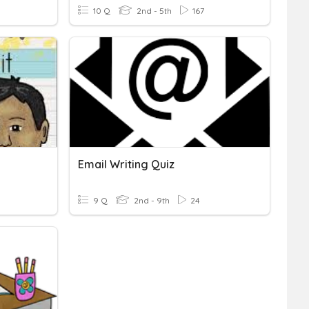
10 Q
2nd - 5th
167
Email Writing Quiz
9 Q
2nd - 9th
24