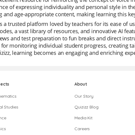
ce of expressing individuality and personal style in th
 and age-appropriate content, making learning this key w
is a trusted platform loved by teachers for its ease of u
es, a vast library of resources, and innovative AI feat
iews and test preparation to fun breaks and direct instr
 for monitoring individual student progress, creating ta
zizz, learning becomes an engaging and enriching exp
jects
About
hematics
Our Story
al Studies
Quizizz Blog
nce
Media Kit
ics
Careers