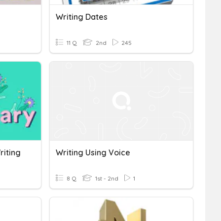
Writing Dates
11 Q
2nd
245
riting
Writing Using Voice
8 Q
1st - 2nd
1