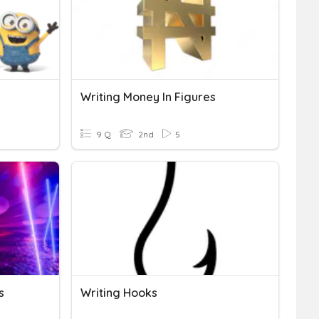
Writing Money In Figures
9 Q
2nd
5
s
Writing Hooks