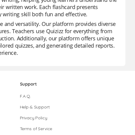
eir written work. Each flashcard presents
riting skill both fun and effective.
se and versatility. Our platform provides diverse
ures. Teachers use Quizizz for everything from
uction. Additionally, our platform offers unique
ilored quizzes, and generating detailed reports.
erience.
Support
F.A.Q.
Help & Support
Privacy Policy
Terms of Service