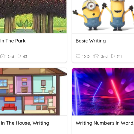
In The Park
Basic Writing
2nd
63
10 Q
2nd
741
In The House, Writing
Writing Numbers In Word