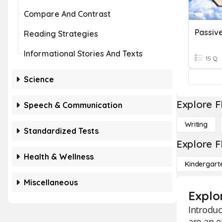
Compare And Contrast
Passive
Reading Strategies
Informational Stories And Texts
15 Q
Science
Explore F
Speech & Communication
Writing
Standardized Tests
Explore F
Health & Wellness
Kindergart
Miscellaneous
Explor
Introduc
are an e