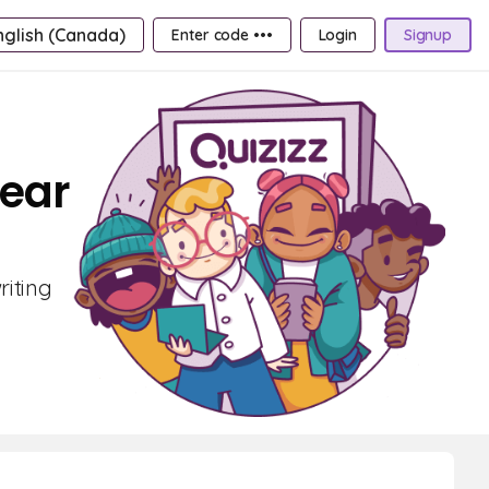
nglish (Canada)
Enter code •••
Login
Signup
Year
riting