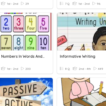
1st - 2nd
29
7 Q
1st - 2nd
96
Writing Numbers In Words And Figures
Informative Writing
1st - 2nd
200
8 Q
2nd - 4th
449