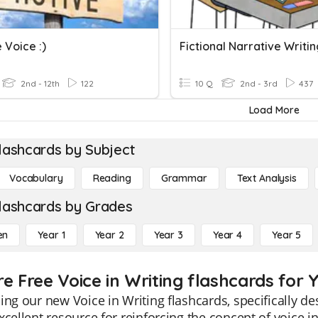
 Voice :)
Fictional Narrative Writi
2nd - 12th
122
10 Q
2nd - 3rd
437
Load More
lashcards by Subject
Vocabulary
Reading
Grammar
Text Analysis
lashcards by Grades
en
Year 1
Year 2
Year 3
Year 4
Year 5
e Free Voice in Writing flashcards for 
ing our new Voice in Writing flashcards, specifically d
xcellent resource for reinforcing the concept of voice 