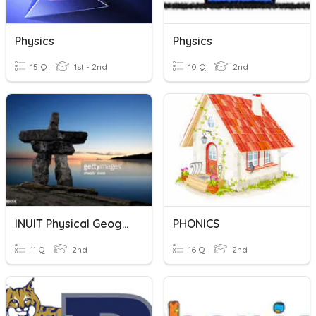
Physics
Physics
15 Q
1st - 2nd
10 Q
2nd
INUIT Physical Geography
PHONICS
11 Q
2nd
16 Q
2nd