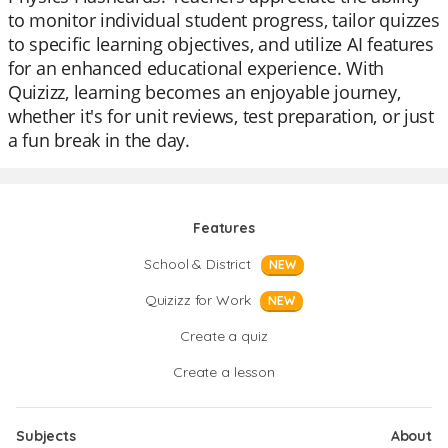
to monitor individual student progress, tailor quizzes
to specific learning objectives, and utilize AI features
for an enhanced educational experience. With
Quizizz, learning becomes an enjoyable journey,
whether it's for unit reviews, test preparation, or just
a fun break in the day.
Features
School & District
NEW
Quizizz for Work
NEW
Create a quiz
Create a lesson
Subjects
About