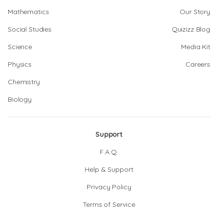
Mathematics
Our Story
Social Studies
Quizizz Blog
Science
Media Kit
Physics
Careers
Chemistry
Biology
Support
F.A.Q.
Help & Support
Privacy Policy
Terms of Service