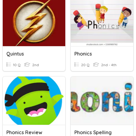
Quintus
Phonics
10 Q
2nd
20 Q
2nd - 4th
Phonics Review
Phonics Spelling