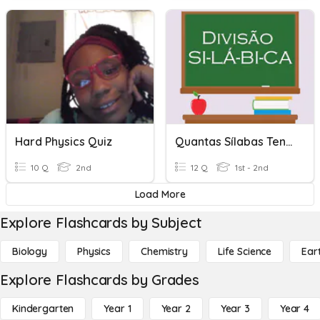
Hard Physics Quiz
Quantas Sílabas Tenho?
10 Q
2nd
12 Q
1st - 2nd
Load More
Explore Flashcards by Subject
Biology
Physics
Chemistry
Life Science
Ear
Explore Flashcards by Grades
Kindergarten
Year 1
Year 2
Year 3
Year 4