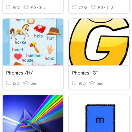
16 Q
KG - 2nd
20 Q
KG - 2nd
Phonics /h/
Phonics "g"
12 Q
2nd
15 Q
2nd