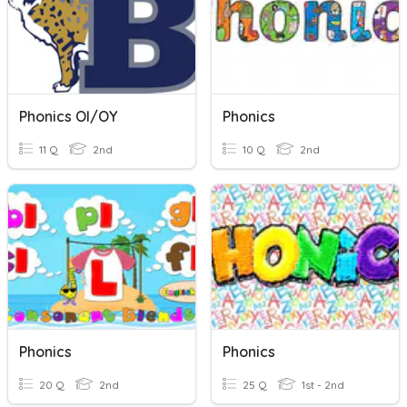
Phonics OI/OY
Phonics
11 Q
2nd
10 Q
2nd
Phonics
Phonics
20 Q
2nd
25 Q
1st - 2nd