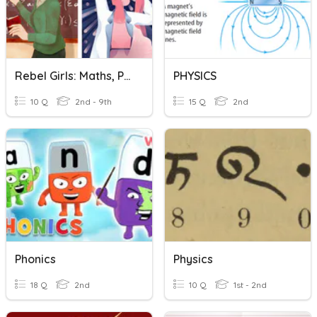
Rebel Girls: Maths, Physics And Ballet
PHYSICS
10 Q
2nd - 9th
15 Q
2nd
Phonics
Physics
18 Q
2nd
10 Q
1st - 2nd