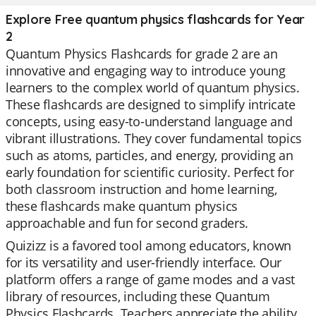
Explore Free quantum physics flashcards for Year
2
Quantum Physics Flashcards for grade 2 are an
innovative and engaging way to introduce young
learners to the complex world of quantum physics.
These flashcards are designed to simplify intricate
concepts, using easy-to-understand language and
vibrant illustrations. They cover fundamental topics
such as atoms, particles, and energy, providing an
early foundation for scientific curiosity. Perfect for
both classroom instruction and home learning,
these flashcards make quantum physics
approachable and fun for second graders.
Quizizz is a favored tool among educators, known
for its versatility and user-friendly interface. Our
platform offers a range of game modes and a vast
library of resources, including these Quantum
Physics Flashcards. Teachers appreciate the ability