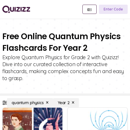
Enter Code
Free Online Quantum Physics
Flashcards For Year 2
Explore Quantum Physics for Grade 2 with Quizizz!
Dive into our curated collection of interactive
flashcards, making complex concepts fun and easy
to grasp.
quantum physics
Year 2