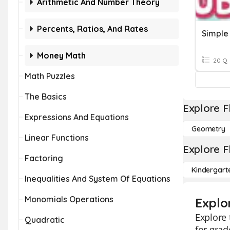
Arithmetic And Number Theory
Percents, Ratios, And Rates
Money Math
20 Q
Math Puzzles
The Basics
Explore F
Expressions And Equations
Geometry
Linear Functions
Explore F
Factoring
Kindergart
Inequalities And System Of Equations
Monomials Operations
Explo
Explore 
Quadratic
for grad