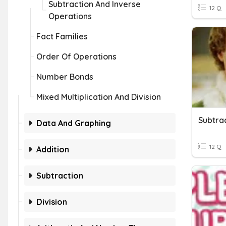
Subtraction And Inverse
12 Q
Operations
Fact Families
Order Of Operations
Number Bonds
Mixed Multiplication And Division
Subtra
Data And Graphing
12 Q
Addition
Subtraction
Division