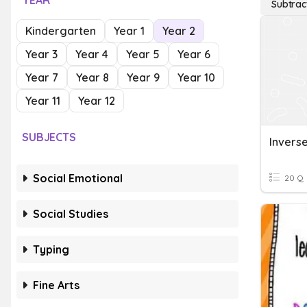
YEAR
Subtrac
Kindergarten
Year 1
Year 2
Year 3
Year 4
Year 5
Year 6
Year 7
Year 8
Year 9
Year 10
Year 11
Year 12
SUBJECTS
Invers
Social Emotional
20 Q
Social Studies
Typing
Fine Arts