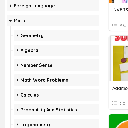
Foreign Language
Math
10 Q
Geometry
Algebra
Number Sense
Math Word Problems
Additi
Calculus
15 Q
Probability And Statistics
Trigonometry