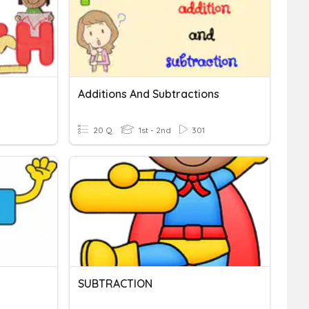
Additions And Subtractions
20 Q
1st - 2nd
301
SUBTRACTION