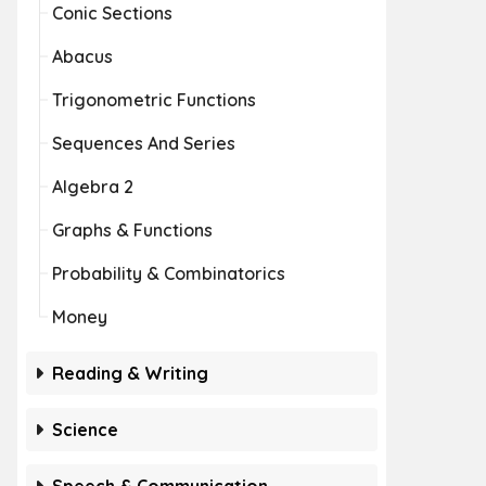
Conic Sections
Abacus
Trigonometric Functions
Sequences And Series
Algebra 2
Graphs & Functions
Probability & Combinatorics
Money
Reading & Writing
Science