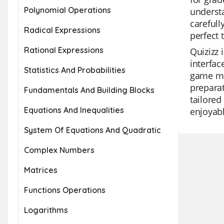
Polynomial Operations
understa
carefull
Radical Expressions
perfect 
Rational Expressions
Quizizz 
interfac
Statistics And Probabilities
game mod
preparat
Fundamentals And Building Blocks
tailored
Equations And Inequalities
enjoyabl
System Of Equations And Quadratic
Complex Numbers
Matrices
Functions Operations
Logarithms