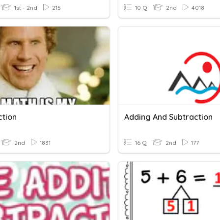
1st - 2nd
215
10 Q
2nd
4018
ction
Adding And Subtraction
2nd
1831
16 Q
2nd
177