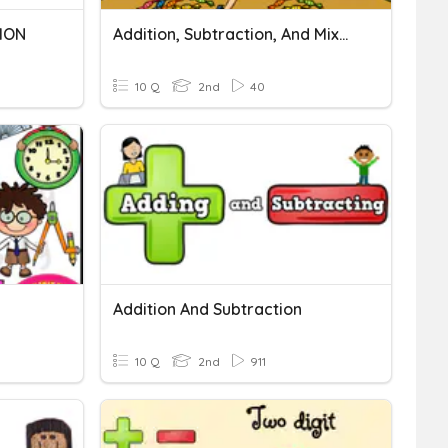
ION
Addition, Subtraction, And Mixed Operations
10 Q
2nd
40
Addition And Subtraction
10 Q
2nd
911