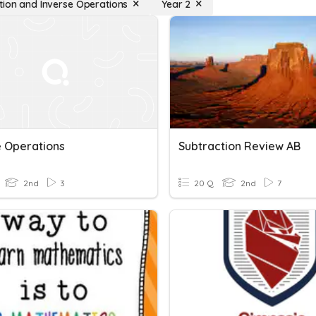
tion and Inverse Operations
Year 2
e Operations
Subtraction Review AB
2nd
3
20 Q
2nd
7