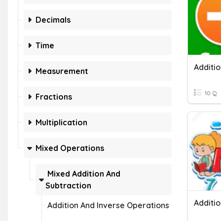
Decimals
Time
Additi
Measurement
10 Q
Fractions
Multiplication
Mixed Operations
Mixed Addition And
Subtraction
Additi
Addition And Inverse Operations