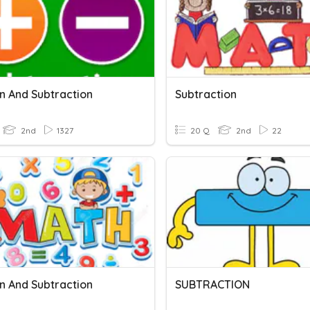
on And Subtraction
Subtraction
2nd
1327
20 Q
2nd
22
on And Subtraction
SUBTRACTION