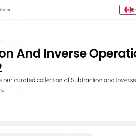
E
tricts
ion And Inverse Operat
2
e our curated collection of Subtraction and Inverse
e!