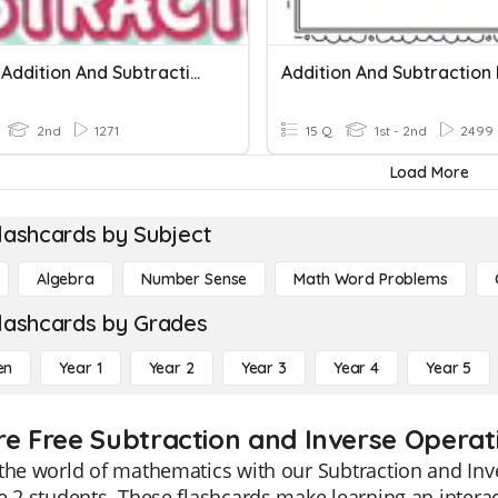
Simple Addition And Subtraction
Addition And Subtraction
2nd
1271
15 Q
1st - 2nd
2499
Load More
lashcards by Subject
Algebra
Number Sense
Math Word Problems
lashcards by Grades
en
Year 1
Year 2
Year 3
Year 4
Year 5
re Free Subtraction and Inverse Operati
the world of mathematics with our Subtraction and Inve
e 2 students. These flashcards make learning an intera