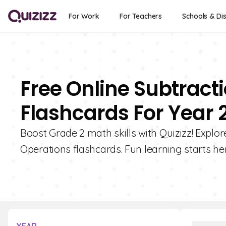
For Work
For Teachers
Schools & Dis
Free Online Subtract
Flashcards For Year 
Boost Grade 2 math skills with Quizizz! Explor
Operations flashcards. Fun learning starts her