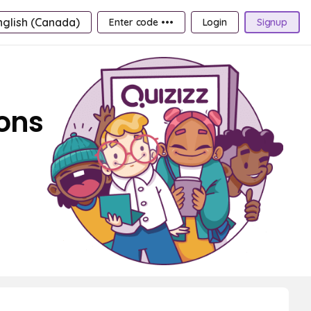
nglish (Canada)
Enter code •••
Login
Signup
ions