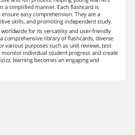
n a simplified manner. Each flashcard is
to ensure easy comprehension. They are a
itive skills, and promoting independent study.
worldwide for its versatility and user-friendly
 a comprehensive library of flashcards, diverse
r various purposes such as unit reviews, test
o monitor individual student progress and create
Quizizz, learning becomes an engaging and