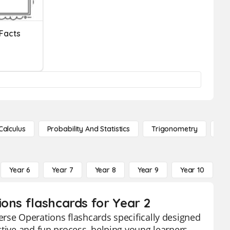
 Facts
Calculus
Probability And Statistics
Trigonometry
De
Year 6
Year 7
Year 8
Year 9
Year 10
Y
ons flashcards for Year 2
rse Operations flashcards specifically designed
ctive and fun process, helping young learners