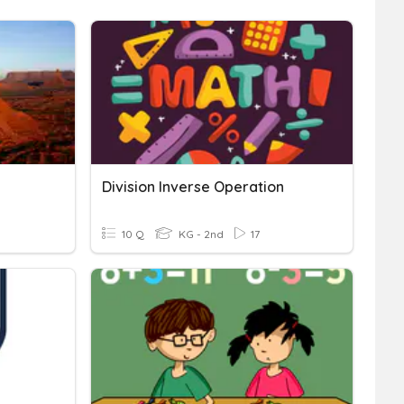
Division Inverse Operation
10 Q
KG - 2nd
17