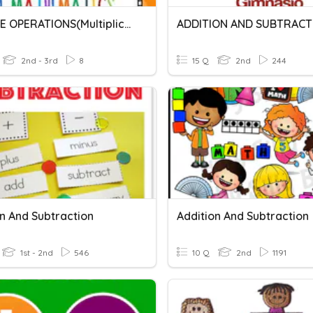
INVERSE OPERATIONS(Multiplication And Division)
ADDITION AND SUBTRACT
2nd - 3rd
8
15 Q
2nd
244
on And Subtraction
Addition And Subtraction
1st - 2nd
546
10 Q
2nd
1191