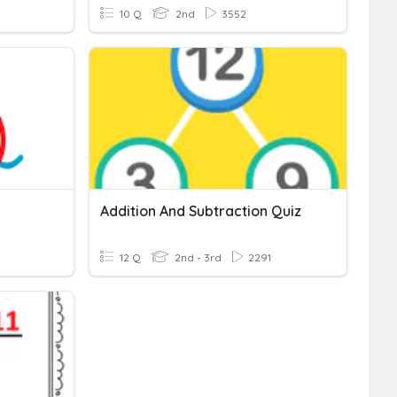
10 Q
2nd
3552
Addition And Subtraction Quiz
12 Q
2nd - 3rd
2291