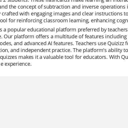
nd the concept of subtraction and inverse operations i
y crafted with engaging images and clear instructions 
tool for reinforcing classroom learning, enhancing cogn
is a popular educational platform preferred by teachers 
e. Our platform offers a multitude of features including
es, and advanced AI features. Teachers use Quizizz fo
ion, and independent practice. The platform's ability t
 quizzes makes it a valuable tool for educators. With 
e experience.