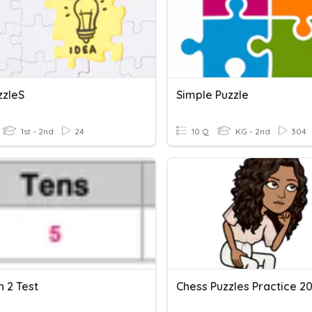
zzleS
Simple Puzzle
1st - 2nd
24
10 Q
KG - 2nd
304
 2 Test
Chess Puzzles Practice 2