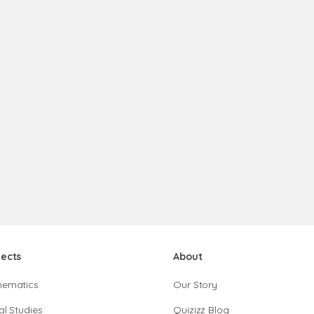
jects
About
hematics
Our Story
al Studies
Quizizz Blog