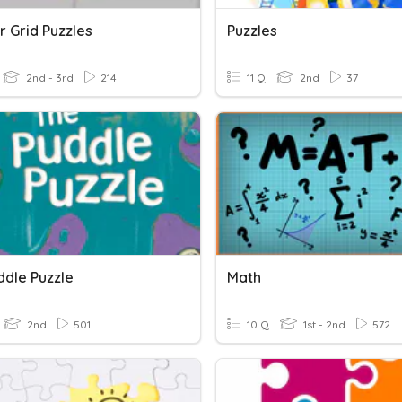
 Grid Puzzles
Puzzles
2nd - 3rd
214
11 Q
2nd
37
ddle Puzzle
Math
2nd
501
10 Q
1st - 2nd
572