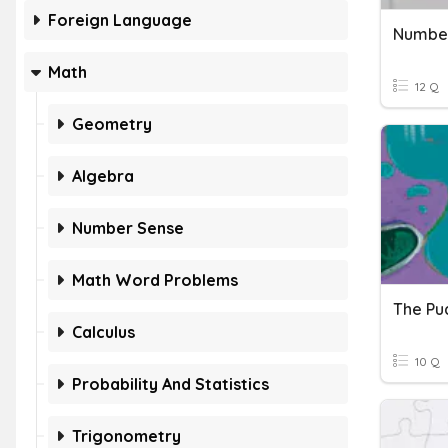
Foreign Language
Number
Math
12 Q
Geometry
Algebra
Number Sense
Math Word Problems
The Pu
Calculus
10 Q
Probability And Statistics
Trigonometry