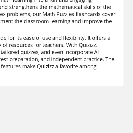
and strengthens the mathematical skills of the
ex problems, our Math Puzzles flashcards cover
lement the classroom learning and improve the
 for its ease of use and flexibility. It offers a
f resources for teachers. With Quizizz,
 tailored quizzes, and even incorporate AI
, test preparation, and independent practice. The
rt features make Quizizz a favorite among