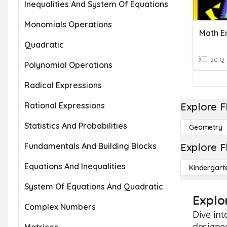
Inequalities And System Of Equations
Monomials Operations
Quadratic
20 Q
Polynomial Operations
Radical Expressions
Rational Expressions
Explore F
Statistics And Probabilities
Geometry
Fundamentals And Building Blocks
Explore F
Equations And Inequalities
Kindergart
System Of Equations And Quadratic
Explo
Complex Numbers
Dive int
designed