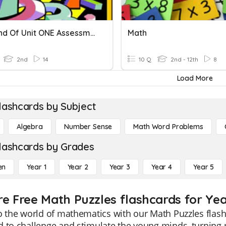
Math End Of Unit ONE Assessment
Math
2nd
14
10 Q
2nd - 12th
8
Load More
lashcards by Subject
Algebra
Number Sense
Math Word Problems
lashcards by Grades
en
Year 1
Year 2
Year 3
Year 4
Year 5
re Free Math Puzzles flashcards for Yea
o the world of mathematics with our Math Puzzles flash
 to challenge and stimulate the young minds, turning 