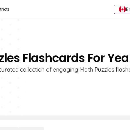
E
tricts
zles Flashcards For Yea
curated collection of engaging Math Puzzles flash