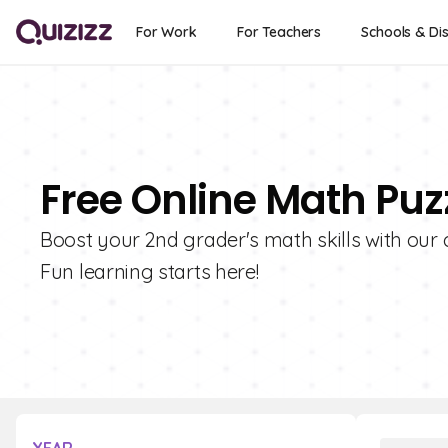
For Work
For Teachers
Schools & Dis
Free Online Math Puz
Boost your 2nd grader's math skills with our 
Fun learning starts here!