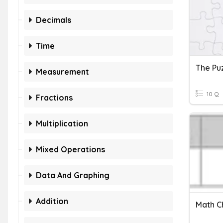
Decimals
Time
The Pu
Measurement
10 Q
Fractions
Multiplication
Mixed Operations
Data And Graphing
Addition
Math Ch