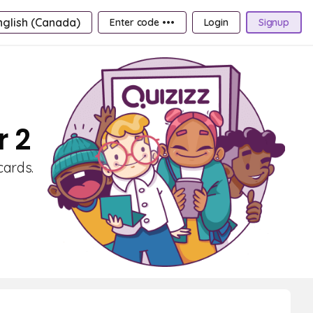
nglish (Canada)
Enter code •••
Login
Signup
r 2
cards.