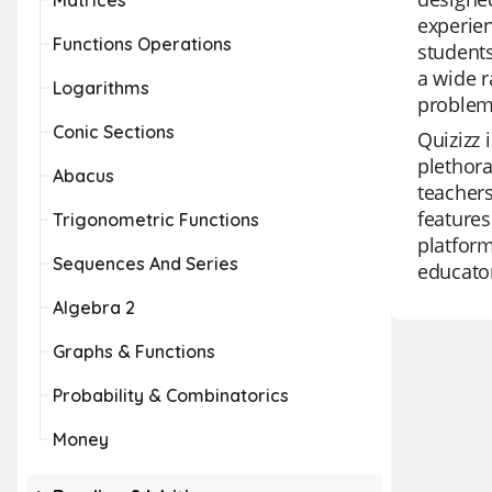
Matrices
experien
Functions Operations
student
a wide r
Logarithms
problem-
Conic Sections
Quizizz 
plethora
Abacus
teachers
features
Trigonometric Functions
platform
Sequences And Series
educator
Algebra 2
Graphs & Functions
Probability & Combinatorics
Money