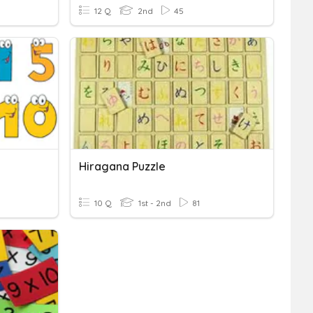
12 Q
2nd
45
Hiragana Puzzle
10 Q
1st - 2nd
81