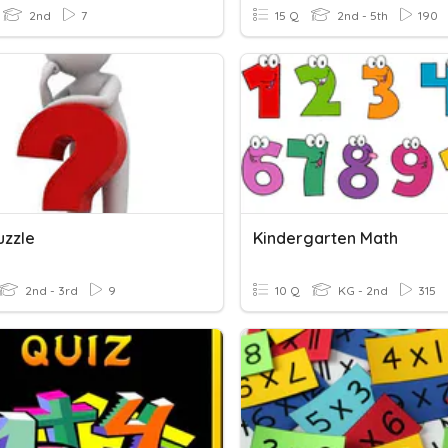
2nd
7
15 Q
2nd - 5th
190
uzzle
Kindergarten Math
2nd - 3rd
9
10 Q
KG - 2nd
315