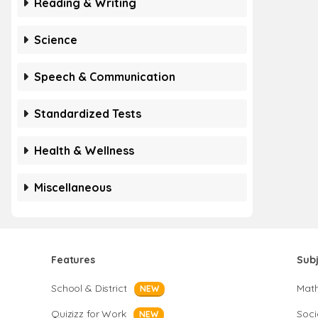
Reading & Writing
Science
Speech & Communication
Standardized Tests
Health & Wellness
Miscellaneous
Features
Sub
School & District
Mat
NEW
Quizizz for Work
Soci
NEW