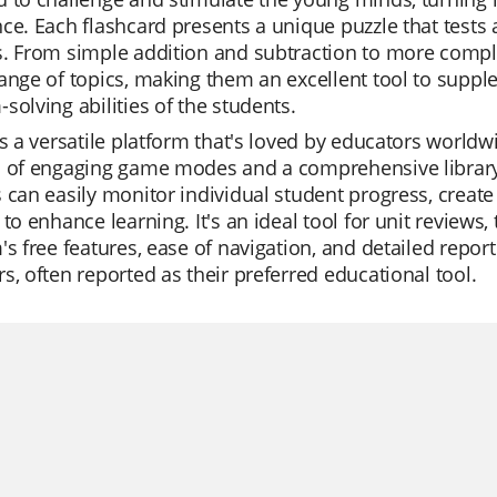
ce. Each flashcard presents a unique puzzle that tests 
s. From simple addition and subtraction to more compl
ange of topics, making them an excellent tool to supp
solving abilities of the students.
is a versatile platform that's loved by educators worldwide
 of engaging game modes and a comprehensive library o
 can easily monitor individual student progress, create
 to enhance learning. It's an ideal tool for unit reviews
's free features, ease of navigation, and detailed repo
s, often reported as their preferred educational tool.