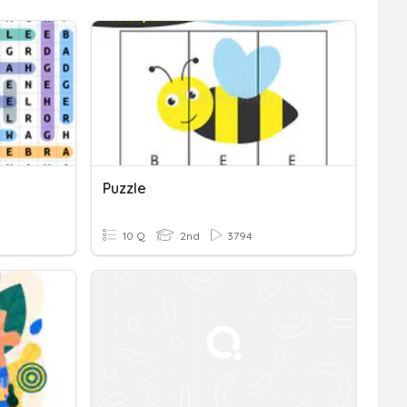
Puzzle
10 Q
2nd
3794