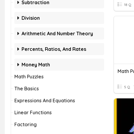
Subtraction
18 Q
Division
Arithmetic And Number Theory
Percents, Ratios, And Rates
Money Math
Math P
Math Puzzles
5 Q
The Basics
Expressions And Equations
Linear Functions
Factoring