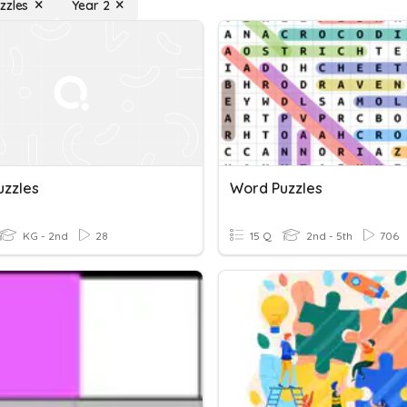
zzles
Year 2
uzzles
Word Puzzles
KG - 2nd
28
15 Q
2nd - 5th
706