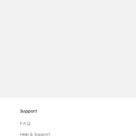
Support
F.A.Q.
Help & Support