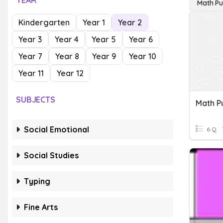
YEAR
Math Pu
Kindergarten
Year 1
Year 2
Year 3
Year 4
Year 5
Year 6
Year 7
Year 8
Year 9
Year 10
Year 11
Year 12
SUBJECTS
Math P
Social Emotional
6 Q
Social Studies
Typing
Fine Arts