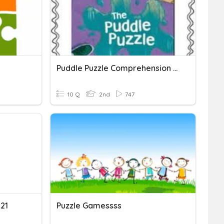
Puddle Puzzle Comprehension Quiz
10 Q
2nd
747
021
Puzzle Gamessss