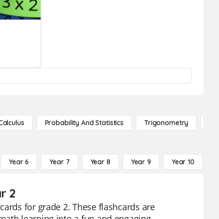
Calculus
Probability And Statistics
Trigonometry
De
Year 6
Year 7
Year 8
Year 9
Year 10
Y
r 2
cards for grade 2. These flashcards are
math learning into a fun and engaging