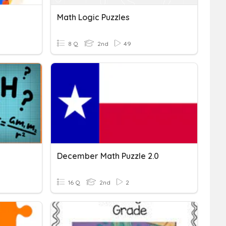
Math Logic Puzzles
8 Q
2nd
49
December Math Puzzle 2.0
16 Q
2nd
2