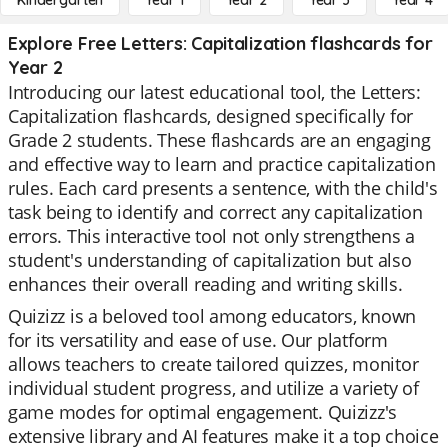
Kindergarten
Year 1
Year 2
Year 3
Year 4
Explore Free Letters: Capitalization flashcards for
Year 2
Introducing our latest educational tool, the Letters:
Capitalization flashcards, designed specifically for
Grade 2 students. These flashcards are an engaging
and effective way to learn and practice capitalization
rules. Each card presents a sentence, with the child's
task being to identify and correct any capitalization
errors. This interactive tool not only strengthens a
student's understanding of capitalization but also
enhances their overall reading and writing skills.
Quizizz is a beloved tool among educators, known
for its versatility and ease of use. Our platform
allows teachers to create tailored quizzes, monitor
individual student progress, and utilize a variety of
game modes for optimal engagement. Quizizz's
extensive library and AI features make it a top choice