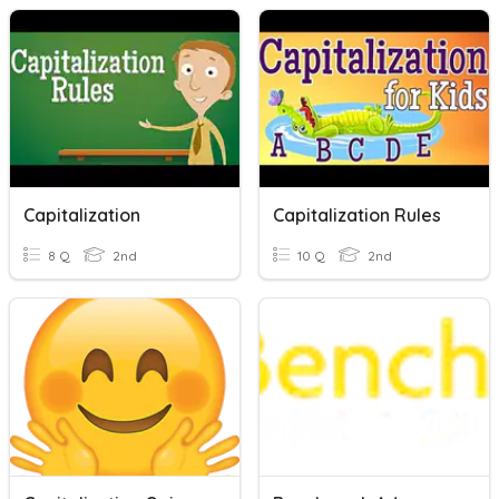
Capitalization
Capitalization Rules
8 Q
2nd
10 Q
2nd