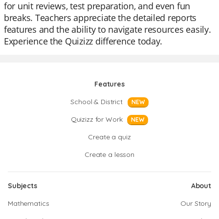
for unit reviews, test preparation, and even fun
breaks. Teachers appreciate the detailed reports
features and the ability to navigate resources easily.
Experience the Quizizz difference today.
Features
School & District
NEW
Quizizz for Work
NEW
Create a quiz
Create a lesson
Subjects
About
Mathematics
Our Story