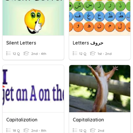
Silent Letters
Letters حروف
12 Q
2nd - 4th
12 Q
1st - 2nd
Capitalization
Capitalization
18 Q
2nd - 8th
12 Q
2nd