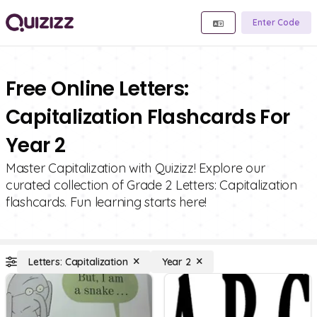
Enter Code
Free Online Letters:
Capitalization Flashcards For
Year 2
Master Capitalization with Quizizz! Explore our
curated collection of Grade 2 Letters: Capitalization
flashcards. Fun learning starts here!
Letters: Capitalization
Year 2