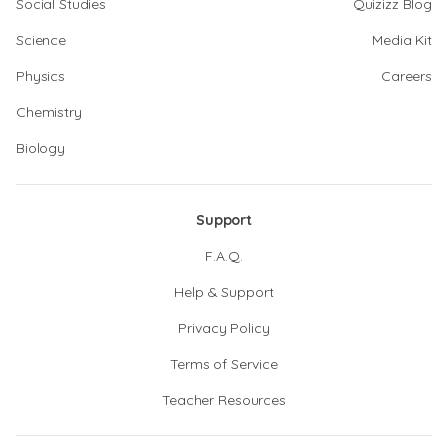
Social Studies
Quizizz Blog
Science
Media Kit
Physics
Careers
Chemistry
Biology
Support
F.A.Q.
Help & Support
Privacy Policy
Terms of Service
Teacher Resources