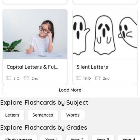
Capital Letters & Full-Stops
Silent Letters
8 Q
2nd
18 Q
2nd
Load More
Explore Flashcards by Subject
Letters
Sentences
Words
Explore Flashcards by Grades