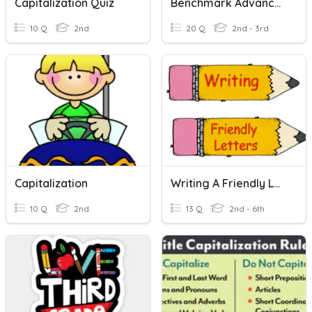
Capitalization Quiz
Benchmark Advance G2 U8 W2 - Capitalization
10 Q
2nd
20 Q
2nd - 3rd
Capitalization
Writing A Friendly Letter
10 Q
2nd
13 Q
2nd - 6th