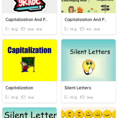
Capitalization And Punctuation
Capitalization And Punctuation
16 Q
2nd - 3rd
13 Q
KG - 2nd
Capitalization
Silent Letters
10 Q
2nd
10 Q
2nd