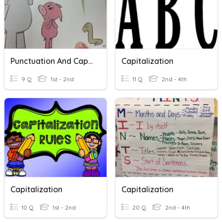
Punctuation And Capitalization
Capitalization
9 Q
1st - 2nd
11 Q
2nd - 4th
Capitalization
Capitalization
10 Q
1st - 2nd
20 Q
2nd - 4th