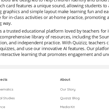
Each card features a unique sound, allowing students to 
 graphics and simple layout make learning fun and eas
 for in-class activities or at-home practice, promoting 
g way.
is a trusted educational platform loved by teachers for i
 comprehensive library of resources, including the Sound
ion, and independent practice. With Quizizz, teachers 
 quizzes, and use our innovative AI features. Our platfor
interactive learning that promotes engagement and und
jects
About
hematics
Our Story
al Studies
Quizizz Blog
nce
Media Kit