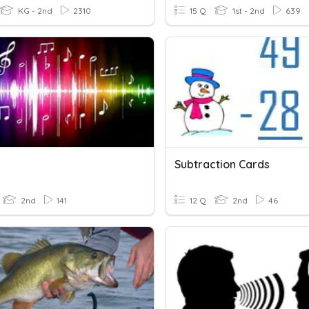
KG - 2nd
2310
15 Q
1st - 2nd
639
Subtraction Cards
2nd
141
12 Q
2nd
46