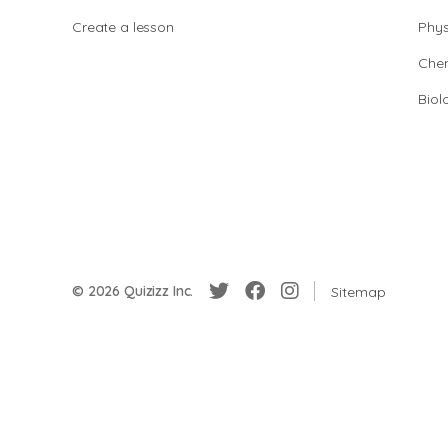
Create a lesson
Phys
Chem
Biol
© 2026 Quizizz Inc.
Sitemap