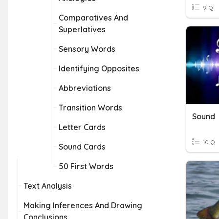
9 Q
Comparatives And
Superlatives
Sensory Words
Identifying Opposites
Abbreviations
Transition Words
Sound
Letter Cards
10 Q
Sound Cards
50 First Words
Text Analysis
Making Inferences And Drawing
Conclusions