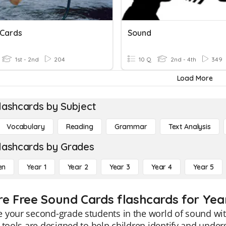
 Cards
Sound
1st - 2nd
204
10 Q
2nd - 4th
349
Load More
lashcards by Subject
Vocabulary
Reading
Grammar
Text Analysis
lashcards by Grades
en
Year 1
Year 2
Year 3
Year 4
Year 5
re Free Sound Cards flashcards for Yea
your second-grade students in the world of sound with
 tools are designed to help children identify and under