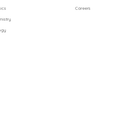
ics
Careers
istry
ogy