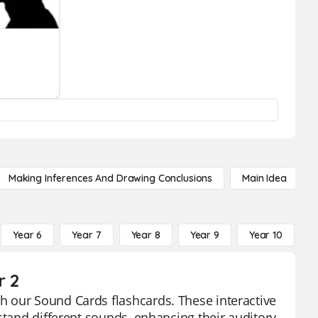
Making Inferences And Drawing Conclusions
Main Idea
Year 6
Year 7
Year 8
Year 9
Year 10
Y
r 2
 our Sound Cards flashcards. These interactive
stand different sounds, enhancing their auditory