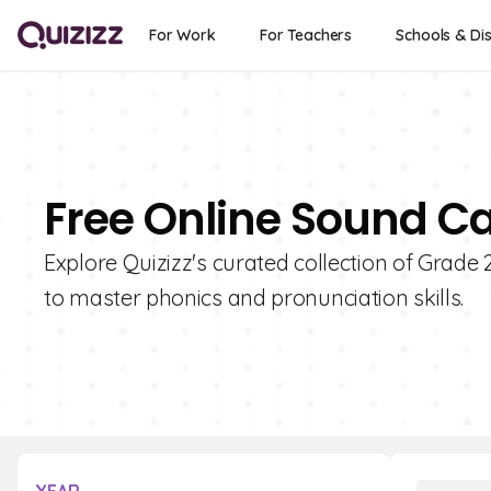
For Work
For Teachers
Schools & Dis
Free Online Sound Ca
Explore Quizizz's curated collection of Grade
to master phonics and pronunciation skills.