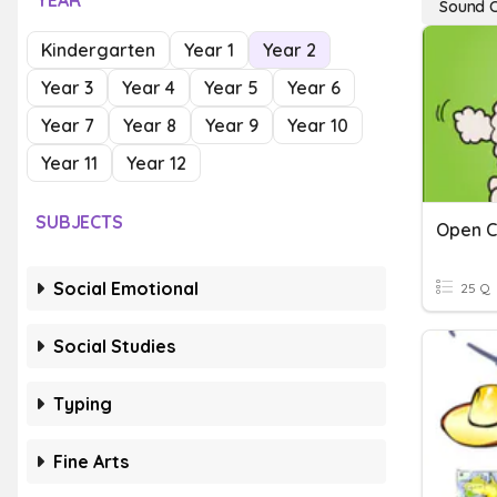
YEAR
Sound 
Kindergarten
Year 1
Year 2
Year 3
Year 4
Year 5
Year 6
Year 7
Year 8
Year 9
Year 10
Year 11
Year 12
SUBJECTS
Social Emotional
25 Q
Social Studies
Typing
Fine Arts