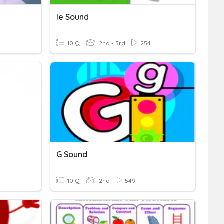
Ie Sound
10 Q
2nd - 3rd
254
G Sound
10 Q
2nd
549