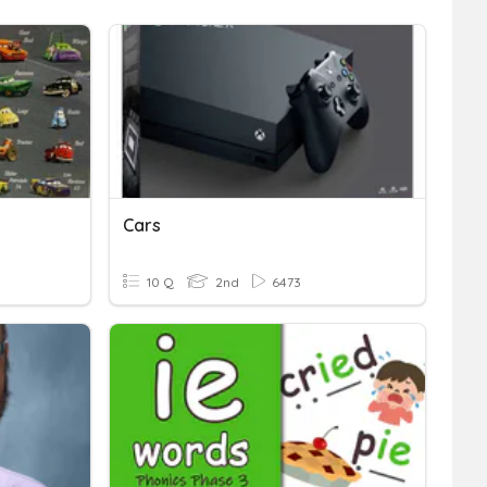
Cars
10 Q
2nd
6473