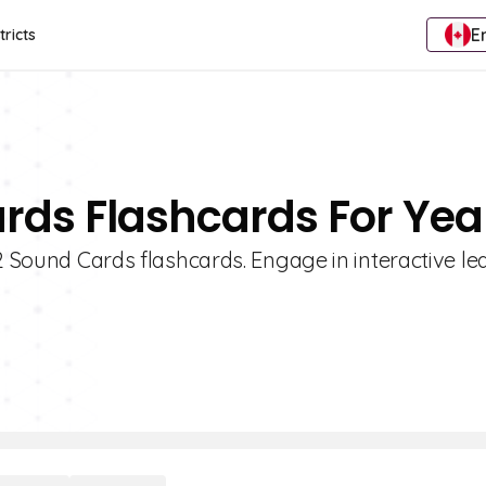
E
tricts
rds Flashcards For Yea
 2 Sound Cards flashcards. Engage in interactive le