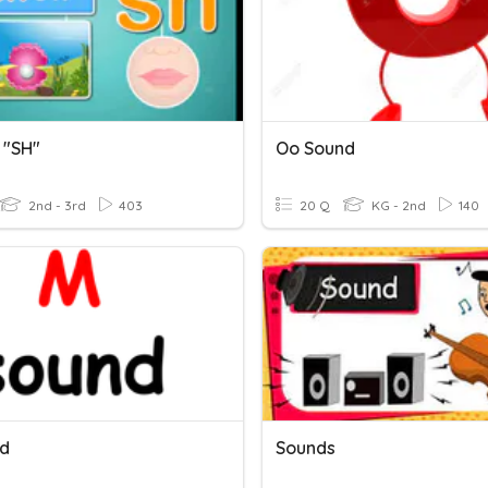
 "SH"
Oo Sound
2nd - 3rd
403
20 Q
KG - 2nd
140
d
Sounds