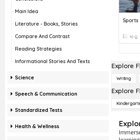
Main Idea
Sports
Literature - Books, Stories
Compare And Contrast
10 Q
Reading Strategies
Informational Stories And Texts
Explore F
Science
Writing
Explore F
Speech & Communication
Kindergart
Standardized Tests
Explo
Health & Wellness
Immerse 
learning