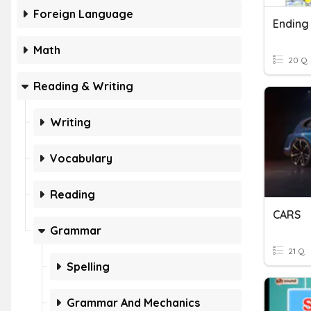
Foreign Language
Ending
Math
20 Q
Reading & Writing
Writing
Vocabulary
Reading
CARS
Grammar
21 Q
Spelling
Grammar And Mechanics