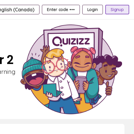
nglish (Canada)
Enter code •••
Login
Signup
r 2
arning