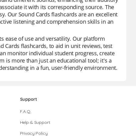
associate it with its corresponding source. The
y. Our Sound Cards flashcards are an excellent
active listening and comprehension skills in an
ts ease of use and versatility. Our platform
 Cards flashcards, to aid in unit reviews, test
can monitor individual student progress, create
m is more than just an educational tool; it's a
erstanding in a fun, user-friendly environment.
Support
F.A.Q.
Help & Support
Privacy Policy