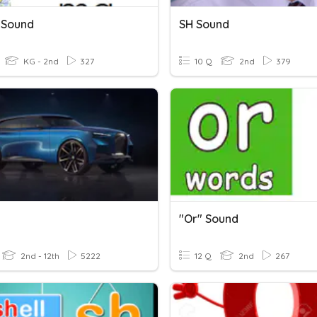
 Sound
SH Sound
KG - 2nd
327
10 Q
2nd
379
"or" Sound
2nd - 12th
5222
12 Q
2nd
267