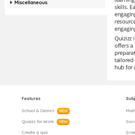
Miscellaneous
skills. 
engaging
resource
engagin
Quizizz 
offers a
preparat
tailored
hub for 
Features
Sub
School & District
Mat
NEW
Quizizz for Work
Soci
NEW
Create a quiz
Scie