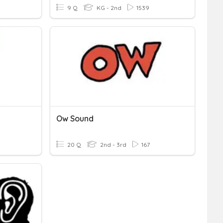
9 Q
KG - 2nd
1539
Ow Sound
20 Q
2nd - 3rd
167