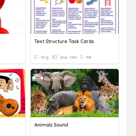
Text Structure Task Cards
10 Q
2nd - 12th
158
Animals Sound