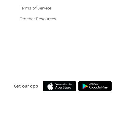
Terms of Service
Teacher Resources
Get our app