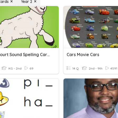
Cards
Year 2
Open Court Sound Spelling Cards
Cars Movie Cars
KG - 2nd
69
14 Q
2nd - 9th
4591