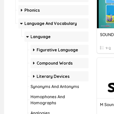
Phonics
Language And Vocabulary
SOUND
Language
9 Q
Figurative Language
Compound Words
Literary Devices
Synonyms And Antonyms
Homophones And
Homographs
M Soun
Analogies