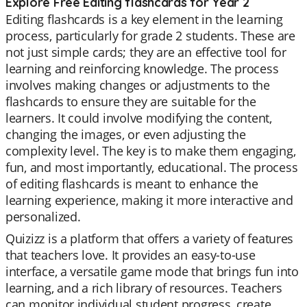
Explore Free Editing flashcards for Year 2
Editing flashcards is a key element in the learning
process, particularly for grade 2 students. These are
not just simple cards; they are an effective tool for
learning and reinforcing knowledge. The process
involves making changes or adjustments to the
flashcards to ensure they are suitable for the
learners. It could involve modifying the content,
changing the images, or even adjusting the
complexity level. The key is to make them engaging,
fun, and most importantly, educational. The process
of editing flashcards is meant to enhance the
learning experience, making it more interactive and
personalized.
Quizizz is a platform that offers a variety of features
that teachers love. It provides an easy-to-use
interface, a versatile game mode that brings fun into
learning, and a rich library of resources. Teachers
can monitor individual student progress, create