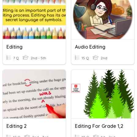
Editing
Audio Editing
7 Q
2nd - 5th
15 Q
2nd
Editing 2
Editing For Grade 1,2