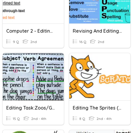
Computer 2 - Editing Font
Revising And Editing Practice 1
9 Q
2nd
16 Q
2nd
Editing Task:Zoos/Grammar: Pronoun-Verb Agreement
Editing The Sprites (scratch)
15 Q
2nd - 4th
8 Q
2nd - 4th