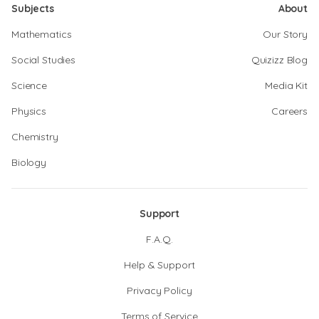
Subjects
About
Mathematics
Our Story
Social Studies
Quizizz Blog
Science
Media Kit
Physics
Careers
Chemistry
Biology
Support
F.A.Q.
Help & Support
Privacy Policy
Terms of Service