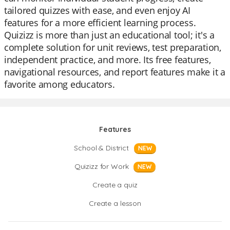
tailored quizzes with ease, and even enjoy AI
features for a more efficient learning process.
Quizizz is more than just an educational tool; it's a
complete solution for unit reviews, test preparation,
independent practice, and more. Its free features,
navigational resources, and report features make it a
favorite among educators.
Features
School & District
NEW
Quizizz for Work
NEW
Create a quiz
Create a lesson