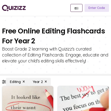
Enter Code
Free Online Editing Flashcards
For Year 2
Boost Grade 2 learning with Quizizz's curated
collection of Editing Flashcards. Engage, educate and
elevate your child's editing skills effectively!
Editing
Year 2