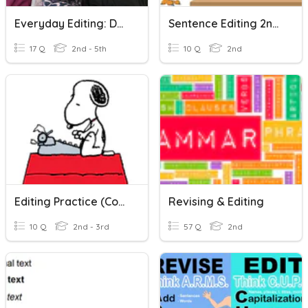
Everyday Editing: Double Adjectives
Sentence Editing 2nd Grade
17 Q
2nd - 5th
10 Q
2nd
Editing Practice (Comparing Words)
Revising & Editing
10 Q
2nd - 3rd
57 Q
2nd