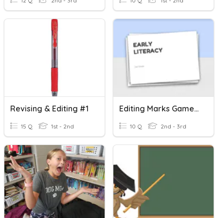
12 Q
2nd - 3rd
10 Q
1st - 2nd
Revising & Editing #1
Editing Marks Game Time
15 Q
1st - 2nd
10 Q
2nd - 3rd