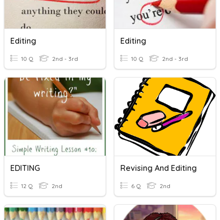
Editing
Editing
10 Q
2nd - 3rd
10 Q
2nd - 3rd
EDITING
Revising And Editing
12 Q
2nd
6 Q
2nd