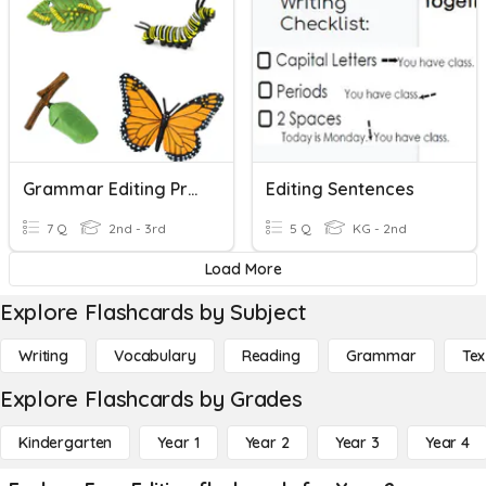
Grammar Editing Practice
Editing Sentences
7 Q
2nd - 3rd
5 Q
KG - 2nd
Load More
Explore Flashcards by Subject
Writing
Vocabulary
Reading
Grammar
Tex
Explore Flashcards by Grades
Kindergarten
Year 1
Year 2
Year 3
Year 4