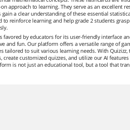
on approach to learning. They serve as an excellent res
 gain a clear understanding of these essential statisti
 to reinforce learning and help grade 2 students gra
sly.
is favored by educators for its user-friendly interface 
ive and fun. Our platform offers a versatile range of 
s tailored to suit various learning needs. With Quizizz,
, create customized quizzes, and utilize our AI feature
form is not just an educational tool, but a tool that t
.