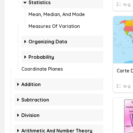
Statistics
10 Q
Mean, Median, And Mode
Measures Of Variation
Organizing Data
Probability
Coordinate Planes
Carte 
Addition
10 Q
Subtraction
Division
Arithmetic And Number Theory