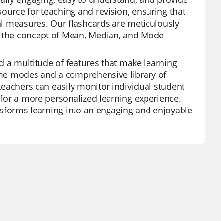
ource for teaching and revision, ensuring that
cal measures. Our flashcards are meticulously
sp the concept of Mean, Median, and Mode
and a multitude of features that make learning
game modes and a comprehensive library of
 teachers can easily monitor individual student
s for a more personalized learning experience.
ransforms learning into an engaging and enjoyable