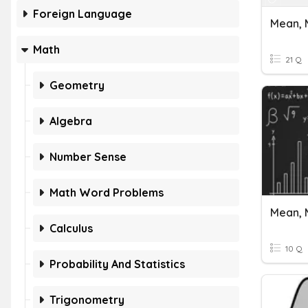
Foreign Language
Mean, 
Math
21 Q
Geometry
Algebra
Number Sense
Math Word Problems
Mean, 
Calculus
10 Q
Probability And Statistics
Trigonometry