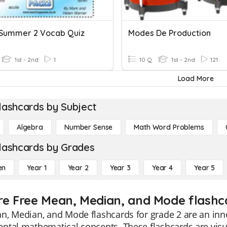
 Summer 2 Vocab Quiz
Modes De Production
1st - 2nd
1
10 Q
1st - 2nd
121
Load More
lashcards by Subject
Algebra
Number Sense
Math Word Problems
lashcards by Grades
en
Year 1
Year 2
Year 3
Year 4
Year 5
re Free Mean, Median, and Mode flashca
, Median, and Mode flashcards for grade 2 are an inno
tal mathematical concepts. These flashcards are visua