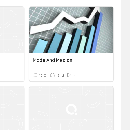
Mode And Median
10 Q
2nd
14