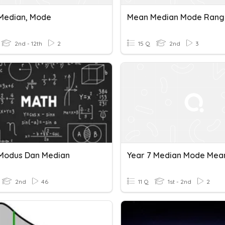
Median, Mode
2nd - 12th
2
15 Q
2nd
3
Modus Dan Median
2nd
46
11 Q
1st - 2nd
2