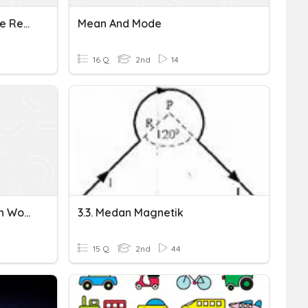
Mean Median Mode Range Review
Mean And Mode
16 Q
2nd
14
Year 7 Median Mode Mean Work
3.3. Medan Magnetik
15 Q
2nd
44