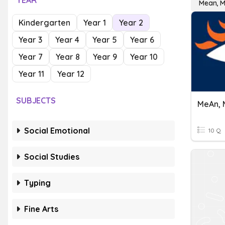
YEAR
Mean, M
Kindergarten
Year 1
Year 2
Year 3
Year 4
Year 5
Year 6
Year 7
Year 8
Year 9
Year 10
Year 11
Year 12
SUBJECTS
MeAn, 
Social Emotional
10 Q
Social Studies
Typing
Fine Arts