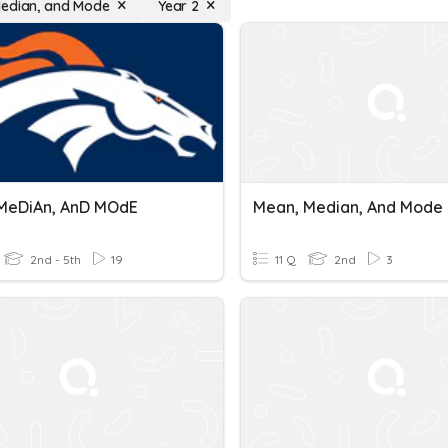
edian, and Mode
Year 2
MeDiAn, AnD MOdE
Mean, Median, And Mode
2nd - 5th
19
11 Q
2nd
3