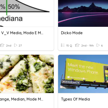
2A NEM V_V Media, Moda E Mediana
Dicko Mode
2nd
27
15 Q
2nd - 9th
6
Stein Range, Median, Mode March 8, 2023
Types Of Media