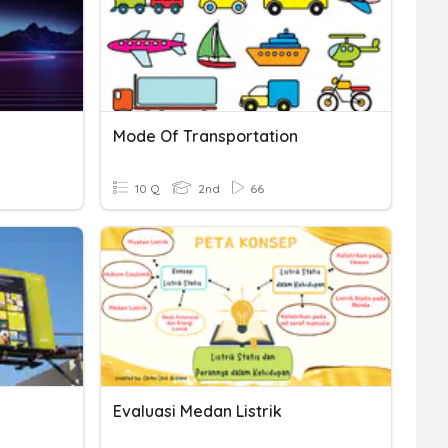
Mode Of Transportation
10 Q
2nd
66
Evaluasi Medan Listrik