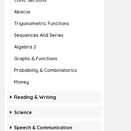
Conic Sections
Abacus
Trigonometric Functions
Sequences And Series
Algebra 2
Graphs & Functions
Probability & Combinatorics
Money
Reading & Writing
Science
Speech & Communication