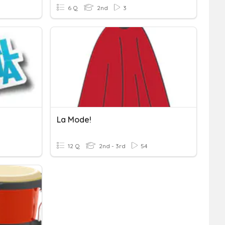
6 Q
2nd
3
La Mode!
12 Q
2nd - 3rd
54