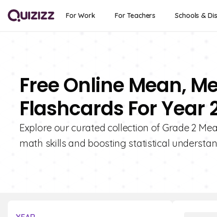
For Work
For Teachers
Schools & Dis
Free Online Mean, M
Flashcards For Year 
Explore our curated collection of Grade 2 Me
math skills and boosting statistical understan