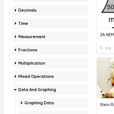
Decimals
Time
Measurement
8 Q
Fractions
Multiplication
Mixed Operations
Data And Graphing
Graphing Data