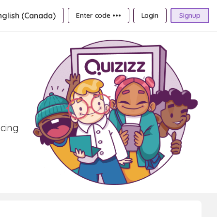
nglish (Canada)
Enter code •••
Login
Signup
ncing