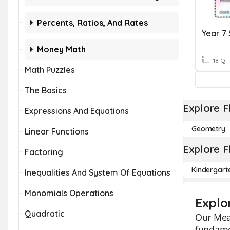
Percents, Ratios, And Rates
Year 7
Money Math
18 Q
Math Puzzles
The Basics
Explore F
Expressions And Equations
Geometry
Linear Functions
Explore F
Factoring
Kindergart
Inequalities And System Of Equations
Monomials Operations
Explo
Quadratic
Our Mean
fundamen