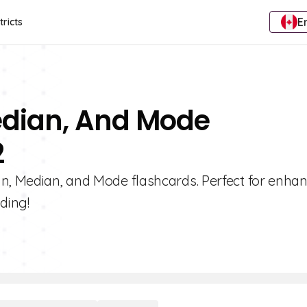
E
tricts
edian, And Mode
2
an, Median, and Mode flashcards. Perfect for enha
ding!