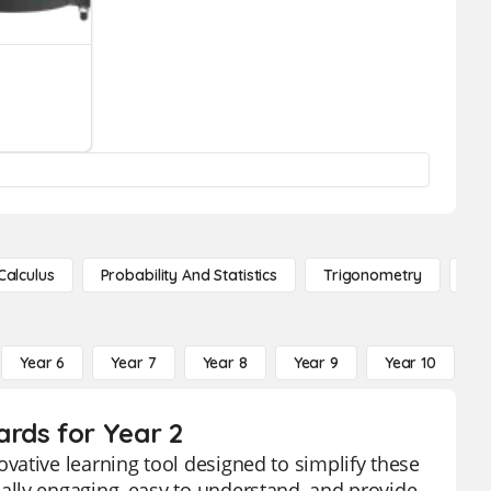
Calculus
Probability And Statistics
Trigonometry
De
Year 6
Year 7
Year 8
Year 9
Year 10
Y
rds for Year 2
vative learning tool designed to simplify these
lly engaging, easy to understand, and provide