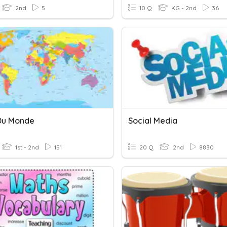
2nd
5
10 Q
KG - 2nd
36
Du Monde
Social Media
1st - 2nd
151
20 Q
2nd
8830