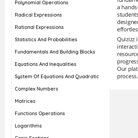
Polynomial Operations
a hands-
students
Radical Expressions
designed
Rational Expressions
effortles
Quizizz 
Statistics And Probabilities
interact
Fundamentals And Building Blocks
resource
progress
Equations And Inequalities
Our plat
process
System Of Equations And Quadratic
Complex Numbers
Matrices
Functions Operations
Logarithms