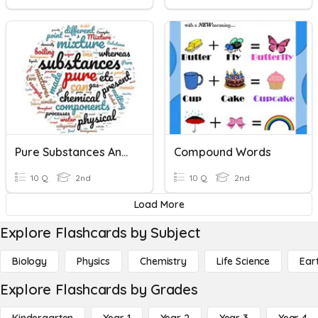
Pure Substances And Mixtures
Compound Words
10 Q
2nd
10 Q
2nd
Load More
Explore Flashcards by Subject
Biology
Physics
Chemistry
Life Science
Ear
Explore Flashcards by Grades