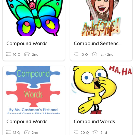
Compound Words
Compound Sentences
10 Q
2nd
10 Q
1st - 2nd
Compound Words
Compound Words
12 Q
2nd
20 Q
2nd