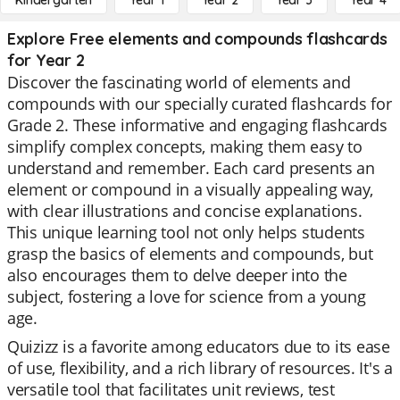
Kindergarten
Year 1
Year 2
Year 3
Year 4
Explore Free elements and compounds flashcards
for Year 2
Discover the fascinating world of elements and
compounds with our specially curated flashcards for
Grade 2. These informative and engaging flashcards
simplify complex concepts, making them easy to
understand and remember. Each card presents an
element or compound in a visually appealing way,
with clear illustrations and concise explanations.
This unique learning tool not only helps students
grasp the basics of elements and compounds, but
also encourages them to delve deeper into the
subject, fostering a love for science from a young
age.
Quizizz is a favorite among educators due to its ease
of use, flexibility, and a rich library of resources. It's a
versatile tool that facilitates unit reviews, test