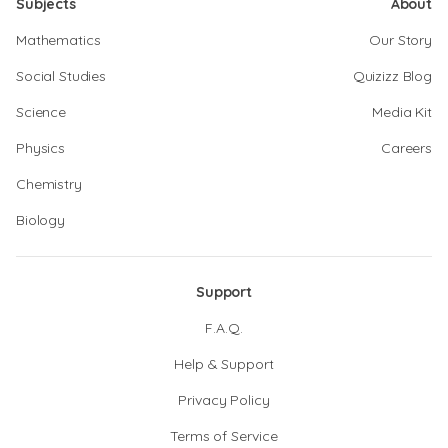
Subjects
About
Mathematics
Our Story
Social Studies
Quizizz Blog
Science
Media Kit
Physics
Careers
Chemistry
Biology
Support
F.A.Q.
Help & Support
Privacy Policy
Terms of Service