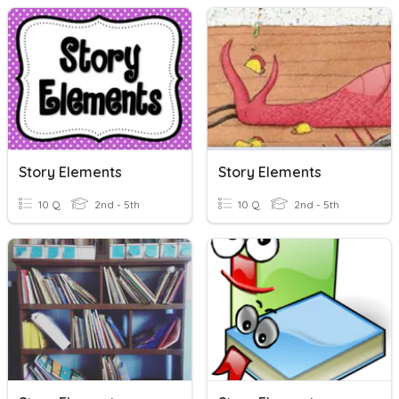
Story Elements
Story Elements
10 Q
2nd - 5th
10 Q
2nd - 5th