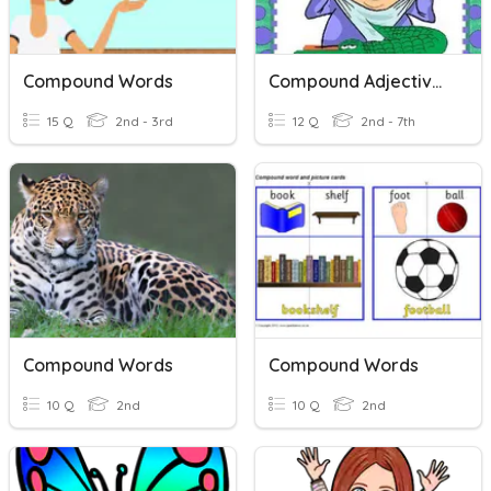
Compound Words
Compound Adjectives
15 Q
2nd - 3rd
12 Q
2nd - 7th
Compound Words
Compound Words
10 Q
2nd
10 Q
2nd