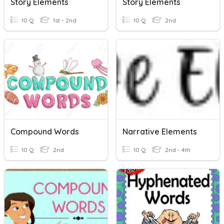
Story Elements
Story Elements
10 Q
1st - 2nd
10 Q
2nd
Compound Words
Narrative Elements
10 Q
2nd
10 Q
2nd - 4th