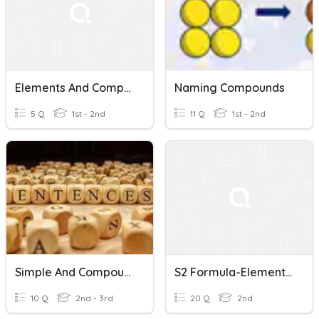
Elements And Compounds
Naming Compounds
5 Q
1st - 2nd
11 Q
1st - 2nd
Simple And Compound Sentences
S2 Formula-Elements And Two Element Compounds
10 Q
2nd - 3rd
20 Q
2nd