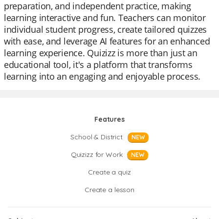
preparation, and independent practice, making
learning interactive and fun. Teachers can monitor
individual student progress, create tailored quizzes
with ease, and leverage AI features for an enhanced
learning experience. Quizizz is more than just an
educational tool, it's a platform that transforms
learning into an engaging and enjoyable process.
Features
School & District
NEW
Quizizz for Work
NEW
Create a quiz
Create a lesson