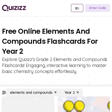
Enter Code
Free Online Elements And
Compounds Flashcards For
Year 2
Explore Quizizz's Grade 2 Elements and Compounds
Flashcards! Engaging, interactive learning to master
basic chemistry concepts effortlessly.
elements and compounds
Year 2