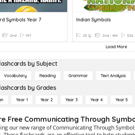
ard Symbols Year 7
Indian Symbols
2nd
197
25 Q
2nd - 4th
326
Load More
lashcards by Subject
Vocabulary
Reading
Grammar
Text Analysis
lashcards by Grades
en
Year 1
Year 2
Year 3
Year 4
Year 5
re Free Communicating Through Symbol
ing our new range of Communicating Through Symbols f
. These flashcards are an effective tool to help stude