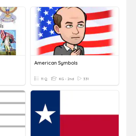
American Symbols
11 Q
KG - 2nd
331