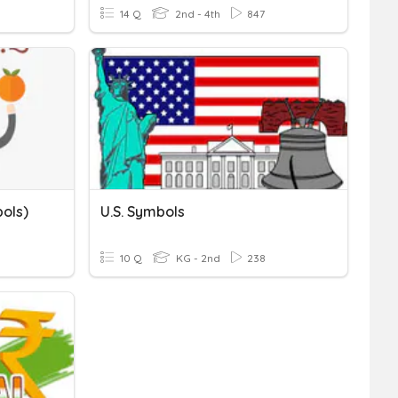
14 Q
2nd - 4th
847
ols)
U.S. Symbols
10 Q
KG - 2nd
238