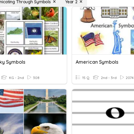
icating Through Symbols
Year 2
ky Symbols
American Symbols
KG - 2nd
308
15 Q
2nd - 3rd
2074