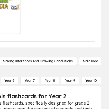
Making Inferences And Drawing Conclusions
Main Idea
Year 6
Year 7
Year 8
Year 9
Year 10
Y
s flashcards for Year 2
lashcards, specifically designed for grade 2
nts understand the concept of symbols and their