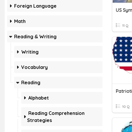
Foreign Language
US Sym
Math
11 Q
Reading & Writing
Writing
Vocabulary
Reading
Patrio
Alphabet
10 Q
Reading Comprehension
Strategies