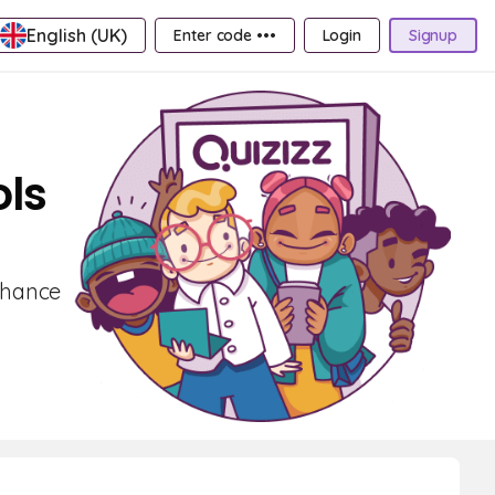
English (UK)
Enter code •••
Login
Signup
ls
nhance