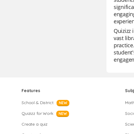
signific
engaging
experien
Quizizz 
vast lib
practice
student'
engagem
Features
Sub
School & District
Mat
NEW
Quizizz for Work
Soci
NEW
Create a quiz
Scie