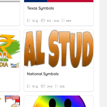
Texas Symbols
12 Q
KG - 2nd
644
National Symbols
15 Q
2nd
226