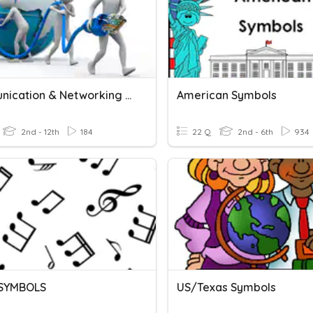
Communication & Networking - Internet & Hardware
American Symbols
2nd - 12th
184
22 Q
2nd - 6th
934
 SYMBOLS
US/Texas Symbols