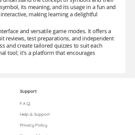
ymbol, its meaning, and its usage in a fun and
interactive, making learning a delightful
interface and versatile game modes. It offers a
unit reviews, test preparations, and independent
ss and create tailored quizzes to suit each
al tool; it's a platform that encourages
Support
F.A.Q.
Help & Support
Privacy Policy