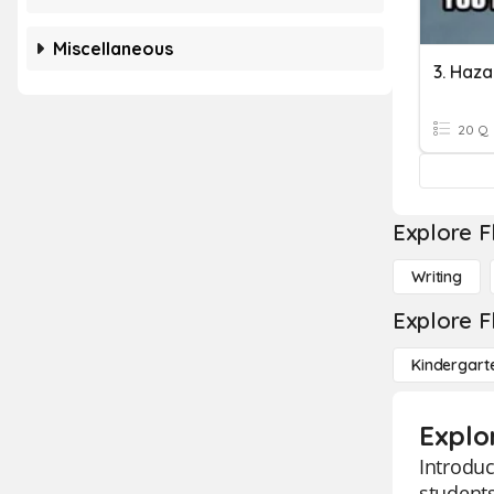
Miscellaneous
3. Haz
20 Q
Explore F
Writing
Explore F
Kindergart
Explo
Introduc
students