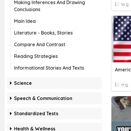
Making Inferences And Drawing
10 Q
Conclusions
Main Idea
Literature - Books, Stories
Compare And Contrast
Reading Strategies
Informational Stories And Texts
Americ
Science
17 Q
Speech & Communication
Standardized Tests
Health & Wellness