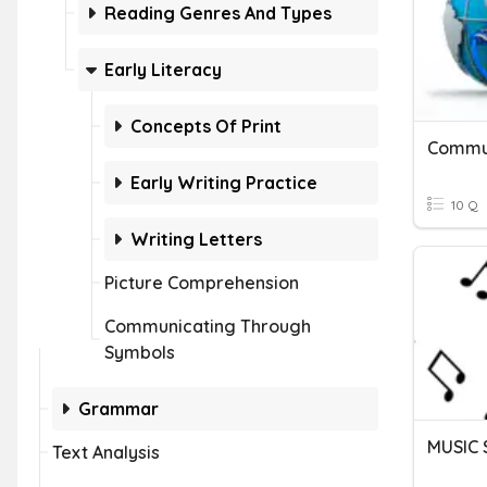
Reading Genres And Types
Early Literacy
Concepts Of Print
Early Writing Practice
10 Q
Writing Letters
Picture Comprehension
Communicating Through
Symbols
Grammar
MUSIC
Text Analysis