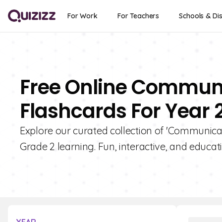
For Work
For Teachers
Schools & Dis
Free Online Commun
Flashcards For Year 
Explore our curated collection of 'Communic
Grade 2 learning. Fun, interactive, and educati