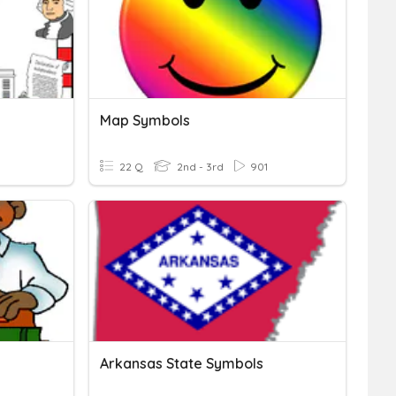
Map Symbols
22 Q
2nd - 3rd
901
Arkansas State Symbols