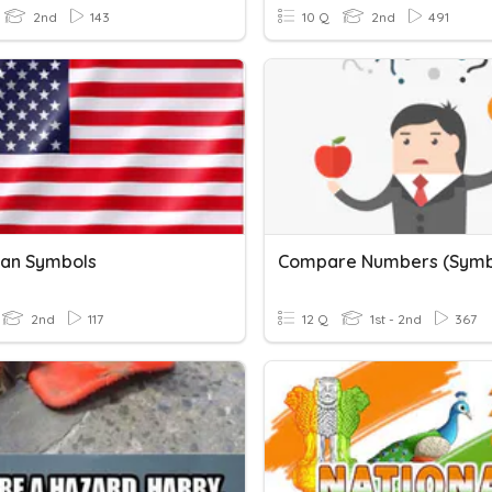
2nd
143
10 Q
2nd
491
an Symbols
Compare Numbers (Symb
2nd
117
12 Q
1st - 2nd
367