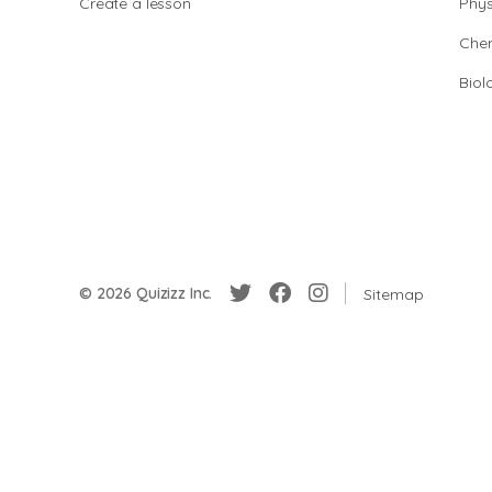
Create a lesson
Phys
Chem
Biol
© 2026 Quizizz Inc.
Sitemap