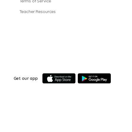
Terms of Service
Teacher Resources
Get our app