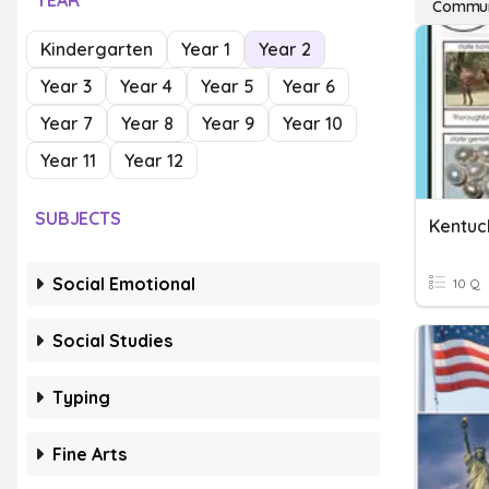
YEAR
Commun
Kindergarten
Year 1
Year 2
Year 3
Year 4
Year 5
Year 6
Year 7
Year 8
Year 9
Year 10
Year 11
Year 12
SUBJECTS
Kentuc
Social Emotional
10 Q
Social Studies
Typing
Fine Arts