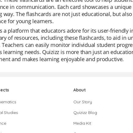
ance in communication. Each card showcases a unique s
 way. The flashcards are not just educational, but also 
ce for young learners.
is a platform that educators adore for its user-friendly 
rary of resources, including these flashcards, to aid in 
. Teachers can easily monitor individual student progre
s learning needs. Quizizz is more than just an education
ent and makes learning enjoyable and productive.
jects
About
hematics
Our Story
al Studies
Quizizz Blog
nce
Media Kit