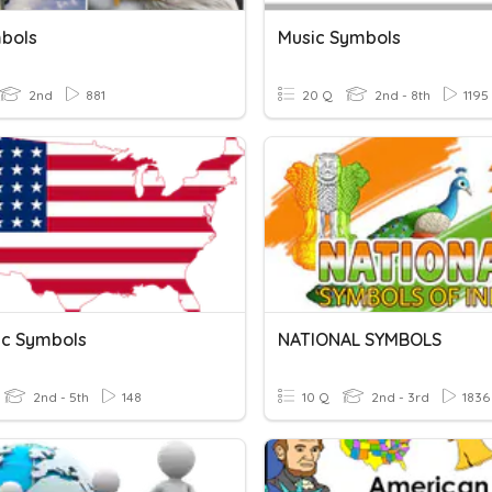
bols
Music Symbols
2nd
881
20 Q
2nd - 8th
1195
tic Symbols
NATIONAL SYMBOLS
2nd - 5th
148
10 Q
2nd - 3rd
1836