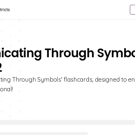
tricts
icating Through Symbo
2
ating Through Symbols' flashcards, designed to e
onal!