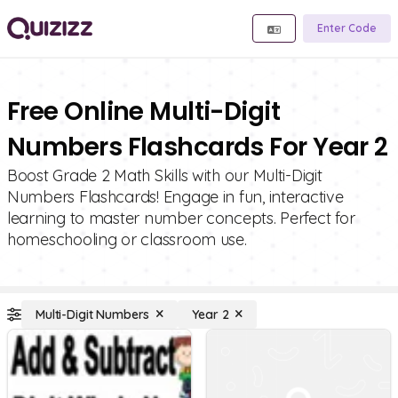
Enter Code
Free Online Multi-Digit
Numbers Flashcards For Year 2
Boost Grade 2 Math Skills with our Multi-Digit
Numbers Flashcards! Engage in fun, interactive
learning to master number concepts. Perfect for
homeschooling or classroom use.
Multi-Digit Numbers
Year 2