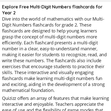
Explore Free Multi-Digit Numbers flashcards for
Year 2
Dive into the world of mathematics with our Multi-
Digit Numbers flashcards for grade 2. These
flashcards are designed to help young learners
grasp the concept of multi-digit numbers more
efficiently. Each flashcard presents a multi-digit
number in a clear, easy-to-understand manner,
making it easier for students to recognize, read, and
write these numbers. The flashcards also include
exercises that encourage students to practice their
skills. These interactive and visually engaging
flashcards make learning multi-digit numbers fun
and exciting, aiding in the development of a strong
mathematical foundation.
Quizizz offers an array of features that make learning
interactive and enjoyable. Teachers appreciate the
ease of use and the flexibility of game modes that