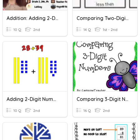
Addition: Adding 2-Digits By 1-Digit Numbers
Comparing Two-Digit Numbers
10 Q
2nd
14 Q
1st - 2nd
Adding 2-Digit Numbers
Comparing 3-Digit Numbers
10 Q
2nd
16 Q
2nd