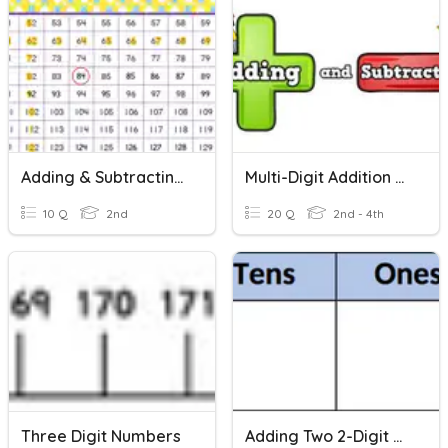
Adding & Subtracting 3 Digit Numbers
Multi-Digit Addition And Subtraction And Rounding
10 Q
2nd
20 Q
2nd - 4th
Three Digit Numbers
Adding Two 2-Digit Numbers