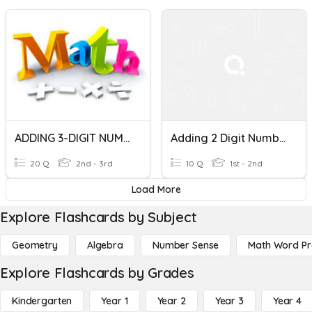
ADDING 3-DIGIT NUMBERS
Adding 2 Digit Numbers
20 Q
2nd - 3rd
10 Q
1st - 2nd
Load More
Explore Flashcards by Subject
Geometry
Algebra
Number Sense
Math Word P
Explore Flashcards by Grades
Kindergarten
Year 1
Year 2
Year 3
Year 4