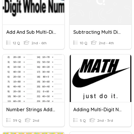
Add And Sub Multi-Digit Numbers
Subtracting Multi Digit Numbers
12 Q
2nd - 6th
10 Q
2nd - 4th
Number Strings Adding Simple Multi-Digit Numbers
Adding Multi-Digit Numbers
39 Q
2nd
5 Q
2nd - 3rd