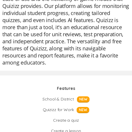
Quizizz provides. Our platform allows for monitoring
individual student progress, creating tailored
quizzes, and even includes AI features. Quizizz is
more than just a tool, it's an educational resource
that can be used for unit reviews, test preparation,
and independent practice. The versatility and free
features of Quizizz, along with its navigable
resources and report features, make it a favorite
among educators.
Features
School & District
NEW
Quizizz for Work
NEW
Create a quiz
Create a lesson