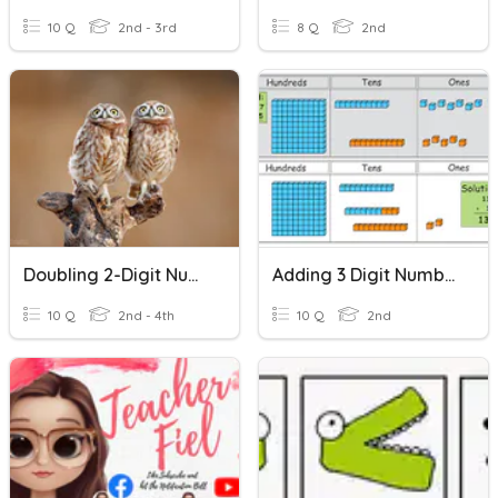
10 Q
2nd - 3rd
8 Q
2nd
Doubling 2-Digit Numbers Mentally
Adding 3 Digit Numbers
10 Q
2nd - 4th
10 Q
2nd