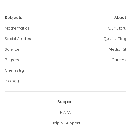
Subjects
About
Mathematics
Our Story
Social Studies
Quizizz Blog
Science
Media Kit
Physics
Careers
Chemistry
Biology
Support
F.A.Q.
Help & Support