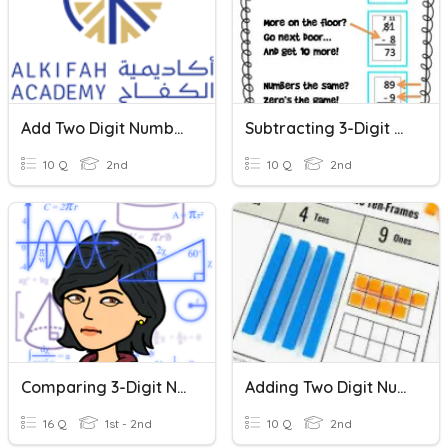
Add Two Digit Numbers
Subtracting 3-Digit Numbers
10 Q
2nd
10 Q
2nd
Comparing 3-Digit Numbers
Adding Two Digit Numbers
16 Q
1st - 2nd
10 Q
2nd