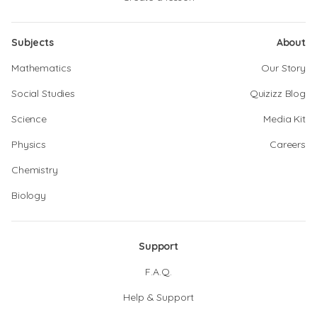
Subjects
About
Mathematics
Our Story
Social Studies
Quizizz Blog
Science
Media Kit
Physics
Careers
Chemistry
Biology
Support
F.A.Q.
Help & Support