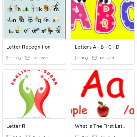
Letter Recognition
Letters A - B - C - D
10 Q
KG - 2nd
11 Q
1st - 2nd
Letter R
What Is The First Letter? E-H