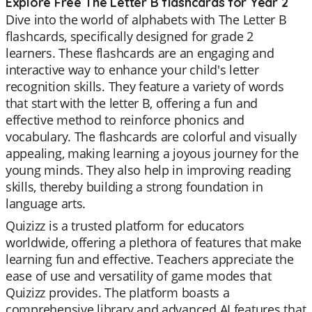
Explore Free The Letter B flashcards for Year 2
Dive into the world of alphabets with The Letter B
flashcards, specifically designed for grade 2
learners. These flashcards are an engaging and
interactive way to enhance your child's letter
recognition skills. They feature a variety of words
that start with the letter B, offering a fun and
effective method to reinforce phonics and
vocabulary. The flashcards are colorful and visually
appealing, making learning a joyous journey for the
young minds. They also help in improving reading
skills, thereby building a strong foundation in
language arts.
Quizizz is a trusted platform for educators
worldwide, offering a plethora of features that make
learning fun and effective. Teachers appreciate the
ease of use and versatility of game modes that
Quizizz provides. The platform boasts a
comprehensive library and advanced AI features that