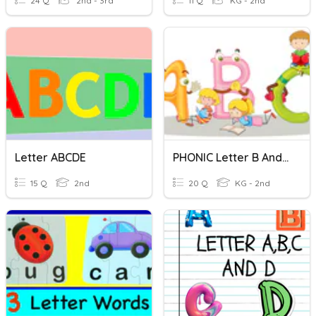
24 Q
2nd - 3rd
11 Q
KG - 2nd
Letter ABCDE
PHONIC Letter B And V
15 Q
2nd
20 Q
KG - 2nd