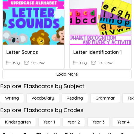
Letter Sounds
Letter Identification 1
15 Q
1st - 2nd
13 Q
KG - 2nd
Load More
Explore Flashcards by Subject
Writing
Vocabulary
Reading
Grammar
Tex
Explore Flashcards by Grades
Kindergarten
Year 1
Year 2
Year 3
Year 4