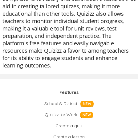
aid in creating tailored quizzes, making it more
educational than other tools. Quizizz also allows
teachers to monitor individual student progress,
making it a valuable tool for unit reviews, test
preparation, and independent practice. The
platform's free features and easily navigable
resources make Quizizz a favorite among teachers
for its ability to engage students and enhance
learning outcomes.
Features
School & District
NEW
Quizizz for Work
NEW
Create a quiz
Create a lesson