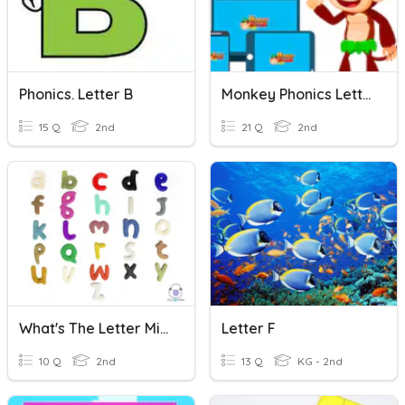
Phonics. Letter B
Monkey Phonics Letter P
15 Q
2nd
21 Q
2nd
What's The Letter Missing?
Letter F
10 Q
2nd
13 Q
KG - 2nd