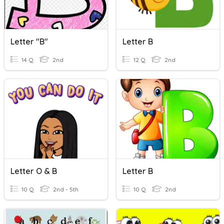
Letter "B"
Letter B
14 Q
2nd
12 Q
2nd
Letter O & B
Letter B
10 Q
2nd - 5th
10 Q
2nd