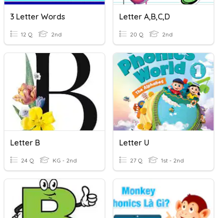
3 Letter Words
Letter A,B,C,D
12 Q
2nd
20 Q
2nd
Letter B
Letter U
24 Q
KG - 2nd
27 Q
1st - 2nd