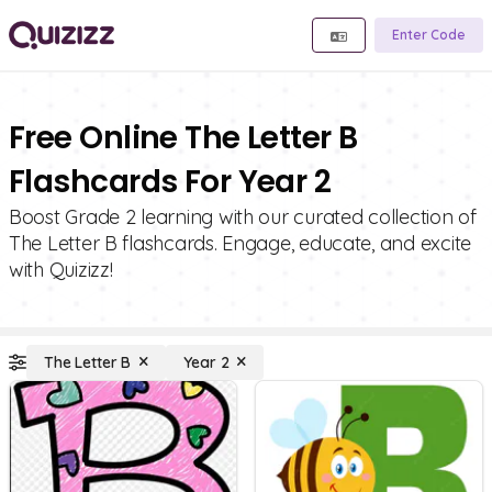
Enter Code
Free Online The Letter B
Flashcards For Year 2
Boost Grade 2 learning with our curated collection of
The Letter B flashcards. Engage, educate, and excite
with Quizizz!
The Letter B
Year 2