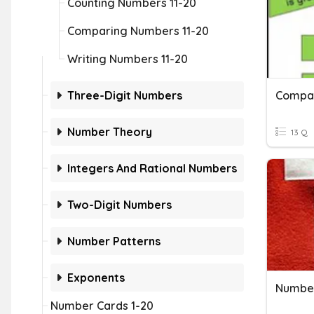
Counting Numbers 11-20
Comparing Numbers 11-20
Writing Numbers 11-20
Three-Digit Numbers
Compa
Number Theory
13 Q
Integers And Rational Numbers
Two-Digit Numbers
Number Patterns
Exponents
Number
Number Cards 1-20