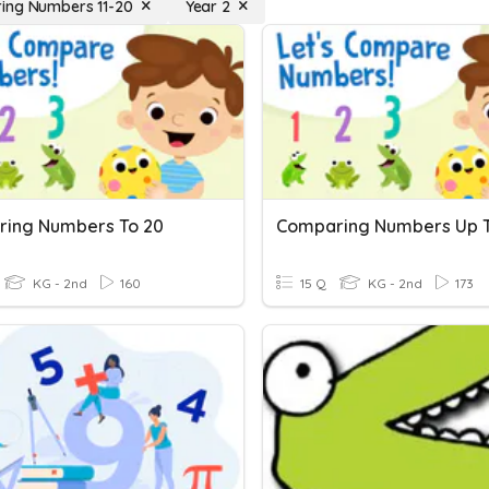
ing Numbers 11-20
Year 2
ing Numbers To 20
Comparing Numbers Up T
KG - 2nd
160
15 Q
KG - 2nd
173