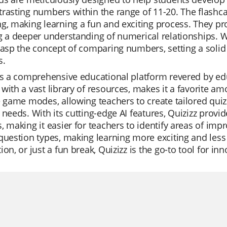
rasting numbers within the range of 11-20. The flashcar
g, making learning a fun and exciting process. They pr
g a deeper understanding of numerical relationships. W
grasp the concept of comparing numbers, setting a sol
s.
is a comprehensive educational platform revered by educ
with a vast library of resources, makes it a favorite am
e game modes, allowing teachers to create tailored quizz
 needs. With its cutting-edge AI features, Quizizz provi
, making it easier for teachers to identify areas of imp
question types, making learning more exciting and less
ion, or just a fun break, Quizizz is the go-to tool for in