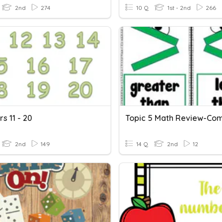
2nd
274
10 Q
1st - 2nd
266
s 11 - 20
2nd
149
14 Q
2nd
12