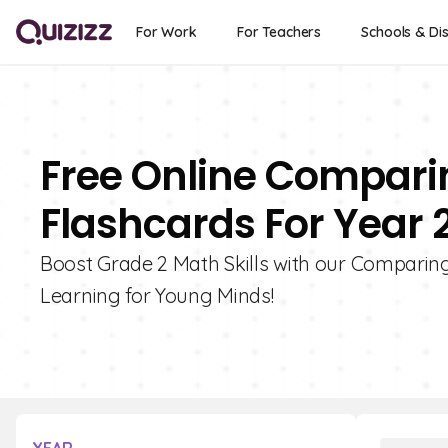
For Work
For Teachers
Schools & Dis
Free Online Compari
Flashcards For Year 
Boost Grade 2 Math Skills with our Comparing
Learning for Young Minds!