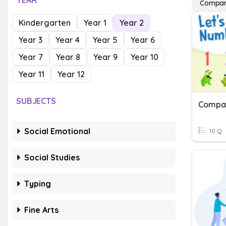
YEAR
Compar
Kindergarten
Year 1
Year 2
Year 3
Year 4
Year 5
Year 6
Year 7
Year 8
Year 9
Year 10
Year 11
Year 12
SUBJECTS
Compar
Social Emotional
10 Q
Social Studies
Typing
Fine Arts