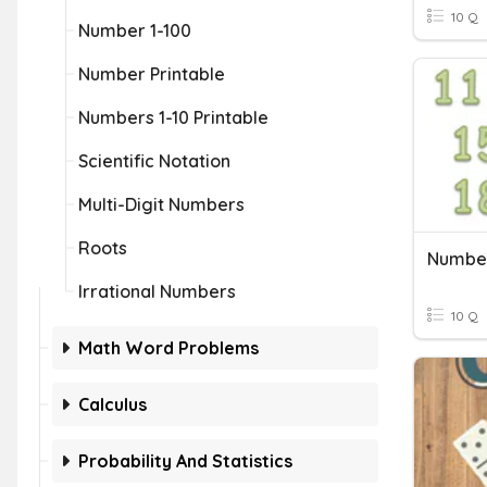
10 Q
Number 1-100
Number Printable
Numbers 1-10 Printable
Scientific Notation
Multi-Digit Numbers
Roots
Number
Irrational Numbers
10 Q
Math Word Problems
Calculus
Probability And Statistics