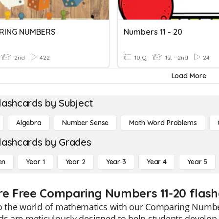
RING NUMBERS
Numbers 11 - 20
2nd
422
10 Q
1st - 2nd
24
Load More
lashcards by Subject
Algebra
Number Sense
Math Word Problems
lashcards by Grades
en
Year 1
Year 2
Year 3
Year 4
Year 5
re Free Comparing Numbers 11-20 flash
to the world of mathematics with our Comparing Number
ds are meticulously designed to help students develop t