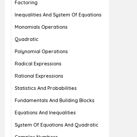
Factoring
Inequalities And System Of Equations
Monomials Operations
Quadratic
Polynomial Operations
Radical Expressions
Rational Expressions
Statistics And Probabilities
Fundamentals And Building Blocks
Equations And Inequalities
System Of Equations And Quadratic