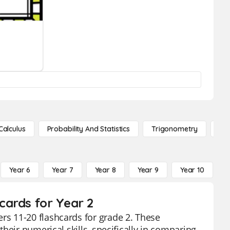
Calculus
Probability And Statistics
Trigonometry
De
Year 6
Year 7
Year 8
Year 9
Year 10
Y
cards for Year 2
s 11-20 flashcards for grade 2. These
heir numerical skills, specifically in comparing