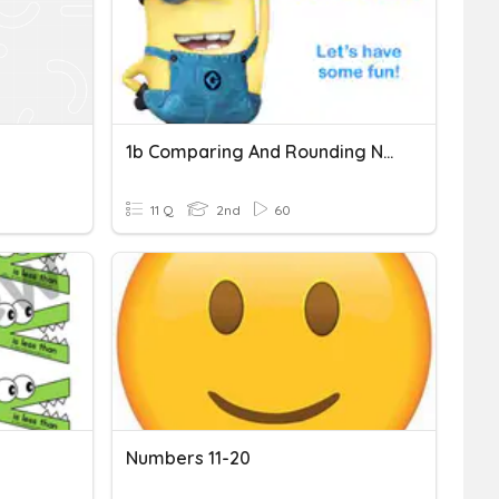
1b Comparing And Rounding Numbers
11 Q
2nd
60
Numbers 11-20