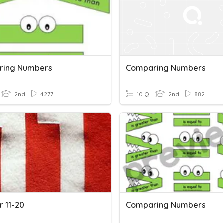
ring Numbers
Comparing Numbers
2nd
4277
10 Q
2nd
882
 11-20
Comparing Numbers