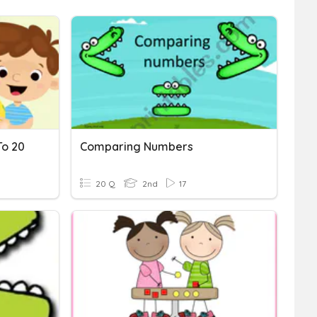
o 20
Comparing Numbers
20 Q
2nd
17