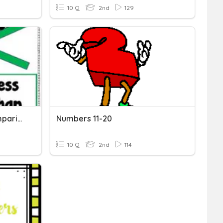
10 Q
2nd
129
Topic 5 Math Review-Comparing Numbers
Numbers 11-20
10 Q
2nd
114