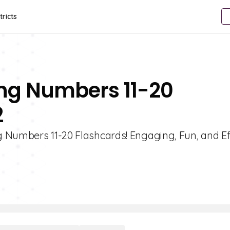
tricts
ng Numbers 11-20
2
 Numbers 11-20 Flashcards! Engaging, Fun, and Ef