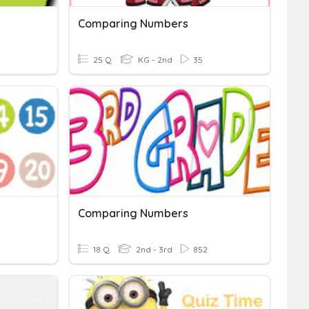
Comparing Numbers
25 Q
KG - 2nd
35
Comparing Numbers
18 Q
2nd - 3rd
852