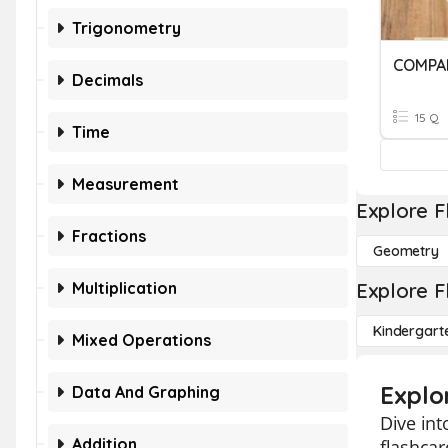
Trigonometry
COMPA
Decimals
15 Q
Time
Measurement
Explore F
Fractions
Geometry
Multiplication
Explore F
Kindergart
Mixed Operations
Explo
Data And Graphing
Dive in
Addition
flashcar