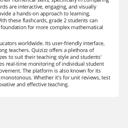
ds are interactive, engaging, and visually
ovide a hands-on approach to learning,
ith these flashcards, grade 2 students can
id foundation for more complex mathematical
ators worldwide. Its user-friendly interface,
ong teachers. Quizizz offers a plethora of
es to suit their teaching style and students'
des real-time monitoring of individual student
rovement. The platform is also known for its
 monotonous. Whether it's for unit reviews, test
novative and effective teaching.