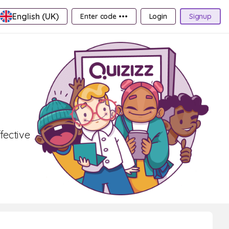
English (UK)
Enter code •••
Login
Signup
fective