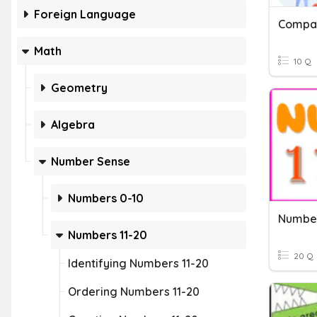
Foreign Language
Compa
Math
10 Q
Geometry
Algebra
Number Sense
Numbers 0-10
Number
Numbers 11-20
20 Q
Identifying Numbers 11-20
Ordering Numbers 11-20