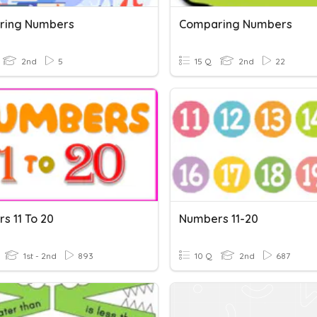
ring Numbers
Comparing Numbers
2nd
5
15 Q
2nd
22
s 11 To 20
Numbers 11-20
1st - 2nd
893
10 Q
2nd
687