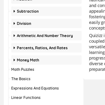
and cont
appealin
Subtraction
fosterin
easily 
Division
concept
Quizizz 
Arithmetic And Number Theory
coupled 
versatil
Percents, Ratios, And Rates
learning
progress
Money Math
diverse 
preparat
Math Puzzles
The Basics
Expressions And Equations
Linear Functions